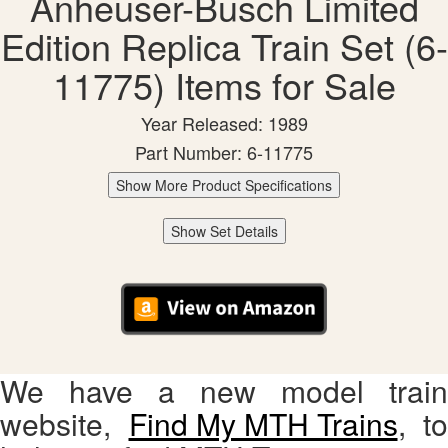
Anheuser-Busch Limited
Edition Replica Train Set (6-
11775) Items for Sale
Year Released: 1989
Part Number: 6-11775
Show More Product Specifications
Show Set Details
We have a new model train
website,
Find My MTH Trains
, to