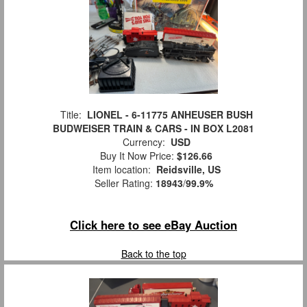
Title:
LIONEL - 6-11775 ANHEUSER BUSH
BUDWEISER TRAIN & CARS - IN BOX L2081
Currency:
USD
Buy It Now Price:
$126.66
Item location:
Reidsville, US
Seller Rating:
18943
/
99.9%
Click here to see eBay Auction
Back to the top