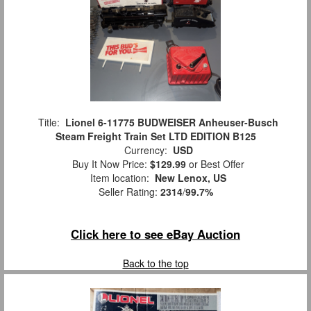
Title:
Lionel 6-11775 BUDWEISER Anheuser-Busch
Steam Freight Train Set LTD EDITION B125
Currency:
USD
Buy It Now Price:
$129.99
or Best Offer
Item location:
New Lenox, US
Seller Rating:
2314
/
99.7%
Click here to see eBay Auction
Back to the top