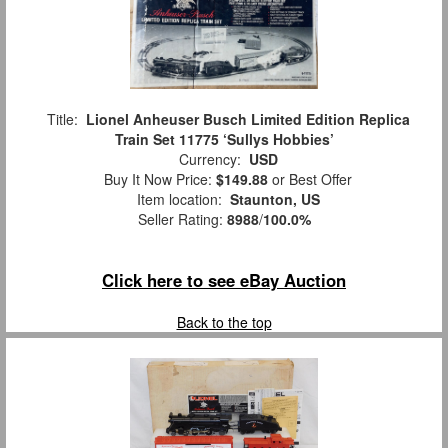
Title:
Lionel Anheuser Busch Limited Edition Replica
Train Set 11775 ‘Sullys Hobbies’
Currency:
USD
Buy It Now Price:
$149.88
or Best Offer
Item location:
Staunton, US
Seller Rating:
8988
/
100.0%
Click here to see eBay Auction
Back to the top