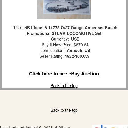
Title:
NB Lionel 6-11775 O/27 Gauge Anheuser Busch
Promotional STEAM LOCOMOTIVE Set
Currency:
USD
Buy It Now Price:
$279.24
Item location:
Antioch, US
Seller Rating:
1922
/
100.0%
Click here to see eBay Auction
Back to the top
Back to the top
Last Updated August 9, 2026, 6:26 am