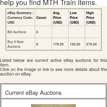
help you find MTH Train items.
eBay Summary -
Avg.
Low
High
Currency Code:
Count
Price
Price
Price
USD
(USD)
(USD)
(USD)
Bid Auctions
0
Buy it Now
6
179.29
120.00
279.24
Auctions
Listed below are current active eBay auctions for this
Item.
Click on the image or link to see more details about the
auction on eBay.
Current eBay Auctions