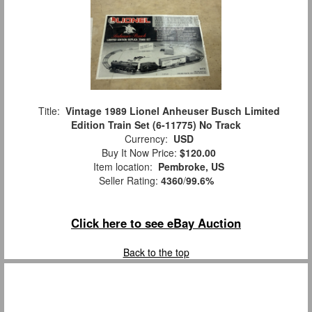
Title:
Vintage 1989 Lionel Anheuser Busch Limited
Edition Train Set (6-11775) No Track
Currency:
USD
Buy It Now Price:
$120.00
Item location:
Pembroke, US
Seller Rating:
4360
/
99.6%
Click here to see eBay Auction
Back to the top