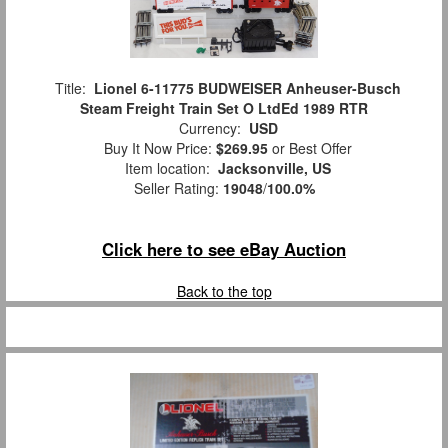
Title:
Lionel 6-11775 BUDWEISER Anheuser-Busch
Steam Freight Train Set O LtdEd 1989 RTR
Currency:
USD
Buy It Now Price:
$269.95
or Best Offer
Item location:
Jacksonville, US
Seller Rating:
19048
/
100.0%
Click here to see eBay Auction
Back to the top