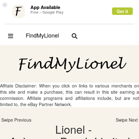
×
App Available
Get it
Free – Google Play
FindMyLionel
Toggle
Toggle
navigation
navigation
Affliate Disclaimer: When you click on links to various merchants on
this site and make a purchase, this can result in this site earning a
commission. Affiliate programs and affiliations include, but are not
limited to, the eBay Partner Network.
Swipe Previous
Swipe Next
Lionel -