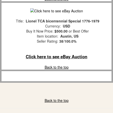
Title:
Lionel TCA bicentennial Special 1776-1979
Currency:
USD
Buy It Now Price:
$500.00
or Best Offer
Item location:
Austin, US
Seller Rating:
38
/
100.0%
Click here to see eBay Auction
Back to the top
Back to the top