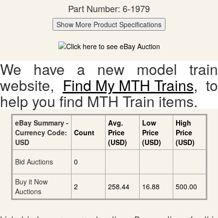
Part Number: 6-1979
Show More Product Specifications
We have a new model train
website,
Find My MTH Trains
, to
help you find MTH Train items.
eBay Summary -
Avg.
Low
High
Currency Code:
Count
Price
Price
Price
USD
(USD)
(USD)
(USD)
Bid Auctions
0
Buy it Now
2
258.44
16.88
500.00
Auctions