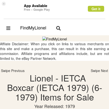
×
App Available
Get it
Free – Google Play
FindMyLionel
Toggle
Toggle
navigation
navigation
Affliate Disclaimer: When you click on links to various merchants on
this site and make a purchase, this can result in this site earning a
commission. Affiliate programs and affiliations include, but are not
limited to, the eBay Partner Network.
Swipe Previous
Swipe Next
Lionel - IETCA
Boxcar (IETCA 1979) (6-
1979) Items for Sale
Year Released: 1979