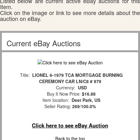
Listed below are current active eBay auctions for this
Item.
Click on the image or link to see more details about the
auction on eBay.
Current eBay Auctions
Title:
LIONEL 6-1979 TCA MORTGAGE BURNING
CEREMONY CAR LN/C8 # 979
Currency:
USD
Buy It Now Price:
$16.88
Item location:
Deer Park, US
Seller Rating:
269
/
100.0%
Click here to see eBay Auction
Back to the top