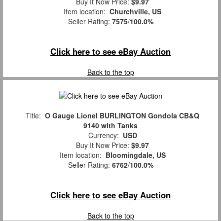
Buy It Now Price:
$9.97
Item location:
Churchville, US
Seller Rating:
7575
/
100.0%
Click here to see eBay Auction
Back to the top
Title:
O Gauge Lionel BURLINGTON Gondola CB&Q
9140 with Tanks
Currency:
USD
Buy It Now Price:
$9.97
Item location:
Bloomingdale, US
Seller Rating:
6762
/
100.0%
Click here to see eBay Auction
Back to the top