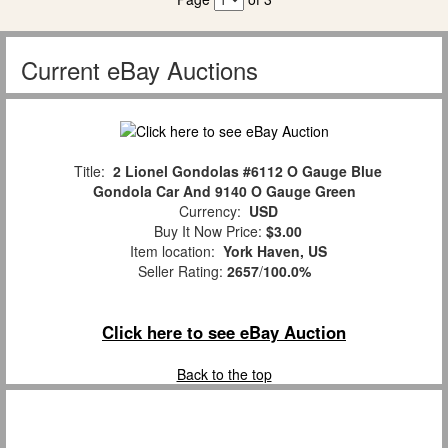
Current eBay Auctions
Title:
2 Lionel Gondolas #6112 O Gauge Blue
Gondola Car And 9140 O Gauge Green
Currency:
USD
Buy It Now Price:
$3.00
Item location:
York Haven, US
Seller Rating:
2657
/
100.0%
Click here to see eBay Auction
Back to the top