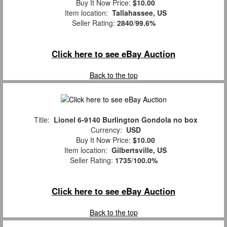
Buy It Now Price:
$10.00
Item location:
Tallahassee, US
Seller Rating:
2840
/
99.6%
Click here to see eBay Auction
Back to the top
Title:
Lionel 6-9140 Burlington Gondola no box
Currency:
USD
Buy It Now Price:
$10.00
Item location:
Gilbertsville, US
Seller Rating:
1735
/
100.0%
Click here to see eBay Auction
Back to the top