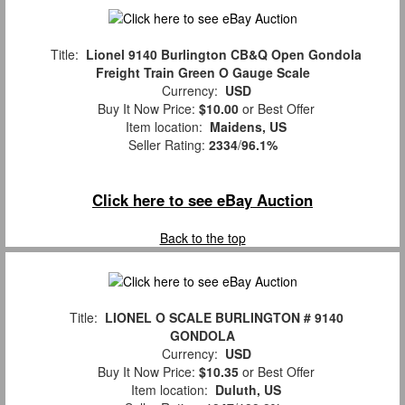
Title:
Lionel 9140 Burlington CB&Q Open Gondola
Freight Train Green O Gauge Scale
Currency:
USD
Buy It Now Price:
$10.00
or Best Offer
Item location:
Maidens, US
Seller Rating:
2334
/
96.1%
Click here to see eBay Auction
Back to the top
Title:
LIONEL O SCALE BURLINGTON # 9140
GONDOLA
Currency:
USD
Buy It Now Price:
$10.35
or Best Offer
Item location:
Duluth, US