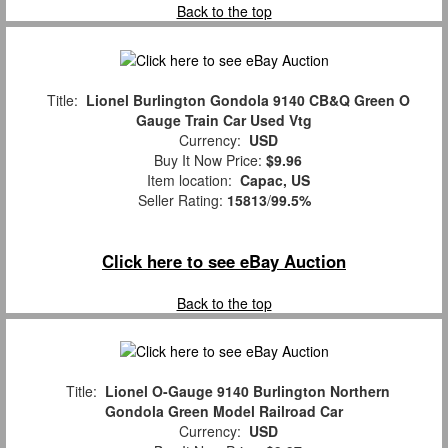
Back to the top
Title:
Lionel Burlington Gondola 9140 CB&Q Green O
Gauge Train Car Used Vtg
Currency:
USD
Buy It Now Price:
$9.96
Item location:
Capac, US
Seller Rating:
15813
/
99.5%
Click here to see eBay Auction
Back to the top
Title:
Lionel O-Gauge 9140 Burlington Northern
Gondola Green Model Railroad Car
Currency:
USD