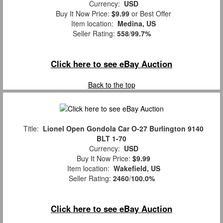
Currency:
USD
Buy It Now Price:
$9.99
or Best Offer
Item location:
Medina, US
Seller Rating:
558
/
99.7%
Click here to see eBay Auction
Back to the top
Title:
Lionel Open Gondola Car O-27 Burlington 9140
BLT 1-70
Currency:
USD
Buy It Now Price:
$9.99
Item location:
Wakefield, US
Seller Rating:
2460
/
100.0%
Click here to see eBay Auction