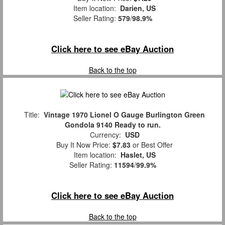
Item location:
Darien, US
Seller Rating:
579
/
98.9%
Click here to see eBay Auction
Back to the top
Title:
Vintage 1970 Lionel O Gauge Burlington Green
Gondola 9140 Ready to run.
Currency:
USD
Buy It Now Price:
$7.83
or Best Offer
Item location:
Haslet, US
Seller Rating:
11594
/
99.9%
Click here to see eBay Auction
Back to the top