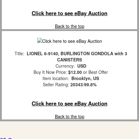
Click here to see eBay Auction
Back to the top
Title:
LIONEL 6-9140, BURLINGTON GONDOLA with 3
CANISTERS
Currency:
USD
Buy It Now Price:
$12.00
or Best Offer
Item location:
Brooklyn, US
Seller Rating:
20343
/
99.8%
Click here to see eBay Auction
Back to the top