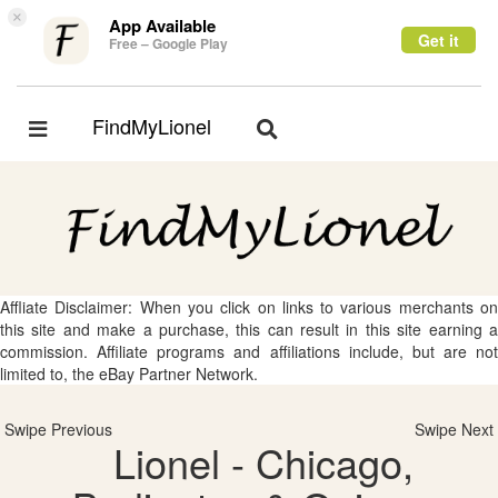
×
App Available
Get it
Free – Google Play
FindMyLionel
Toggle
Toggle
navigation
navigation
Affliate Disclaimer: When you click on links to various merchants on
this site and make a purchase, this can result in this site earning a
commission. Affiliate programs and affiliations include, but are not
limited to, the eBay Partner Network.
Swipe Previous
Swipe Next
Lionel - Chicago,