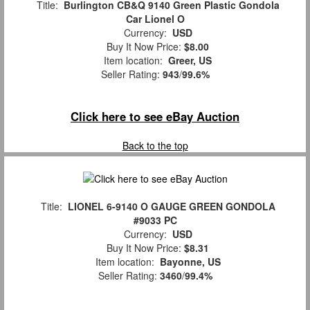
Title:
Burlington CB&Q 9140 Green Plastic Gondola
Car Lionel O
Currency:
USD
Buy It Now Price:
$8.00
Item location:
Greer, US
Seller Rating:
943
/
99.6%
Click here to see eBay Auction
Back to the top
Title:
LIONEL 6-9140 O GAUGE GREEN GONDOLA
#9033 PC
Currency:
USD
Buy It Now Price:
$8.31
Item location:
Bayonne, US
Seller Rating:
3460
/
99.4%