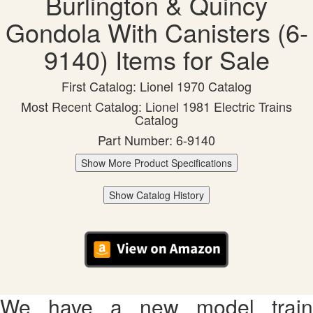
Burlington & Quincy
Gondola With Canisters (6-
9140) Items for Sale
First Catalog: Lionel 1970 Catalog
Most Recent Catalog: Lionel 1981 Electric Trains
Catalog
Part Number: 6-9140
Show More Product Specifications
Show Catalog History
We have a new model train