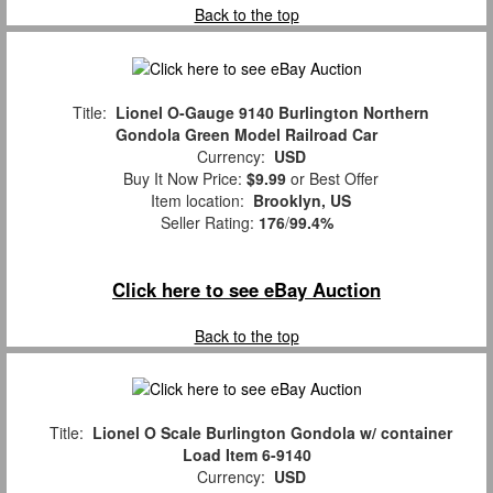
Back to the top
Title:
Lionel O-Gauge 9140 Burlington Northern
Gondola Green Model Railroad Car
Currency:
USD
Buy It Now Price:
$9.99
or Best Offer
Item location:
Brooklyn, US
Seller Rating:
176
/
99.4%
Click here to see eBay Auction
Back to the top
Title:
Lionel O Scale Burlington Gondola w/ container
Load Item 6-9140
Currency:
USD