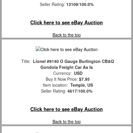
Seller Rating:
13109
/
100.0%
Click here to see eBay Auction
Back to the top
Title:
Lionel #9140 O Gauge Burlington CB&Q
Gondola Freight Car As Is
Currency:
USD
Buy It Now Price:
$7.95
Item location:
Temple, US
Seller Rating:
4617
/
100.0%
Click here to see eBay Auction
Back to the top