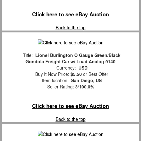
Click here to see eBay Auction
Back to the top
Title:
Lionel Burlington O Gauge Green/Black
Gondola Freight Car w/ Load Analog 9140
Currency:
USD
Buy It Now Price:
$5.50
or Best Offer
Item location:
San Diego, US
Seller Rating:
3
/
100.0%
Click here to see eBay Auction
Back to the top