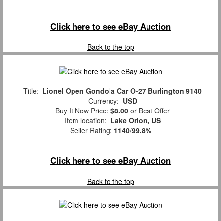
Click here to see eBay Auction
Back to the top
Title:
Lionel Open Gondola Car O-27 Burlington 9140
Currency:
USD
Buy It Now Price:
$8.00
or Best Offer
Item location:
Lake Orion, US
Seller Rating:
1140
/
99.8%
Click here to see eBay Auction
Back to the top