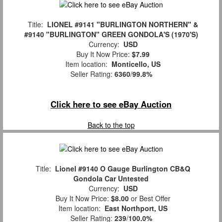
Title:
LIONEL #9141 "BURLINGTON NORTHERN" &
#9140 "BURLINGTON" GREEN GONDOLA'S (1970'S)
Currency:
USD
Buy It Now Price:
$7.99
Item location:
Monticello, US
Seller Rating:
6360
/
99.8%
Click here to see eBay Auction
Back to the top
Title:
Lionel #9140 O Gauge Burlington CB&Q
Gondola Car Untested
Currency:
USD
Buy It Now Price:
$8.00
or Best Offer
Item location:
East Northport, US
Seller Rating:
239
/
100.0%