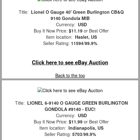
Title:
Lionel O Gauge 40' Green Burlington CB&Q
9140 Gondola MIB
Currency:
USD
Buy It Now Price:
$11.19
or Best Offer
Item location:
Haslet, US
Seller Rating:
11594
/
99.9%
Click here to see eBay Auction
Back to the top
Title:
LIONEL 6-9140 O GAUGE GREEN BURLINGTON
GONDOLA #9140 - EUC!
Currency:
USD
Buy It Now Price:
$11.99
or Best Offer
Item location:
Indianapolis, US
Seller Rating:
5703
/
99.9%