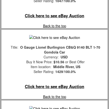
Seller Rating:
1047
/
100.0%
Click here to see eBay Auction
Back to the top
Title:
O Gauge Lionel Burlington CB&Q 9140 BLT 1-70
Gondola Car
Currency:
USD
Buy It Now Price:
$10.56
or Best Offer
Item location:
Middle River, US
Seller Rating:
1429
/
100.0%
Click here to see eBay Auction
Back to the top