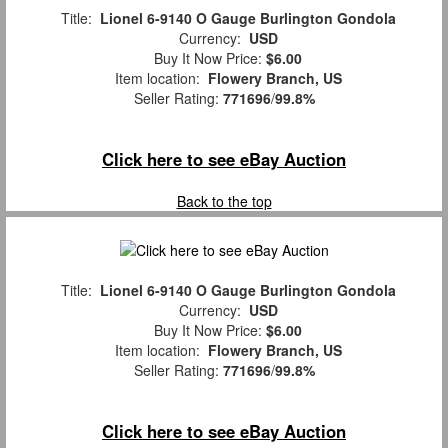
Title:
Lionel 6-9140 O Gauge Burlington Gondola
Currency:
USD
Buy It Now Price:
$6.00
Item location:
Flowery Branch, US
Seller Rating:
771696
/
99.8%
Click here to see eBay Auction
Back to the top
Title:
Lionel 6-9140 O Gauge Burlington Gondola
Currency:
USD
Buy It Now Price:
$6.00
Item location:
Flowery Branch, US
Seller Rating:
771696
/
99.8%
Click here to see eBay Auction