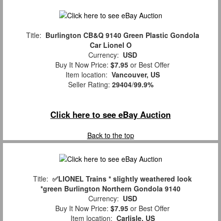
Title:
Burlington CB&Q 9140 Green Plastic Gondola
Car Lionel O
Currency:
USD
Buy It Now Price:
$7.95
or Best Offer
Item location:
Vancouver, US
Seller Rating:
29404
/
99.9%
Click here to see eBay Auction
Back to the top
Title:
✅LIONEL Trains * slightly weathered look
*green Burlington Northern Gondola 9140
Currency:
USD
Buy It Now Price:
$7.95
or Best Offer
Item location:
Carlisle, US