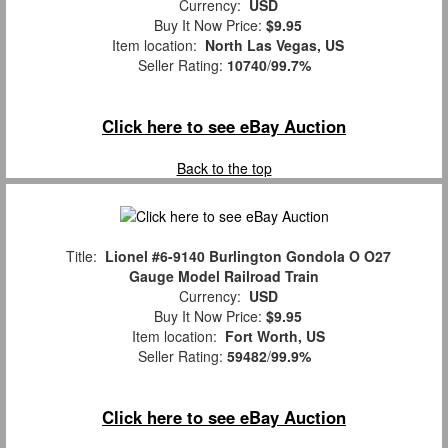
Currency:
USD
Buy It Now Price:
$9.95
Item location:
North Las Vegas, US
Seller Rating:
10740
/
99.7%
Click here to see eBay Auction
Back to the top
Title:
Lionel #6-9140 Burlington Gondola O O27
Gauge Model Railroad Train
Currency:
USD
Buy It Now Price:
$9.95
Item location:
Fort Worth, US
Seller Rating:
59482
/
99.9%
Click here to see eBay Auction