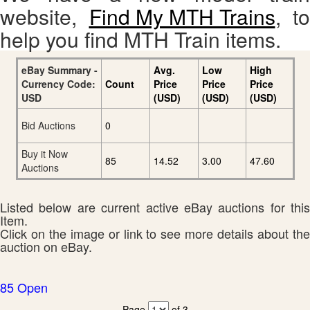
website,
Find My MTH Trains
, to
help you find MTH Train items.
eBay Summary -
Avg.
Low
High
Currency Code:
Count
Price
Price
Price
USD
(USD)
(USD)
(USD)
Bid Auctions
0
Buy it Now
85
14.52
3.00
47.60
Auctions
Listed below are current active eBay auctions for this
Item.
Click on the image or link to see more details about the
auction on eBay.
85 Open
Page
of 3