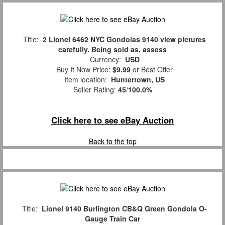
Title:
2 Lionel 6462 NYC Gondolas 9140 view pictures
carefully. Being sold as, assess
Currency:
USD
Buy It Now Price:
$9.99
or Best Offer
Item location:
Huntertown, US
Seller Rating:
45
/
100.0%
Click here to see eBay Auction
Back to the top
Title:
Lionel 9140 Burlington CB&Q Green Gondola O-
Gauge Train Car