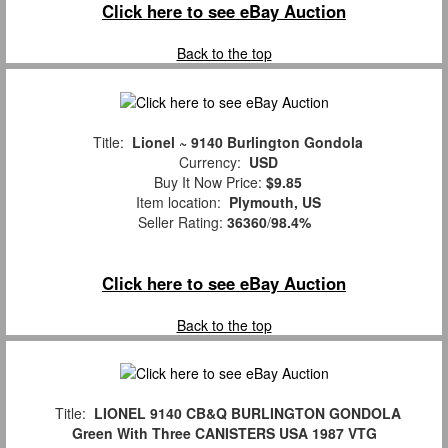
Click here to see eBay Auction
Back to the top
Title:
Lionel ~ 9140 Burlington Gondola
Currency:
USD
Buy It Now Price:
$9.85
Item location:
Plymouth, US
Seller Rating:
36360
/
98.4%
Click here to see eBay Auction
Back to the top
Title:
LIONEL 9140 CB&Q BURLINGTON GONDOLA
Green With Three CANISTERS USA 1987 VTG