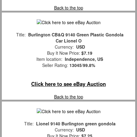
Back to the top
Title:
Burlington CB&Q 9140 Green Plastic Gondola
Car Lionel O
Currency:
USD
Buy It Now Price:
$7.19
Item location:
Independence, US
Seller Rating:
13045
/
99.8%
Click here to see eBay Auction
Back to the top
Title:
Lionel 9140 Burlington green gondola
Currency:
USD
Buy It Now Price:
$7.25