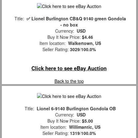
Title:
✅ Lionel Burlington CB&Q 9140 green Gondola
- no box
Currency:
USD
Buy It Now Price:
$4.46
Item location:
Walkertown, US
Seller Rating:
3029
/
100.0%
Click here to see eBay Auction
Back to the top
Title:
Lionel 6-9140 Burlington Gondola OB
Currency:
USD
Buy It Now Price:
$5.00
Item location:
Willimantic, US
Seller Rating:
1319
/
100.0%