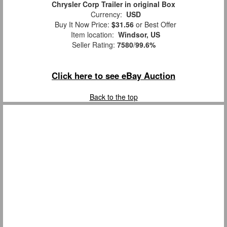
Chrysler Corp Trailer in original Box
Currency:
USD
Buy It Now Price:
$31.56
or Best Offer
Item location:
Windsor, US
Seller Rating:
7580
/
99.6%
Click here to see eBay Auction
Back to the top