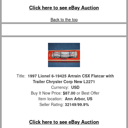
Click here to see eBay Auction
Back to the top
Title:
1997 Lionel 6-19425 Artrain CSX Flatcar with
Trailer Chrysler Corp New L2271
Currency:
USD
Buy It Now Price:
$87.00
or Best Offer
Item location:
Ann Arbor, US
Seller Rating:
32149
/
99.9%
Click here to see eBay Auction