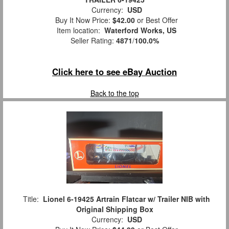
Currency:
USD
Buy It Now Price:
$42.00
or Best Offer
Item location:
Waterford Works, US
Seller Rating:
4871
/
100.0%
Click here to see eBay Auction
Back to the top
Title:
Lionel 6-19425 Artrain Flatcar w/ Trailer NIB with
Original Shipping Box
Currency:
USD