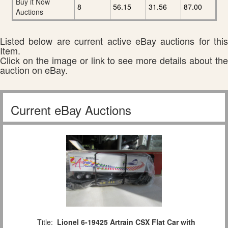
Buy it Now
8
56.15
31.56
87.00
Auctions
Listed below are current active eBay auctions for this
Item.
Click on the image or link to see more details about the
auction on eBay.
Current eBay Auctions
Title:
Lionel 6-19425 Artrain CSX Flat Car with