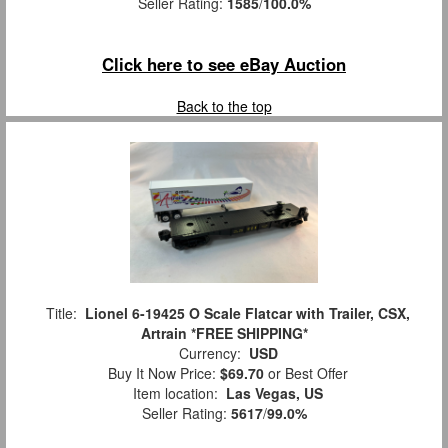
Seller Rating:
1585
/
100.0%
Click here to see eBay Auction
Back to the top
Title:
Lionel 6-19425 O Scale Flatcar with Trailer, CSX,
Artrain *FREE SHIPPING*
Currency:
USD
Buy It Now Price:
$69.70
or Best Offer
Item location:
Las Vegas, US
Seller Rating:
5617
/
99.0%