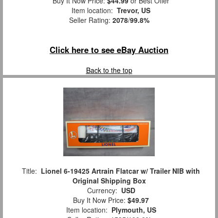
Buy It Now Price:
$44.99
or Best Offer
Item location:
Trevor, US
Seller Rating:
2078
/
99.8%
Click here to see eBay Auction
Back to the top
Title:
Lionel 6-19425 Artrain Flatcar w/ Trailer NIB with
Original Shipping Box
Currency:
USD
Buy It Now Price:
$49.97
Item location:
Plymouth, US