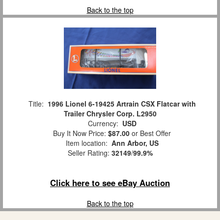
Back to the top
Title:
1996 Lionel 6-19425 Artrain CSX Flatcar with
Trailer Chrysler Corp. L2950
Currency:
USD
Buy It Now Price:
$87.00
or Best Offer
Item location:
Ann Arbor, US
Seller Rating:
32149
/
99.9%
Click here to see eBay Auction
Back to the top