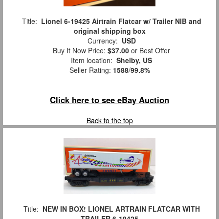
Title:
Lionel 6-19425 Airtrain Flatcar w/ Trailer NIB and
original shipping box
Currency:
USD
Buy It Now Price:
$37.00
or Best Offer
Item location:
Shelby, US
Seller Rating:
1588
/
99.8%
Click here to see eBay Auction
Back to the top
Title:
NEW IN BOX! LIONEL ARTRAIN FLATCAR WITH
TRAILER 6-19425