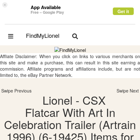
×
App Available
Get it
Free – Google Play
FindMyLionel
Toggle
Toggle
navigation
navigation
Affliate Disclaimer: When you click on links to various merchants on
this site and make a purchase, this can result in this site earning a
commission. Affiliate programs and affiliations include, but are not
limited to, the eBay Partner Network.
Swipe Previous
Swipe Next
Lionel - CSX
Flatcar With Art In
Celebration Trailer (Artrain
1996) (6-19425) Items for