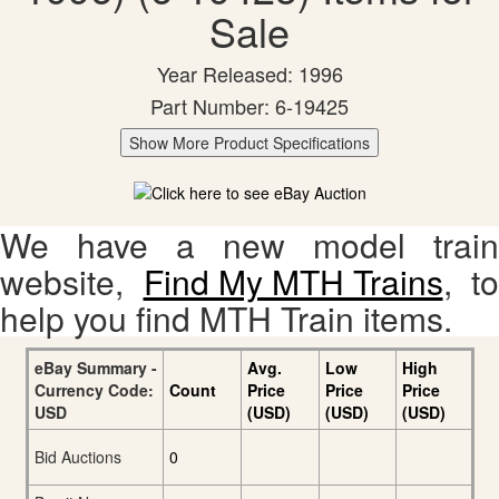
Sale
Year Released: 1996
Part Number: 6-19425
Show More Product Specifications
We have a new model train
website,
Find My MTH Trains
, to
help you find MTH Train items.
eBay Summary -
Avg.
Low
High
Currency Code:
Count
Price
Price
Price
USD
(USD)
(USD)
(USD)
Bid Auctions
0