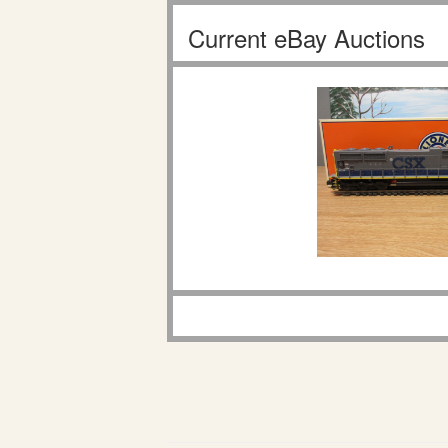
Current eBay Auctions