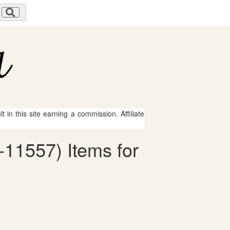
 in this site earning a commission. Affiliate
11557) Items for