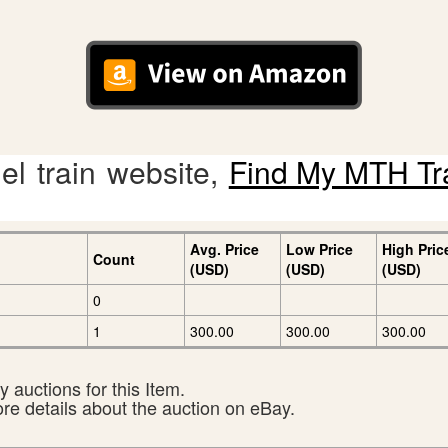
l train website,
Find My MTH Tr
Avg. Price
Low Price
High Pric
Count
(USD)
(USD)
(USD)
0
1
300.00
300.00
300.00
 auctions for this Item.
ore details about the auction on eBay.