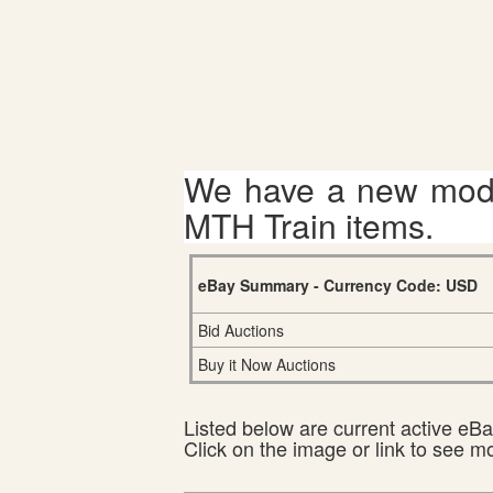
We have a new mode
MTH Train items.
eBay Summary - Currency Code: USD
Bid Auctions
Buy it Now Auctions
Listed below are current active eBay
Click on the image or link to see m