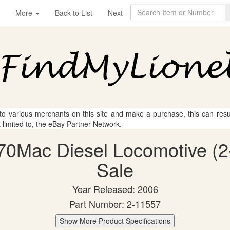
More
Back to List
Next
 to various merchants on this site and make a purchase, this can result
t limited to, the eBay Partner Network.
70Mac Diesel Locomotive (2-
Sale
Year Released: 2006
Part Number: 2-11557
Show More Product Specifications