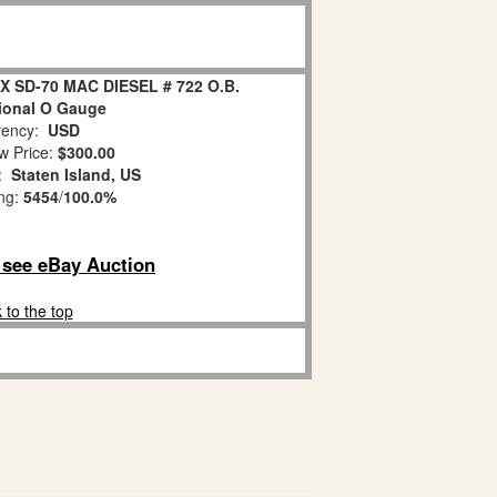
X SD-70 MAC DIESEL # 722 O.B.
ional O Gauge
ency:
USD
w Price:
$300.00
n:
Staten Island, US
ing:
5454
/
100.0%
o see eBay Auction
 to the top