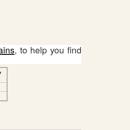
ains
, to help you find
e