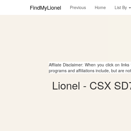
FindMyLionel
Previous
Home
List By
Affliate Disclaimer: When you click on links
programs and affiliations include, but are no
Lionel - CSX SD