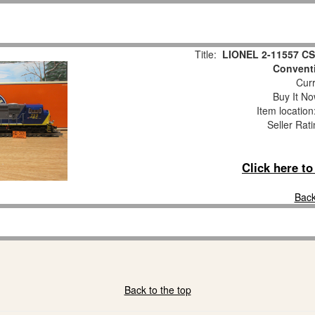
Title:
LIONEL 2-11557 CS
Convent
Curr
Buy It No
Item locatio
Seller Rat
Click here t
Back
Back to the top