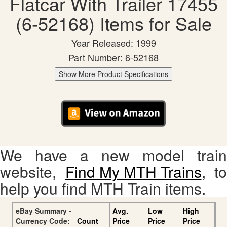
Flatcar With Trailer 17455
(6-52168) Items for Sale
Year Released: 1999
Part Number: 6-52168
Show More Product Specifications
We have a new model train
website,
Find My MTH Trains
, to
help you find MTH Train items.
eBay Summary -
Avg.
Low
High
Currency Code:
Count
Price
Price
Price