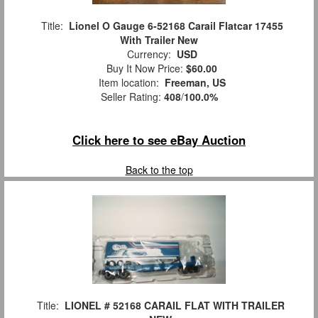
Title:
Lionel O Gauge 6-52168 Carail Flatcar 17455
With Trailer New
Currency:
USD
Buy It Now Price:
$60.00
Item location:
Freeman, US
Seller Rating:
408
/
100.0%
Click here to see eBay Auction
Back to the top
Title:
LIONEL # 52168 CARAIL FLAT WITH TRAILER