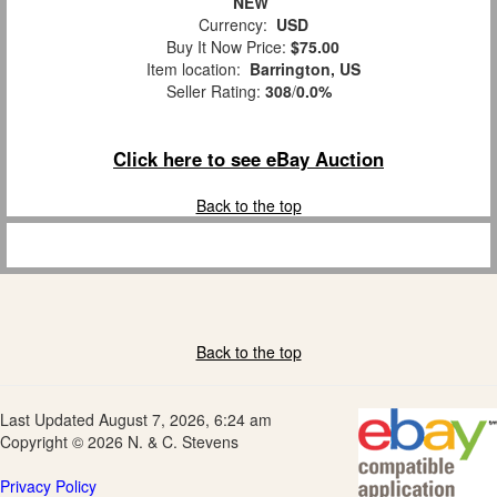
NEW
Currency:
USD
Buy It Now Price:
$75.00
Item location:
Barrington, US
Seller Rating:
308
/
0.0%
Click here to see eBay Auction
Back to the top
Back to the top
Last Updated August 7, 2026, 6:24 am
Copyright © 2026 N. & C. Stevens
Privacy Policy