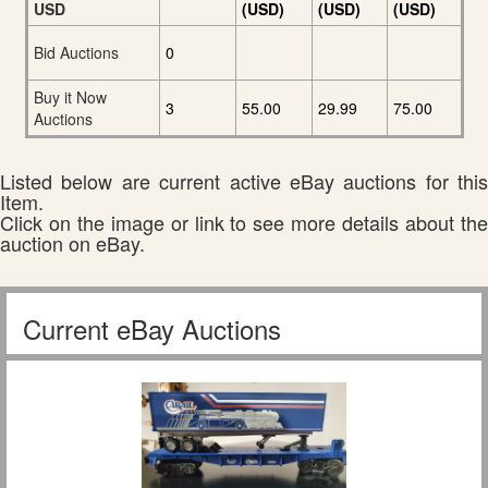
USD
(USD)
(USD)
(USD)
Bid Auctions
0
Buy it Now
3
55.00
29.99
75.00
Auctions
Listed below are current active eBay auctions for this
Item.
Click on the image or link to see more details about the
auction on eBay.
Current eBay Auctions