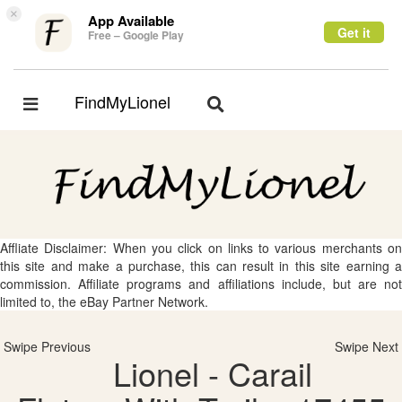
×
App Available
Get it
Free – Google Play
FindMyLionel
Toggle
Toggle
navigation
navigation
Affliate Disclaimer: When you click on links to various merchants on
this site and make a purchase, this can result in this site earning a
commission. Affiliate programs and affiliations include, but are not
limited to, the eBay Partner Network.
Swipe Previous
Swipe Next
Lionel - Carail