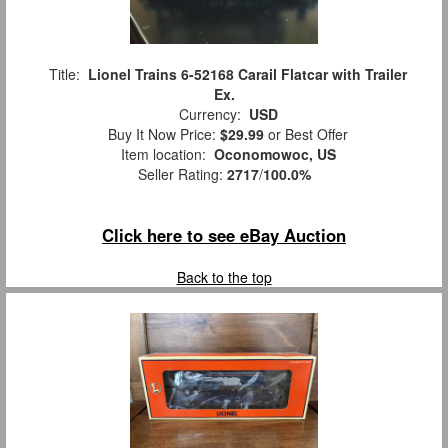
Title:
Lionel Trains 6-52168 Carail Flatcar with Trailer
Ex.
Currency:
USD
Buy It Now Price:
$29.99
or Best Offer
Item location:
Oconomowoc, US
Seller Rating:
2717
/
100.0%
Click here to see eBay Auction
Back to the top