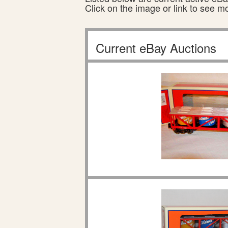
Click on the image or link to see m
Current eBay Auctions