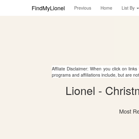
FindMyLionel
Previous
Home
List By
Affliate Disclaimer: When you click on links
programs and affiliations include, but are no
Lionel - Chris
Most Re