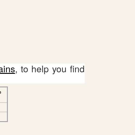
ains
, to help you find
e