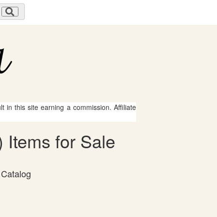
 in this site earning a commission. Affiliate
 Items for Sale
 Catalog