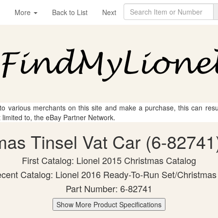
More
Back to List
Next
 to various merchants on this site and make a purchase, this can result
t limited to, the eBay Partner Network.
tmas Tinsel Vat Car (6-82741)
First Catalog: Lionel 2015 Christmas Catalog
cent Catalog: Lionel 2016 Ready-To-Run Set/Christmas
Part Number: 6-82741
Show More Product Specifications