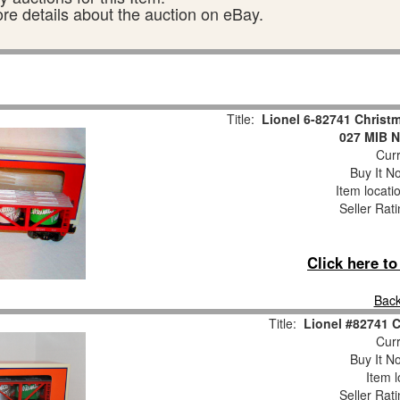
ore details about the auction on eBay.
Title:
Lionel 6-82741 Christm
027 MIB N
Curr
Buy It No
Item locati
Seller Rat
Click here t
Back
Title:
Lionel #82741
Curr
Buy It No
Item l
Seller Rat