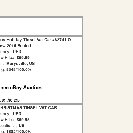
as Holiday Tinsel Vat Car #82741 O
ew 2015 Sealed
ency:
USD
w Price:
$59.99
on:
Marysville, US
ing:
8348
/
100.0%
o see eBay Auction
 to the top
 CHRISTMAS TINSEL VAT CAR
ency:
USD
w Price:
$69.95
ocation:
, US
ing:
1682
/
100.0%