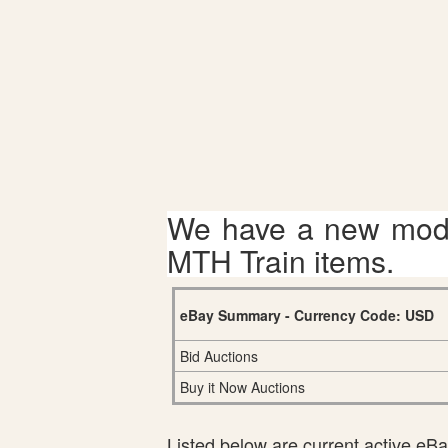
We have a new mode
MTH Train items.
eBay Summary - Currency Code: USD
Bid Auctions
Buy it Now Auctions
Listed below are current active eBay