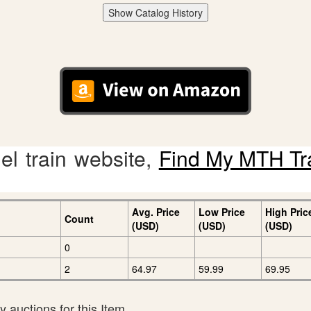
Show Catalog History
l train website,
Find My MTH Tr
Avg. Price
Low Price
High Pric
Count
(USD)
(USD)
(USD)
0
2
64.97
59.99
69.95
 auctions for this Item.