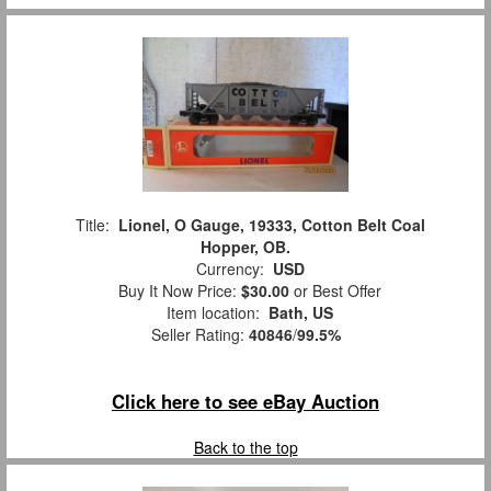
Title:
Lionel, O Gauge, 19333, Cotton Belt Coal
Hopper, OB.
Currency:
USD
Buy It Now Price:
$30.00
or Best Offer
Item location:
Bath, US
Seller Rating:
40846
/
99.5%
Click here to see eBay Auction
Back to the top