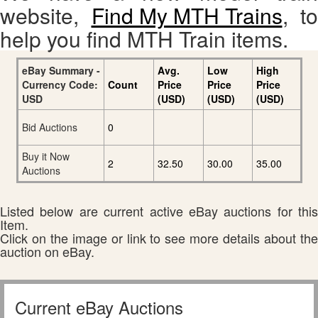
website,
Find My MTH Trains
, to
help you find MTH Train items.
eBay Summary -
Avg.
Low
High
Currency Code:
Count
Price
Price
Price
USD
(USD)
(USD)
(USD)
Bid Auctions
0
Buy it Now
2
32.50
30.00
35.00
Auctions
Listed below are current active eBay auctions for this
Item.
Click on the image or link to see more details about the
auction on eBay.
Current eBay Auctions