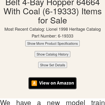
Belt 4-Bay Hopper 64664
With Coal (6-19333) Items
for Sale
Most Recent Catalog: Lionel 1998 Heritage Catalog
Part Number: 6-19333
Show More Product Specifications
Show Catalog History
Show Set Details
We have a new model train