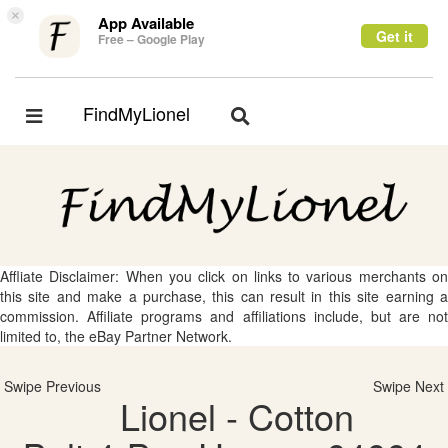
×
App Available
Get it
Free – Google Play
FindMyLionel
Toggle
Toggle
navigation
navigation
Affliate Disclaimer: When you click on links to various merchants on
this site and make a purchase, this can result in this site earning a
commission. Affiliate programs and affiliations include, but are not
limited to, the eBay Partner Network.
Swipe Previous
Swipe Next
Lionel - Cotton