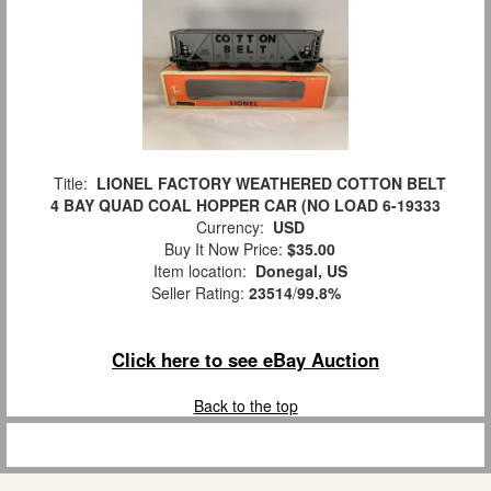
Title:
LIONEL FACTORY WEATHERED COTTON BELT
4 BAY QUAD COAL HOPPER CAR (NO LOAD 6-19333
Currency:
USD
Buy It Now Price:
$35.00
Item location:
Donegal, US
Seller Rating:
23514
/
99.8%
Click here to see eBay Auction
Back to the top