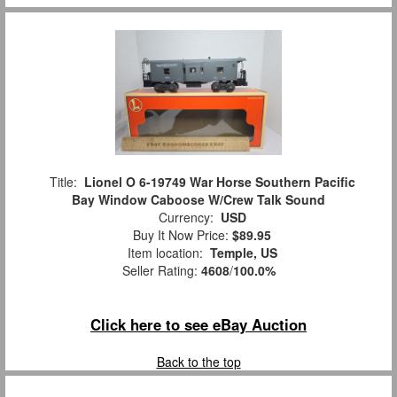
Title:
Lionel O 6-19749 War Horse Southern Pacific
Bay Window Caboose W/Crew Talk Sound
Currency:
USD
Buy It Now Price:
$89.95
Item location:
Temple, US
Seller Rating:
4608
/
100.0%
Click here to see eBay Auction
Back to the top