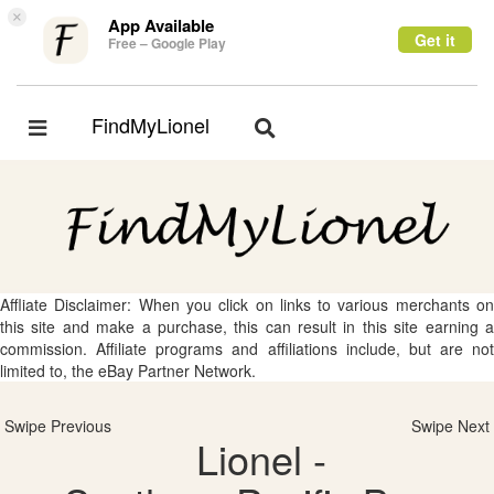
×
App Available
Get it
Free – Google Play
FindMyLionel
Toggle
Toggle
navigation
navigation
Affliate Disclaimer: When you click on links to various merchants on
this site and make a purchase, this can result in this site earning a
commission. Affiliate programs and affiliations include, but are not
limited to, the eBay Partner Network.
Swipe Previous
Swipe Next
Lionel -