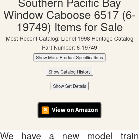
Southern Pacific Bay
Window Caboose 6517 (6-
19749) Items for Sale
Most Recent Catalog: Lionel 1998 Heritage Catalog
Part Number: 6-19749
Show More Product Specifications
Show Catalog History
Show Set Details
We have a new model train