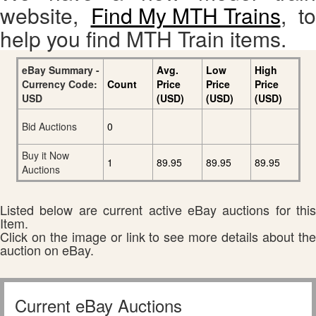
website,
Find My MTH Trains
, to
help you find MTH Train items.
eBay Summary -
Avg.
Low
High
Currency Code:
Count
Price
Price
Price
USD
(USD)
(USD)
(USD)
Bid Auctions
0
Buy it Now
1
89.95
89.95
89.95
Auctions
Listed below are current active eBay auctions for this
Item.
Click on the image or link to see more details about the
auction on eBay.
Current eBay Auctions