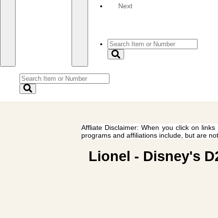
Next
Affliate Disclaimer: When you click on links
programs and affiliations include, but are no
Lionel - Disney's 