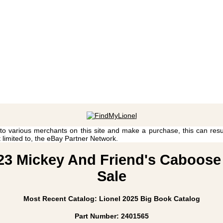
 to various merchants on this site and make a purchase, this can result
t limited to, the eBay Partner Network.
D23 Mickey And Friend's Caboose 
Sale
Most Recent Catalog: Lionel 2025 Big Book Catalog
Part Number: 2401565