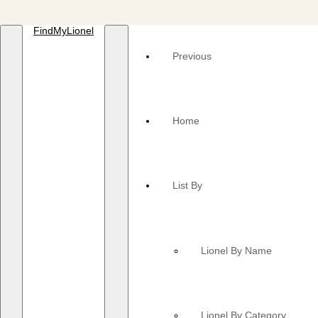
FindMyLionel
Previous
Home
List By
Lionel By Name
Lionel By Category