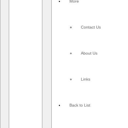
More
Contact Us
About Us
Links
Back to List