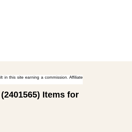
 in this site earning a commission. Affiliate
(2401565) Items for