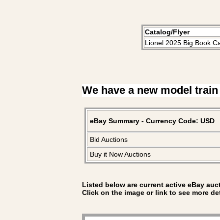
Catalog/Flyer
Lionel 2025 Big Book C
We have a new model train
eBay Summary - Currency Code: USD
Bid Auctions
Buy it Now Auctions
Listed below are current active eBay auct
Click on the image or link to see more de