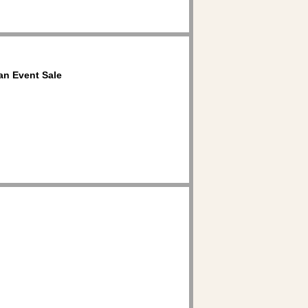
an Event Sale