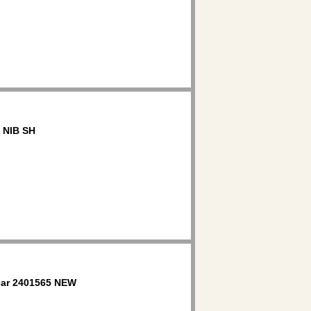
 NIB SH
ar 2401565 NEW