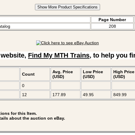
Show More Product Specifications
Page Number
atalog
208
 website,
Find My MTH Trains
, to help you f
Avg. Price
Low Price
High Price
Count
(USD)
(USD)
(USD)
0
12
177.89
49.95
849.99
ions for this Item.
tails about the auction on eBay.