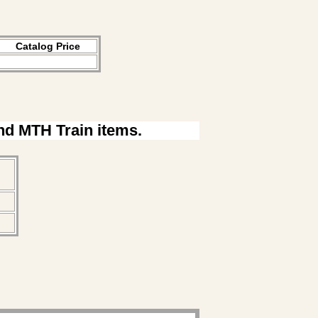
Catalog Price
ind MTH Train items.