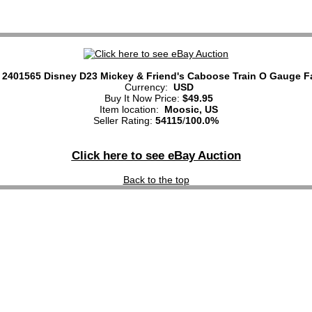
 2401565 Disney D23 Mickey & Friend's Caboose Train O Gauge F
Currency:
USD
Buy It Now Price:
$49.95
Item location:
Moosic, US
Seller Rating:
54115
/
100.0%
Click here to see eBay Auction
Back to the top