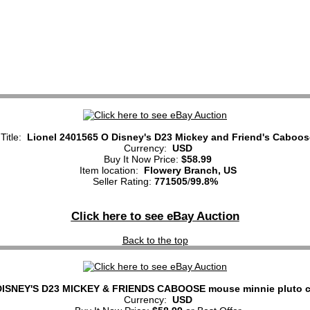
Title:
Lionel 2401565 O Disney's D23 Mickey and Friend's Caboos
Currency:
USD
Buy It Now Price:
$58.99
Item location:
Flowery Branch, US
Seller Rating:
771505
/
99.8%
Click here to see eBay Auction
Back to the top
ISNEY'S D23 MICKEY & FRIENDS CABOOSE mouse minnie pluto c
Currency:
USD