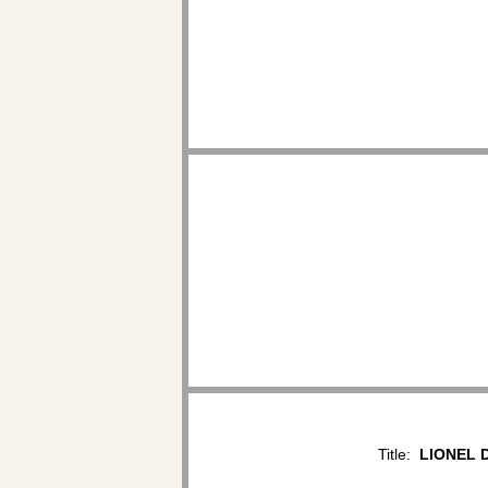
Title:
LIONEL D