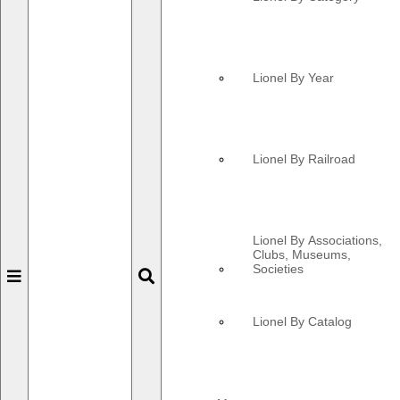
Lionel By Year
Lionel By Railroad
Lionel By Associations,
Clubs, Museums,
Societies
Toggle
Toggle
navigation
navigation
Lionel By Catalog