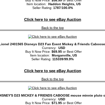
Buy It Now Price:
$58.99
or Best Offer
Item location:
Haddon Heights, US
Seller Rating:
1787
/
100.0%
Click here to see eBay Auction
Back to the top
Lionel 2401565 Disneys D23 Fan Event Mickey & Friends Caboose
Currency:
USD
Buy It Now Price:
$69.95
or Best Offer
Item location:
Morganville, US
Seller Rating:
115339
/
99.9%
Click here to see eBay Auction
Back to the top
ISNEY'S D23 MICKEY & FRIENDS CABOOSE mouse minnie pluto c
Currency:
USD
Buy It Now Price:
$71.95
or Best Offer