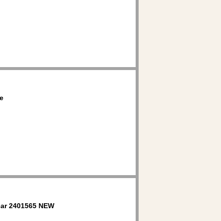
e
ar 2401565 NEW