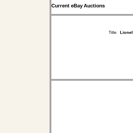
Current eBay Auctions
Title:
Lionel