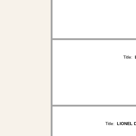
Title:
Title:
LIONEL D