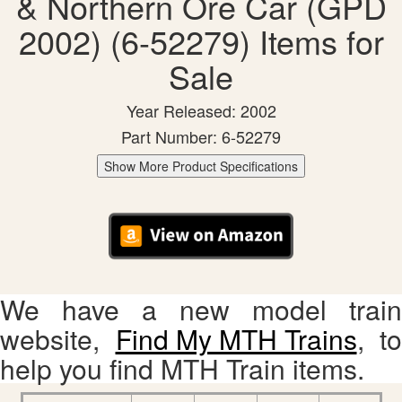
& Northern Ore Car (GPD
2002) (6-52279) Items for
Sale
Year Released: 2002
Part Number: 6-52279
Show More Product Specifications
We have a new model train
website,
Find My MTH Trains
, to
help you find MTH Train items.