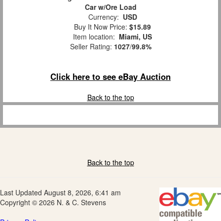
Car w/Ore Load
Currency:
USD
Buy It Now Price:
$15.89
Item location:
Miami, US
Seller Rating:
1027
/
99.8%
Click here to see eBay Auction
Back to the top
Back to the top
Last Updated August 8, 2026, 6:41 am
Copyright © 2026 N. & C. Stevens