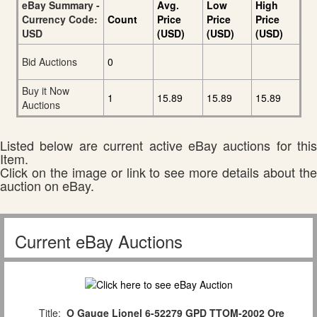
eBay Summary -
Avg.
Low
High
Currency Code:
Count
Price
Price
Price
USD
(USD)
(USD)
(USD)
Bid Auctions
0
Buy it Now
1
15.89
15.89
15.89
Auctions
Listed below are current active eBay auctions for this
Item.
Click on the image or link to see more details about the
auction on eBay.
Current eBay Auctions
Title:
O Gauge Lionel 6-52279 GPD TTOM-2002 Ore