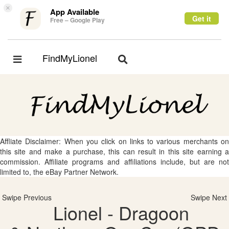
×
App Available
Get it
Free – Google Play
FindMyLionel
Toggle
Toggle
navigation
navigation
Affliate Disclaimer: When you click on links to various merchants on
this site and make a purchase, this can result in this site earning a
commission. Affiliate programs and affiliations include, but are not
limited to, the eBay Partner Network.
Swipe Previous
Swipe Next
Lionel - Dragoon