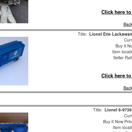
Click here t
Back
Title:
Lionel Erie Lackawan
Curr
Buy It No
Item locat
Seller Rat
Click here t
Back
Title:
Lionel 6-972
Curr
Buy It Now Pric
Item locat