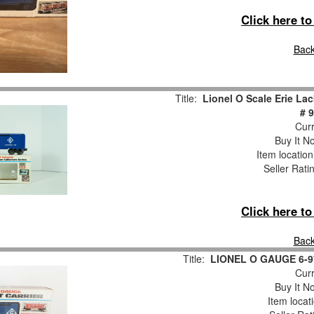
Click here t
Back
Title:
Lionel O Scale Erie L
# 
Curr
Buy It No
Item locatio
Seller Rati
Click here t
Back
Title:
LIONEL O GAUGE 6-
Curr
Buy It No
Item locat