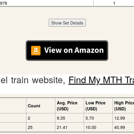
1978
1
Show Set Details
l train website,
Find My MTH Tr
Avg. Price
Low Price
High Pric
Count
(USD)
(USD)
(USD)
2
9.35
5.70
12.99
25
21.41
10.00
40.99