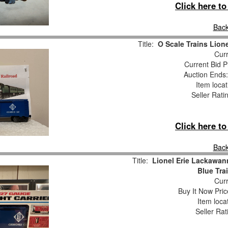
Click here t
Back
Title:
O Scale Trains Lion
Curr
Current Bid P
Auction Ends
Item loca
Seller Rati
Click here t
Back
Title:
Lionel Erie Lackawan
Blue Tra
Curr
Buy It Now Pric
Item loca
Seller Rat