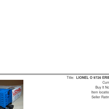
Title:
LIONEL O 9726 ER
Curr
Buy It No
Item locati
Seller Rati