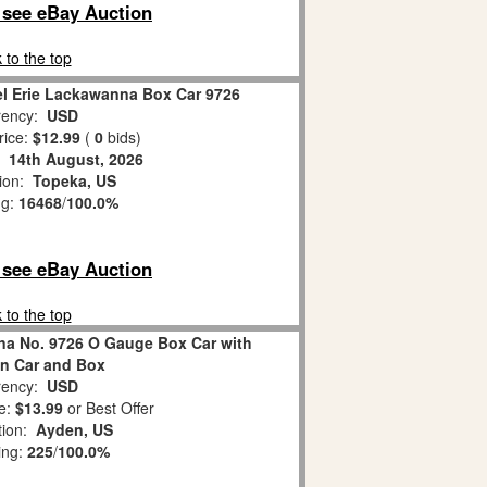
o see eBay Auction
 to the top
el Erie Lackawanna Box Car 9726
ency:
USD
rice:
$12.99
(
0
bids)
:
14th August, 2026
tion:
Topeka, US
ng:
16468
/
100.0%
o see eBay Auction
 to the top
na No. 9726 O Gauge Box Car with
in Car and Box
ency:
USD
e:
$13.99
or Best Offer
tion:
Ayden, US
ing:
225
/
100.0%