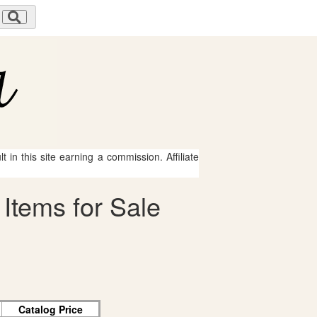
 in this site earning a commission. Affiliate
Items for Sale
Catalog Price