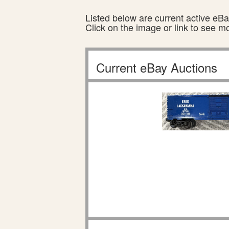
Listed below are current active eBay
Click on the image or link to see m
Current eBay Auctions