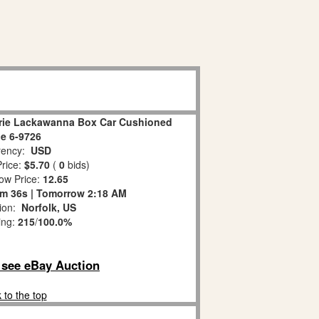
rie Lackawanna Box Car Cushioned
e 6-9726
ency:
USD
rice:
$5.70
(
0
bids)
ow Price:
12.65
m 35s | Tomorrow 2:18 AM
tion:
Norfolk, US
ing:
215
/
100.0%
o see eBay Auction
 to the top