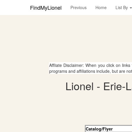
FindMyLionel
Previous
Home
List By
Affliate Disclaimer: When you click on links
programs and affiliations include, but are no
Lionel - Erie
Catalog/Flyer