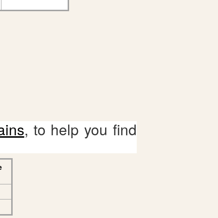
ains
, to help you find
e