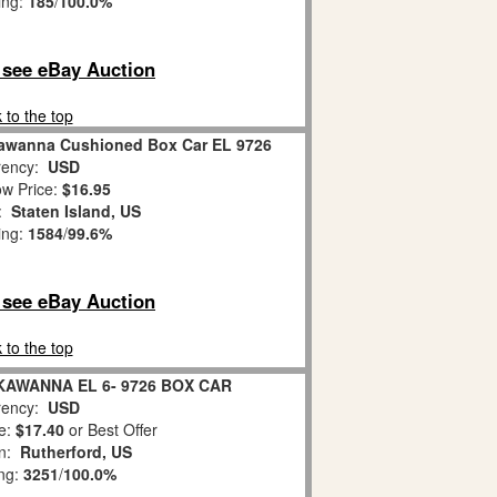
ing:
185
/
100.0%
o see eBay Auction
 to the top
ckawanna Cushioned Box Car EL 9726
ency:
USD
w Price:
$16.95
n:
Staten Island, US
ing:
1584
/
99.6%
o see eBay Auction
 to the top
KAWANNA EL 6- 9726 BOX CAR
ency:
USD
e:
$17.40
or Best Offer
on:
Rutherford, US
ing:
3251
/
100.0%