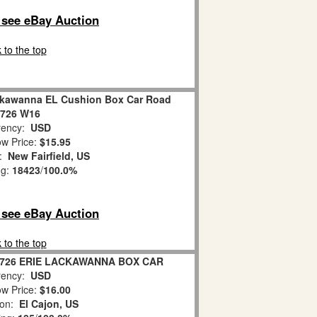
o see eBay Auction
 to the top
ackawanna EL Cushion Box Car Road
9726 W16
ency:
USD
w Price:
$15.95
n:
New Fairfield, US
ng:
18423
/
100.0%
o see eBay Auction
 to the top
9726 ERIE LACKAWANNA BOX CAR
ency:
USD
w Price:
$16.00
ion:
El Cajon, US