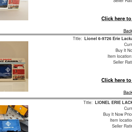
Seller Rat
Click here t
Back
Title:
Lionel 6-9726 Erie La
Curr
Buy It No
Item locatio
Seller Rat
Click here t
Back
Title:
LIONEL ERIE LAC
Curr
Buy It Now Pric
Item locati
Seller Rat