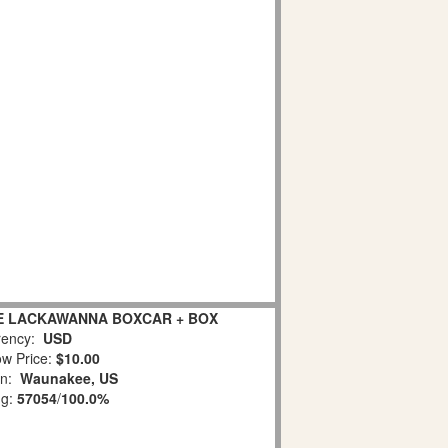
IE LACKAWANNA BOXCAR + BOX
ency:
USD
w Price:
$10.00
on:
Waunakee, US
ng:
57054
/
100.0%