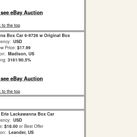
o see eBay Auction
 to the top
na Box Car 6-9726 w Original Box
ency:
USD
w Price:
$17.99
ion:
Madison, US
ing:
3161
/
90.5%
o see eBay Auction
 to the top
6 Erie Lackawanna Box Car
ency:
USD
e:
$18.00
or Best Offer
ion:
Leander, US