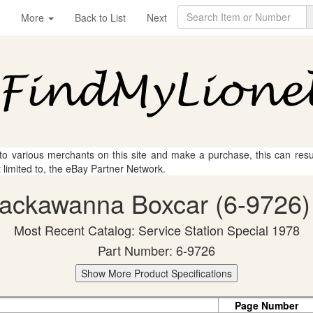
More
Back to List
Next
 to various merchants on this site and make a purchase, this can result
t limited to, the eBay Partner Network.
-Lackawanna Boxcar (6-9726) 
Most Recent Catalog: Service Station Special 1978
Part Number: 6-9726
Show More Product Specifications
Page Number