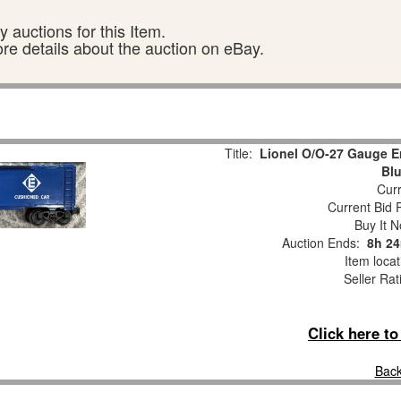
 auctions for this Item.
ore details about the auction on eBay.
Title:
Lionel O/O-27 Gauge E
Blu
Curr
Current Bid P
Buy It N
Auction Ends:
8h 24
Item loca
Seller Rat
Click here t
Back