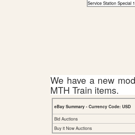
Service Station Special 
We have a new mode
MTH Train items.
eBay Summary - Currency Code: USD
Bid Auctions
Buy it Now Auctions