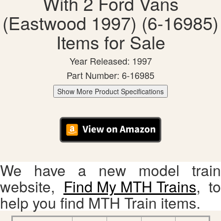
With 2 Ford Vans
(Eastwood 1997) (6-16985)
Items for Sale
Year Released: 1997
Part Number: 6-16985
Show More Product Specifications
We have a new model train
website,
Find My MTH Trains
, to
help you find MTH Train items.