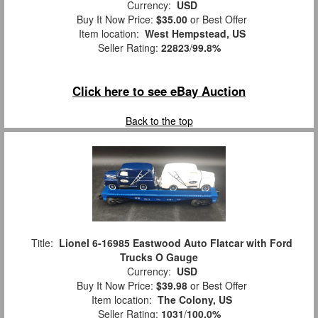
Currency:
USD
Buy It Now Price:
$35.00
or Best Offer
Item location:
West Hempstead, US
Seller Rating:
22823
/
99.8%
Click here to see eBay Auction
Back to the top
Title:
Lionel 6-16985 Eastwood Auto Flatcar with Ford
Trucks O Gauge
Currency:
USD
Buy It Now Price:
$39.98
or Best Offer
Item location:
The Colony, US
Seller Rating:
1031
/
100.0%