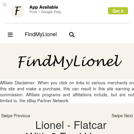
×
App Available
Get it
Free – Google Play
FindMyLionel
Toggle
Toggle
navigation
navigation
Affliate Disclaimer: When you click on links to various merchants on
this site and make a purchase, this can result in this site earning a
commission. Affiliate programs and affiliations include, but are not
limited to, the eBay Partner Network.
Swipe Previous
Swipe Next
Lionel - Flatcar