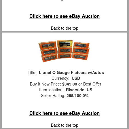
Click here to see eBay Auction
Back to the top
Title:
Lionel O Gauge Flatcars w/Autos
Currency:
USD
Buy It Now Price:
$345.00
or Best Offer
Item location:
Riverside, US
Seller Rating:
265
/
100.0%
Click here to see eBay Auction
Back to the top