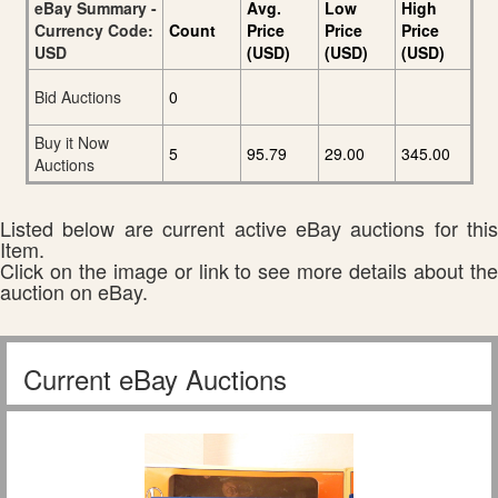
eBay Summary -
Avg.
Low
High
Currency Code:
Count
Price
Price
Price
USD
(USD)
(USD)
(USD)
Bid Auctions
0
Buy it Now
5
95.79
29.00
345.00
Auctions
Listed below are current active eBay auctions for this
Item.
Click on the image or link to see more details about the
auction on eBay.
Current eBay Auctions