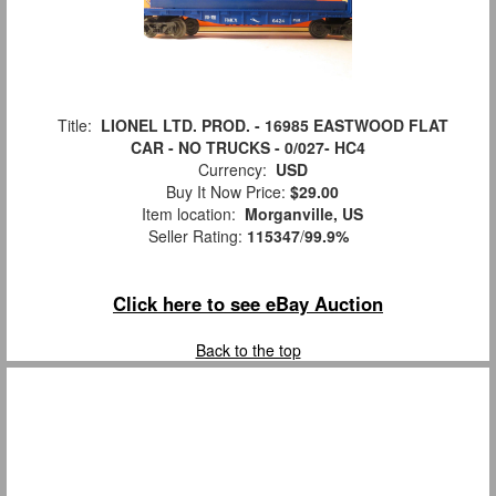
Title:
LIONEL LTD. PROD. - 16985 EASTWOOD FLAT
CAR - NO TRUCKS - 0/027- HC4
Currency:
USD
Buy It Now Price:
$29.00
Item location:
Morganville, US
Seller Rating:
115347
/
99.9%
Click here to see eBay Auction
Back to the top