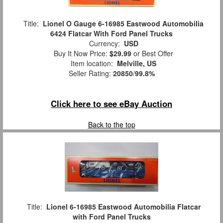
Title:
Lionel O Gauge 6-16985 Eastwood Automobilia
6424 Flatcar With Ford Panel Trucks
Currency:
USD
Buy It Now Price:
$29.99
or Best Offer
Item location:
Melville, US
Seller Rating:
20850
/
99.8%
Click here to see eBay Auction
Back to the top
Title:
Lionel 6-16985 Eastwood Automobilia Flatcar
with Ford Panel Trucks