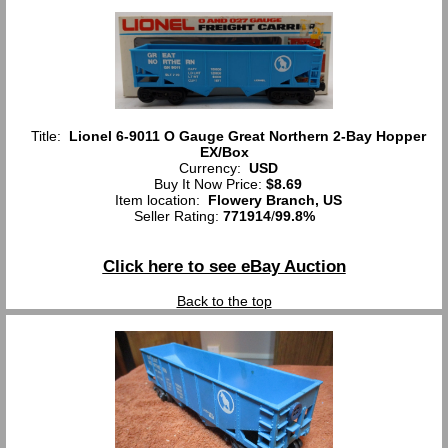
Title:
Lionel 6-9011 O Gauge Great Northern 2-Bay Hopper
EX/Box
Currency:
USD
Buy It Now Price:
$8.69
Item location:
Flowery Branch, US
Seller Rating:
771914
/
99.8%
Click here to see eBay Auction
Back to the top