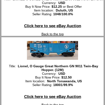
Currency:
USD
Buy It Now Price:
$12.25
or Best Offer
Item location:
Duluth, US
Seller Rating:
1048
/
100.0%
Click here to see eBay Auction
Back to the top
Title:
Lionel, O Gauge Great Northern GN 9011 Twin-Bay
Hopper. (12M)
Currency:
USD
Buy It Now Price:
$12.50
Item location:
North Tonawanda, US
Seller Rating:
18001
/
99.9%
Click here to see eBay Auction
Back to the top