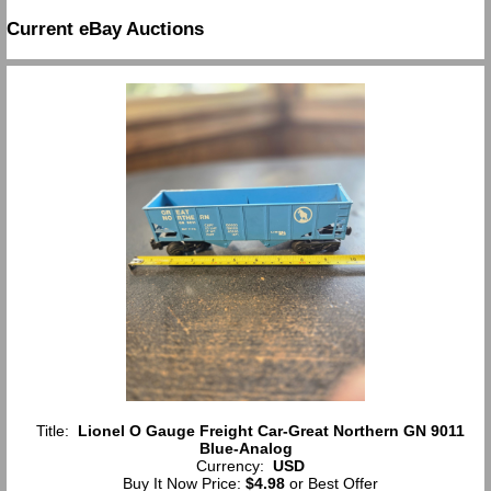
Current eBay Auctions
Title:
Lionel O Gauge Freight Car-Great Northern GN 9011
Blue-Analog
Currency:
USD
Buy It Now Price:
$4.98
or Best Offer