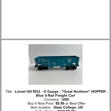
Title:
Lionel GN 9011 - O Gauge - "Great Northern" HOPPER -
Blue 3-Rail Freight Car!
Currency:
USD
Buy It Now Price:
$5.95
or Best Offer
Item location:
State College, US