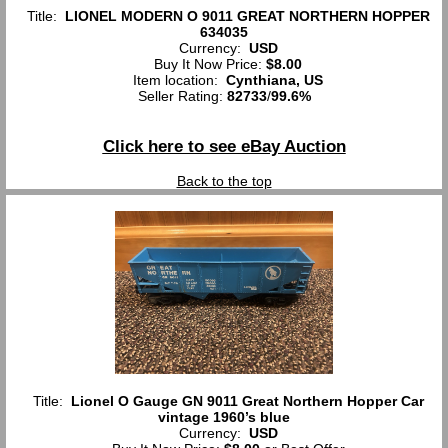
Title:
LIONEL MODERN O 9011 GREAT NORTHERN HOPPER
634035
Currency:
USD
Buy It Now Price:
$8.00
Item location:
Cynthiana, US
Seller Rating:
82733
/
99.6%
Click here to see eBay Auction
Back to the top
Title:
Lionel O Gauge GN 9011 Great Northern Hopper Car
vintage 1960’s blue
Currency:
USD