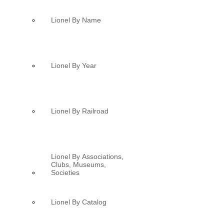
Lionel By Name
Lionel By Year
Lionel By Railroad
Lionel By Associations,
Clubs, Museums,
Societies
Lionel By Catalog