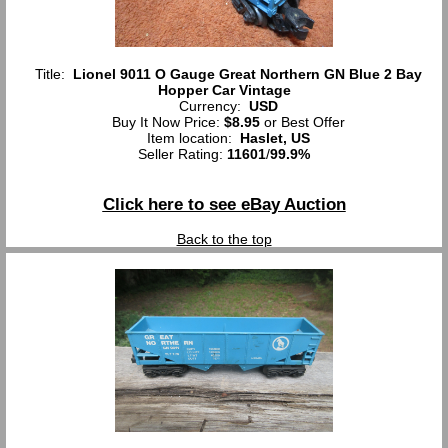
Title:
Lionel 9011 O Gauge Great Northern GN Blue 2 Bay
Hopper Car Vintage
Currency:
USD
Buy It Now Price:
$8.95
or Best Offer
Item location:
Haslet, US
Seller Rating:
11601
/
99.9%
Click here to see eBay Auction
Back to the top