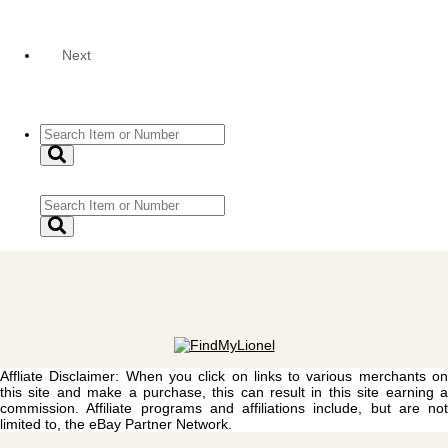
Next
Affliate Disclaimer: When you click on links to various merchants on
this site and make a purchase, this can result in this site earning a
commission. Affiliate programs and affiliations include, but are not
limited to, the eBay Partner Network.