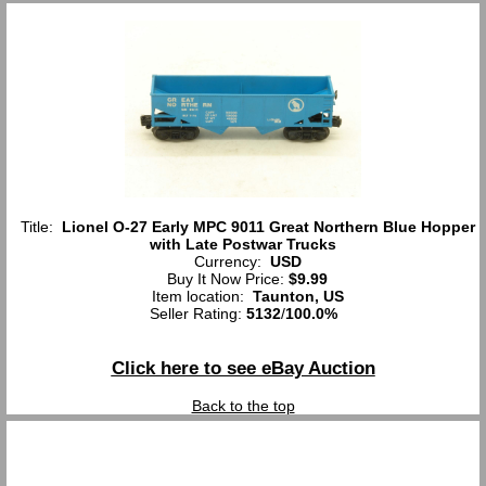
Title:
Lionel O-27 Early MPC 9011 Great Northern Blue Hopper
with Late Postwar Trucks
Currency:
USD
Buy It Now Price:
$9.99
Item location:
Taunton, US
Seller Rating:
5132
/
100.0%
Click here to see eBay Auction
Back to the top