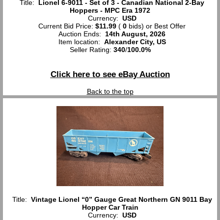
Title:
Lionel 6-9011 - Set of 3 - Canadian National 2-Bay
Hoppers - MPC Era 1972
Currency:
USD
Current Bid Price:
$11.99
(
0
bids)
or Best Offer
Auction Ends:
14th August, 2026
Item location:
Alexander City, US
Seller Rating:
340
/
100.0%
Click here to see eBay Auction
Back to the top
Title:
Vintage Lionel “0” Gauge Great Northern GN 9011 Bay
Hopper Car Train
Currency:
USD