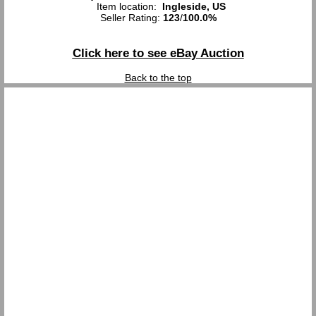
Item location:
Ingleside, US
Seller Rating:
123
/
100.0%
Click here to see eBay Auction
Back to the top