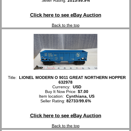
Seller Rating:
2015
/
99.9%
Click here to see eBay Auction
Back to the top
Title:
LIONEL MODERN O 9011 GREAT NORTHERN HOPPER
632978
Currency:
USD
Buy It Now Price:
$7.00
Item location:
Cynthiana, US
Seller Rating:
82733
/
99.6%
Click here to see eBay Auction
Back to the top