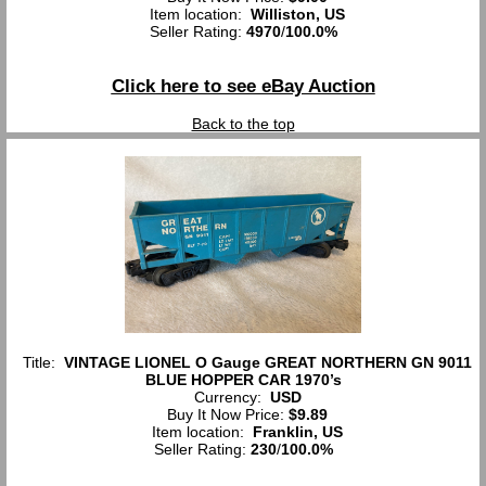
Item location:
Williston, US
Seller Rating:
4970
/
100.0%
Click here to see eBay Auction
Back to the top
Title:
VINTAGE LIONEL O Gauge GREAT NORTHERN GN 9011
BLUE HOPPER CAR 1970’s
Currency:
USD
Buy It Now Price:
$9.89
Item location:
Franklin, US
Seller Rating:
230
/
100.0%