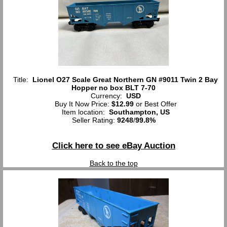
Title:
Lionel O27 Scale Great Northern GN #9011 Twin 2 Bay
Hopper no box BLT 7-70
Currency:
USD
Buy It Now Price:
$12.99
or Best Offer
Item location:
Southampton, US
Seller Rating:
9248
/
99.8%
Click here to see eBay Auction
Back to the top