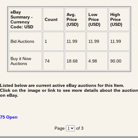
eBay
Avg.
Low
High
Summary -
Count
Price
Price
Price
Currency
(USD)
(USD)
(USD)
Code: USD
Bid Auctions
1
11.99
11.99
11.99
Buy it Now
74
18.68
4.98
90.00
Auctions
Listed below are current active eBay auctions for this Item.
Click on the image or link to see more details about the auction
on eBay.
75 Open
Page
of 3