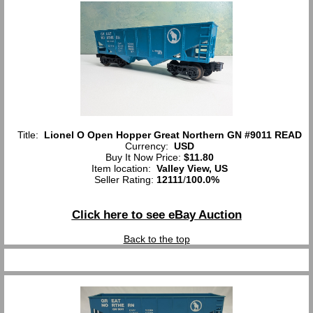
Title:
Lionel O Open Hopper Great Northern GN #9011 READ
Currency:
USD
Buy It Now Price:
$11.80
Item location:
Valley View, US
Seller Rating:
12111
/
100.0%
Click here to see eBay Auction
Back to the top