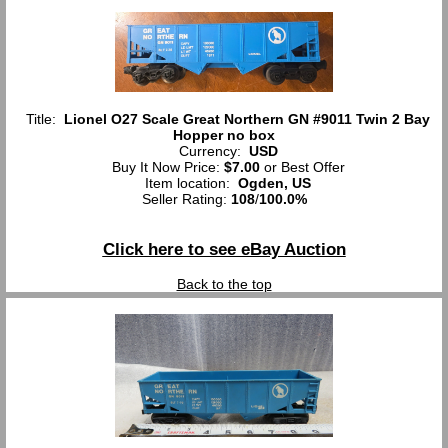
Title:
Lionel O27 Scale Great Northern GN #9011 Twin 2 Bay
Hopper no box
Currency:
USD
Buy It Now Price:
$7.00
or Best Offer
Item location:
Ogden, US
Seller Rating:
108
/
100.0%
Click here to see eBay Auction
Back to the top