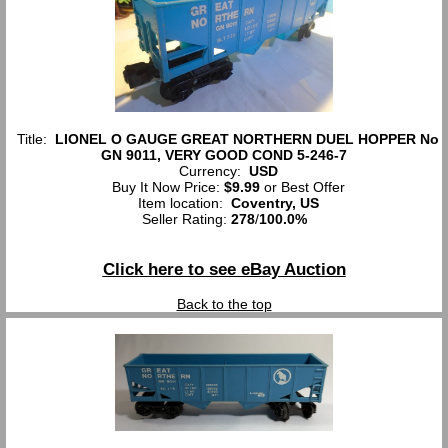
Title:
LIONEL O GAUGE GREAT NORTHERN DUEL HOPPER No
GN 9011, VERY GOOD COND 5-246-7
Currency:
USD
Buy It Now Price:
$9.99
or Best Offer
Item location:
Coventry, US
Seller Rating:
278
/
100.0%
Click here to see eBay Auction
Back to the top