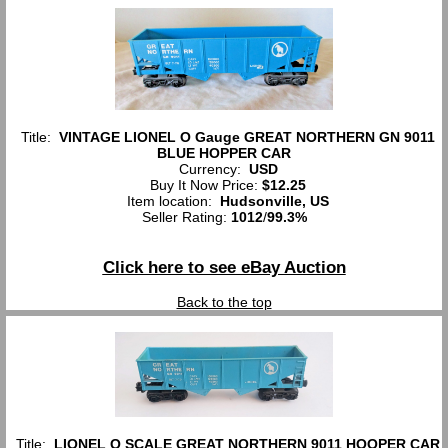
Title:
VINTAGE LIONEL O Gauge GREAT NORTHERN GN 9011
BLUE HOPPER CAR
Currency:
USD
Buy It Now Price:
$12.25
Item location:
Hudsonville, US
Seller Rating:
1012
/
99.3%
Click here to see eBay Auction
Back to the top
Title:
LIONEL O SCALE GREAT NORTHERN 9011 HOOPER CAR