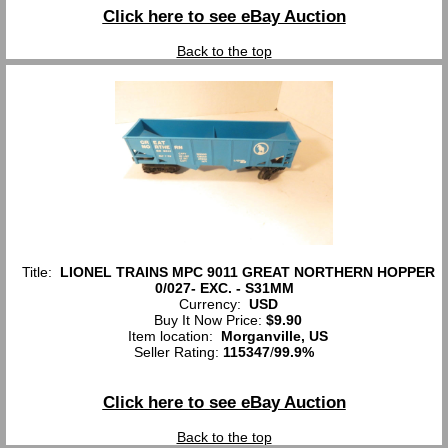
Click here to see eBay Auction
Back to the top
Title:
LIONEL TRAINS MPC 9011 GREAT NORTHERN HOPPER
0/027- EXC. - S31MM
Currency:
USD
Buy It Now Price:
$9.90
Item location:
Morganville, US
Seller Rating:
115347
/
99.9%
Click here to see eBay Auction
Back to the top