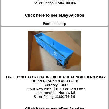
Seller Rating:
1736
/
100.0%
Click here to see eBay Auction
Back to the top
Title:
LIONEL O O27 GAUGE BLUE GREAT NORTHERN 2 BAY
HOPPER CAR GN #9011 - EX
Currency:
USD
Buy It Now Price:
$10.07
or Best Offer
Item location:
Haslet, US
Seller Rating:
11601
/
99.9%
Click here to see eBay Auction