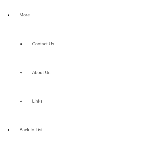
More
Contact Us
About Us
Links
Back to List