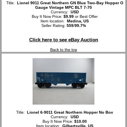
Title:
Lionel 9011 Great Northern GN Blue Two-Bay Hopper O
Gauge Vintage MPC BLT 7-70
Currency:
USD
Buy It Now Price:
$9.99
or Best Offer
Item location:
Medina, US
Seller Rating:
559
/
99.7%
Click here to see eBay Auction
Back to the top
Title:
Lionel 6-9011 Great Northern Hopper No Box
Currency:
USD
Buy It Now Price:
$10.00
Item location:
Gilbertsville, US