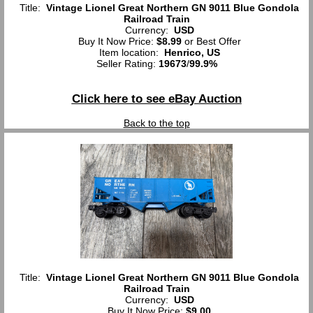
Title:
Vintage Lionel Great Northern GN 9011 Blue Gondola
Railroad Train
Currency:
USD
Buy It Now Price:
$8.99
or Best Offer
Item location:
Henrico, US
Seller Rating:
19673
/
99.9%
Click here to see eBay Auction
Back to the top
Title:
Vintage Lionel Great Northern GN 9011 Blue Gondola
Railroad Train
Currency:
USD
Buy It Now Price:
$9.00