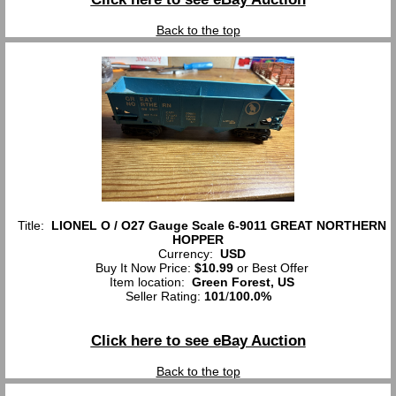
Back to the top
Title:
LIONEL O / O27 Gauge Scale 6-9011 GREAT NORTHERN
HOPPER
Currency:
USD
Buy It Now Price:
$10.99
or Best Offer
Item location:
Green Forest, US
Seller Rating:
101
/
100.0%
Click here to see eBay Auction
Back to the top