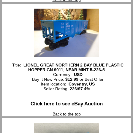
Title:
LIONEL GREAT NORTHERN 2 BAY BLUE PLASTIC
HOPPER GN 9011, NEAR MINT 5-226-5
Currency:
USD
Buy It Now Price:
$12.99
or Best Offer
Item location:
Coventry, US
Seller Rating:
226
/
97.4%
Click here to see eBay Auction
Back to the top