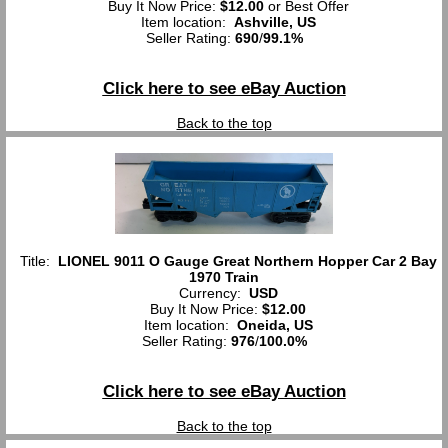
Buy It Now Price:
$12.00
or Best Offer
Item location:
Ashville, US
Seller Rating:
690
/
99.1%
Click here to see eBay Auction
Back to the top
Title:
LIONEL 9011 O Gauge Great Northern Hopper Car 2 Bay
1970 Train
Currency:
USD
Buy It Now Price:
$12.00
Item location:
Oneida, US
Seller Rating:
976
/
100.0%
Click here to see eBay Auction
Back to the top