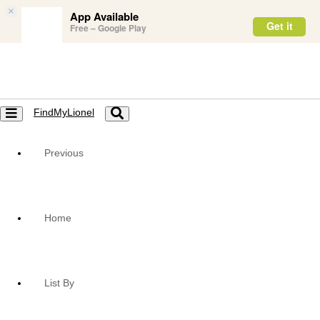
×
App Available
Get it
Free – Google Play
FindMyLionel
Toggle
Toggle
navigation
navigation
Previous
Home
List By