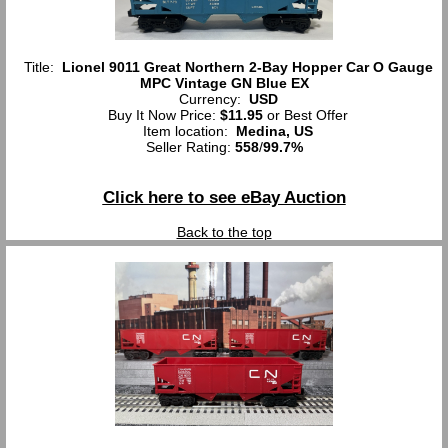
Title:
Lionel 9011 Great Northern 2-Bay Hopper Car O Gauge
MPC Vintage GN Blue EX
Currency:
USD
Buy It Now Price:
$11.95
or Best Offer
Item location:
Medina, US
Seller Rating:
558
/
99.7%
Click here to see eBay Auction
Back to the top