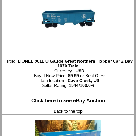
Title:
LIONEL 9011 O Gauge Great Northern Hopper Car 2 Bay
1970 Train
Currency:
USD
Buy It Now Price:
$9.99
or Best Offer
Item location:
Cave Creek, US
Seller Rating:
1544
/
100.0%
Click here to see eBay Auction
Back to the top