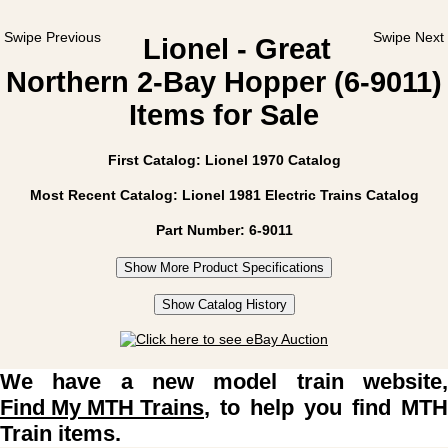
Swipe Previous
Swipe Next
Lionel - Great
Northern 2-Bay Hopper (6-9011)
Items for Sale
First Catalog: Lionel 1970 Catalog
Most Recent Catalog: Lionel 1981 Electric Trains Catalog
Part Number: 6-9011
Show More Product Specifications
Show Catalog History
We have a new model train website,
Find My MTH Trains
, to help you find MTH
Train items.