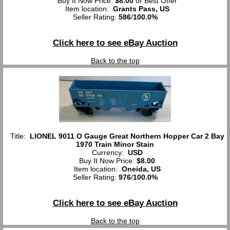
Buy It Now Price:
$8.00
or Best Offer
Item location:
Grants Pass, US
Seller Rating:
586
/
100.0%
Click here to see eBay Auction
Back to the top
Title:
LIONEL 9011 O Gauge Great Northern Hopper Car 2 Bay
1970 Train Minor Stain
Currency:
USD
Buy It Now Price:
$8.00
Item location:
Oneida, US
Seller Rating:
976
/
100.0%
Click here to see eBay Auction
Back to the top