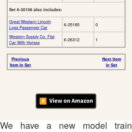
Set 6-30106 also includes:
Great Western Lincoln
6-25185
0
Logs Passenger Car
Western Supply Co. Flat
6-26312
1
Car With Horses
Previous
Next Item
Item in Set
in Set
We have a new model train