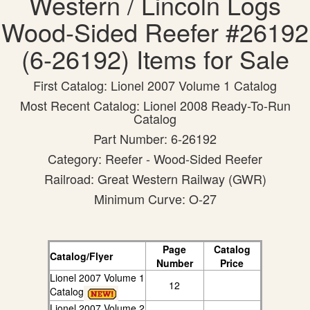
Western / Lincoln Logs
Wood-Sided Reefer #26192
(6-26192) Items for Sale
First Catalog: Lionel 2007 Volume 1 Catalog
Most Recent Catalog: Lionel 2008 Ready-To-Run
Catalog
Part Number: 6-26192
Category: Reefer - Wood-Sided Reefer
Railroad: Great Western Railway (GWR)
Minimum Curve: O-27
Page
Catalog
Catalog/Flyer
Number
Price
Lionel 2007 Volume 1
12
Catalog
Lionel 2007 Volume 2