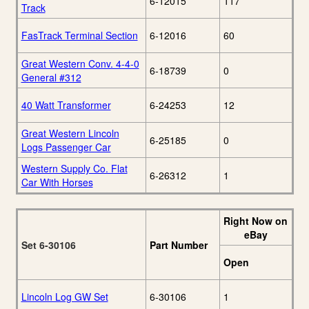
6-12015
117
Track
FasTrack Terminal Section
6-12016
60
Great Western Conv. 4-4-0
6-18739
0
General #312
40 Watt Transformer
6-24253
12
Great Western Lincoln
6-25185
0
Logs Passenger Car
Western Supply Co. Flat
6-26312
1
Car With Horses
Right Now on
eBay
Set 6-30106
Part Number
Open
Lincoln Log GW Set
6-30106
1