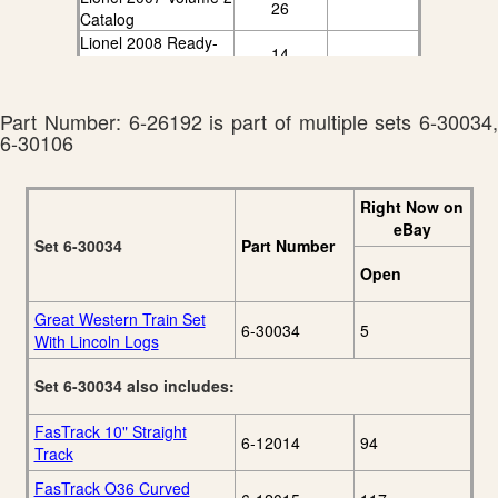
26
Catalog
Lionel 2008 Ready-
14
To-Run Catalog
Part Number: 6-26192 is part of multiple sets 6-30034,
6-30106
Right Now on
eBay
Set 6-30034
Part Number
Open
Great Western Train Set
6-30034
5
With Lincoln Logs
Set 6-30034 also includes:
FasTrack 10" Straight
6-12014
94
Track
FasTrack O36 Curved