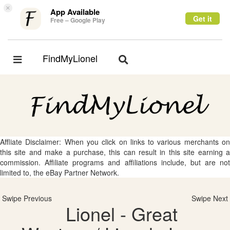
×
App Available
Get it
Free – Google Play
FindMyLionel
Toggle
Toggle
navigation
navigation
Affliate Disclaimer: When you click on links to various merchants on
this site and make a purchase, this can result in this site earning a
commission. Affiliate programs and affiliations include, but are not
limited to, the eBay Partner Network.
Swipe Previous
Swipe Next
Lionel - Great