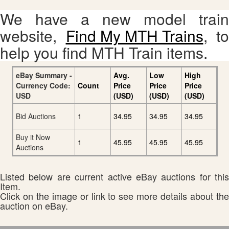
We have a new model train
website,
Find My MTH Trains
, to
help you find MTH Train items.
eBay Summary -
Avg.
Low
High
Currency Code:
Count
Price
Price
Price
USD
(USD)
(USD)
(USD)
Bid Auctions
1
34.95
34.95
34.95
Buy it Now
1
45.95
45.95
45.95
Auctions
Listed below are current active eBay auctions for this
Item.
Click on the image or link to see more details about the
auction on eBay.