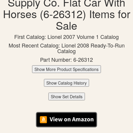
Supply Co. Flat Car With
Horses (6-26312) Items for
Sale
First Catalog: Lionel 2007 Volume 1 Catalog
Most Recent Catalog: Lionel 2008 Ready-To-Run
Catalog
Part Number: 6-26312
Show More Product Specifications
Show Catalog History
Show Set Details