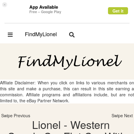
×
App Available
Get it
Free – Google Play
FindMyLionel
Toggle
Toggle
navigation
navigation
Affliate Disclaimer: When you click on links to various merchants on
this site and make a purchase, this can result in this site earning a
commission. Affiliate programs and affiliations include, but are not
limited to, the eBay Partner Network.
Swipe Previous
Swipe Next
Lionel - Western