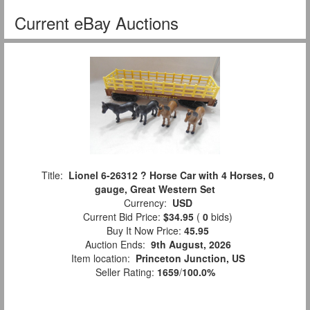
Current eBay Auctions
Title:
Lionel 6-26312 ? Horse Car with 4 Horses, 0
gauge, Great Western Set
Currency:
USD
Current Bid Price:
$34.95
(
0
bids)
Buy It Now Price:
45.95
Auction Ends:
9th August, 2026
Item location:
Princeton Junction, US
Seller Rating:
1659
/
100.0%