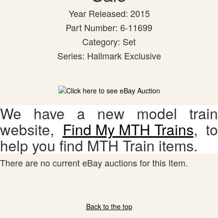
Year Released: 2015
Part Number: 6-11699
Category: Set
Series: Hallmark Exclusive
We have a new model train
website,
Find My MTH Trains
, to
help you find MTH Train items.
There are no current eBay auctions for this Item.
Back to the top