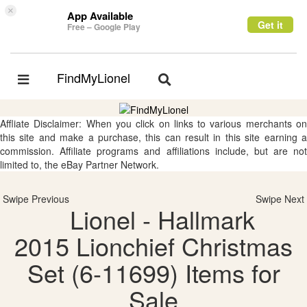
×
App Available
Get it
Free – Google Play
FindMyLionel
Toggle
Toggle
navigation
navigation
Affliate Disclaimer: When you click on links to various merchants on
this site and make a purchase, this can result in this site earning a
commission. Affiliate programs and affiliations include, but are not
limited to, the eBay Partner Network.
Swipe Previous
Swipe Next
Lionel - Hallmark
2015 Lionchief Christmas
Set (6-11699) Items for
Sale