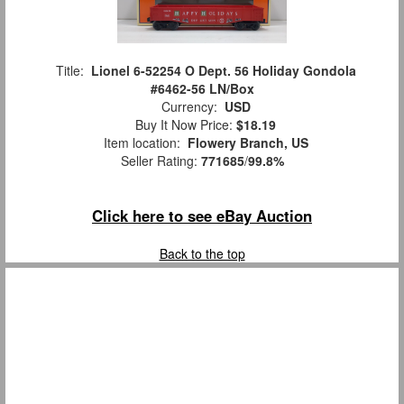
Title:
Lionel 6-52254 O Dept. 56 Holiday Gondola
#6462-56 LN/Box
Currency:
USD
Buy It Now Price:
$18.19
Item location:
Flowery Branch, US
Seller Rating:
771685
/
99.8%
Click here to see eBay Auction
Back to the top