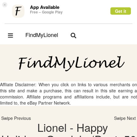
×
App Available
Get it
Free – Google Play
FindMyLionel
Toggle
Toggle
navigation
navigation
Affliate Disclaimer: When you click on links to various merchants on
this site and make a purchase, this can result in this site earning a
commission. Affiliate programs and affiliations include, but are not
limited to, the eBay Partner Network.
Swipe Previous
Swipe Next
Lionel - Happy