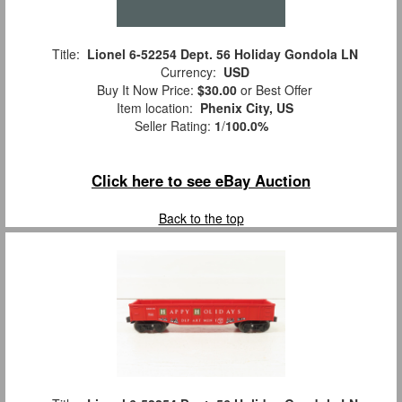
Title:
Lionel 6-52254 Dept. 56 Holiday Gondola LN
Currency:
USD
Buy It Now Price:
$30.00
or Best Offer
Item location:
Phenix City, US
Seller Rating:
1
/
100.0%
Click here to see eBay Auction
Back to the top