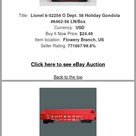
Title:
Lionel 6-52254 O Dept. 56 Holiday Gondola
#6462-56 LN/Box
Currency:
USD
Buy It Now Price:
$24.49
Item location:
Flowery Branch, US
Seller Rating:
771667
/
99.8%
Click here to see eBay Auction
Back to the top