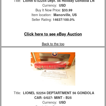
Title:
Lionel 6-52254 Dept. 56 Holiday Gondola LN
Currency:
USD
Buy It Now Price:
$33.99
Item location:
Manorville, US
Seller Rating:
14637
/
100.0%
Click here to see eBay Auction
Back to the top
Title:
LIONEL 52254 DEPTARTMENT 56 GONDOLA
CAR- 0/027- MINT - B25
Currency:
USD