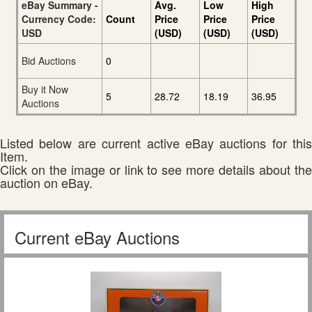
eBay Summary -
Avg.
Low
High
Currency Code:
Count
Price
Price
Price
USD
(USD)
(USD)
(USD)
Bid Auctions
0
Buy it Now
5
28.72
18.19
36.95
Auctions
Listed below are current active eBay auctions for this
Item.
Click on the image or link to see more details about the
auction on eBay.
Current eBay Auctions