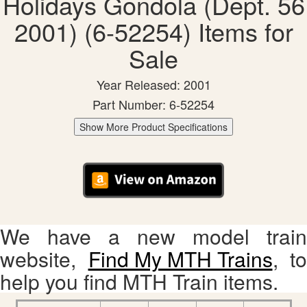
Holidays Gondola (Dept. 56
2001) (6-52254) Items for
Sale
Year Released: 2001
Part Number: 6-52254
Show More Product Specifications
We have a new model train
website,
Find My MTH Trains
, to
help you find MTH Train items.