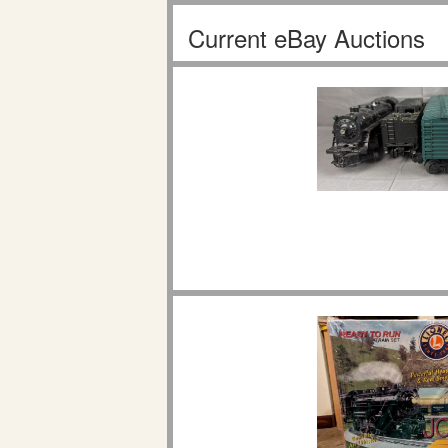
Current eBay Auctions