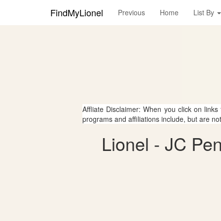
FindMyLionel
Previous
Home
List By
Affliate Disclaimer: When you click on links
programs and affiliations include, but are no
Lionel - JC Pe