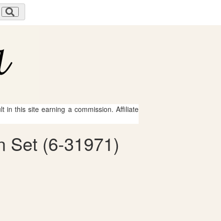
 in this site earning a commission. Affiliate
n Set (6-31971)