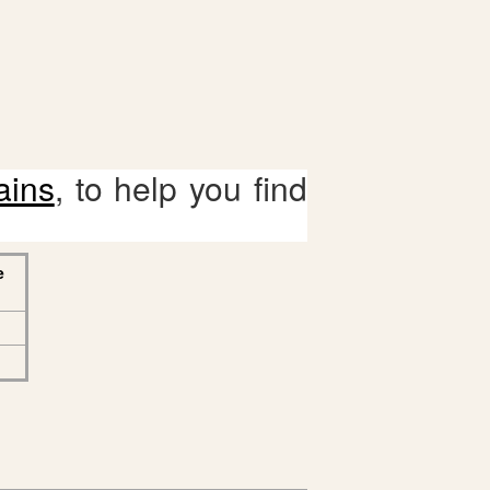
ains
, to help you find
e