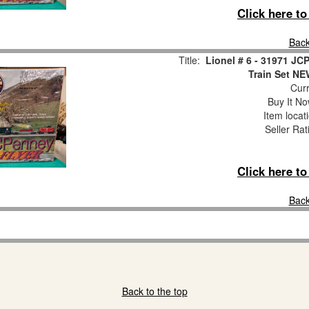
Click here t
Back
Title:
Lionel # 6 - 31971 J
Train Set 
Curr
Buy It No
Item locat
Seller Rat
Click here t
Back
Back to the top