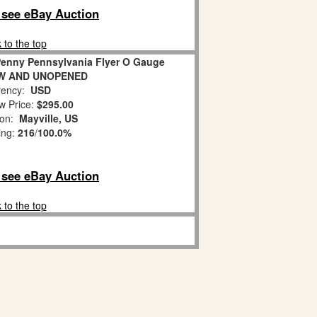
o see eBay Auction
 to the top
CPenny Pennsylvania Flyer O Gauge
NEW AND UNOPENED
ency:
USD
w Price:
$295.00
ion:
Mayville, US
ing:
216
/
100.0%
o see eBay Auction
 to the top