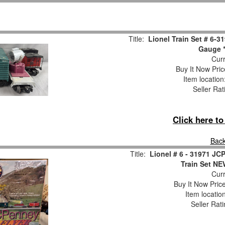
Title:
Lionel Train Set # 6-
Gauge *
Curr
Buy It Now Pric
Item locatio
Seller Rat
Click here t
Back
Title:
Lionel # 6 - 31971 J
Train Set 
Curr
Buy It Now Pric
Item locatio
Seller Rat