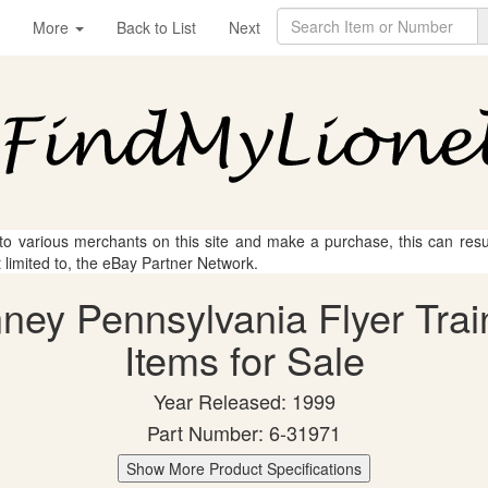
More
Back to List
Next
 to various merchants on this site and make a purchase, this can result
t limited to, the eBay Partner Network.
nney Pennsylvania Flyer Trai
Items for Sale
Year Released: 1999
Part Number: 6-31971
Show More Product Specifications