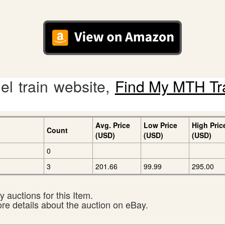
l train website,
Find My MTH Tr
Avg. Price
Low Price
High Pric
Count
(USD)
(USD)
(USD)
0
3
201.66
99.99
295.00
 auctions for this Item.
ore details about the auction on eBay.