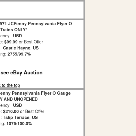
31971 JCPenny Pennsylvania Flyer O
Trains ONLY*
ency:
USD
e:
$99.99
or Best Offer
n:
Castle Hayne, US
ing:
2755
/
99.7%
o see eBay Auction
 to the top
CPenny Pennsylvania Flyer O Gauge
NEW AND UNOPENED
ency:
USD
e:
$210.00
or Best Offer
n:
Islip Terrace, US
ing:
1075
/
100.0%