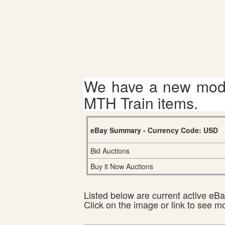
We have a new mode
MTH Train items.
eBay Summary - Currency Code: USD
Bid Auctions
Buy it Now Auctions
Listed below are current active eBay
Click on the image or link to see m