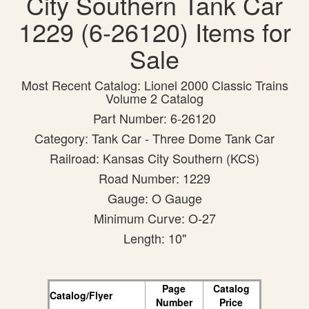
City Southern Tank Car
1229 (6-26120) Items for
Sale
Most Recent Catalog: Lionel 2000 Classic Trains
Volume 2 Catalog
Part Number: 6-26120
Category: Tank Car - Three Dome Tank Car
Railroad: Kansas City Southern (KCS)
Road Number: 1229
Gauge: O Gauge
Minimum Curve: O-27
Length: 10"
Page
Catalog
Catalog/Flyer
Number
Price