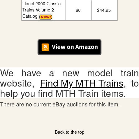
Lionel 2000 Classic
Trains Volume 2
66
$44.95
Catalog
We have a new model train
website,
Find My MTH Trains
, to
help you find MTH Train items.
There are no current eBay auctions for this Item.
Back to the top