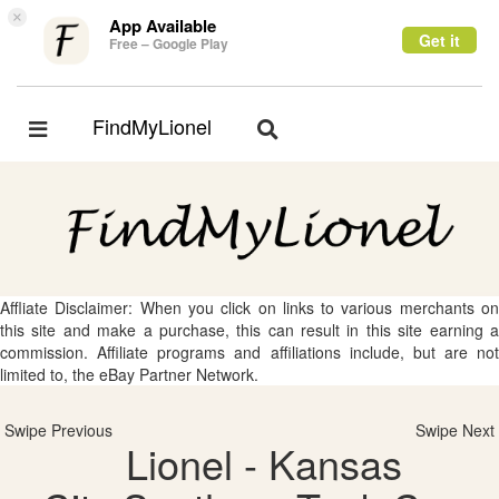
×
App Available
Get it
Free – Google Play
FindMyLionel
Toggle
Toggle
navigation
navigation
Affliate Disclaimer: When you click on links to various merchants on
this site and make a purchase, this can result in this site earning a
commission. Affiliate programs and affiliations include, but are not
limited to, the eBay Partner Network.
Swipe Previous
Swipe Next
Lionel - Kansas