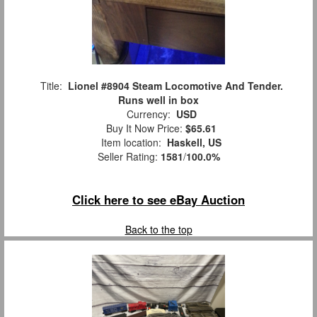
Title:
Lionel #8904 Steam Locomotive And Tender.
Runs well in box
Currency:
USD
Buy It Now Price:
$65.61
Item location:
Haskell, US
Seller Rating:
1581
/
100.0%
Click here to see eBay Auction
Back to the top