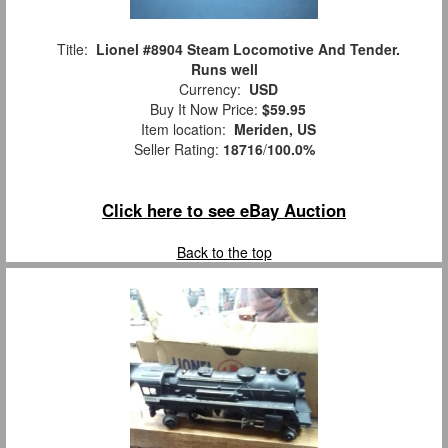
Title:
Lionel #8904 Steam Locomotive And Tender.
Runs well
Currency:
USD
Buy It Now Price:
$59.95
Item location:
Meriden, US
Seller Rating:
18716
/
100.0%
Click here to see eBay Auction
Back to the top