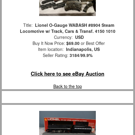
Title:
Lionel O-Gauge WABASH #8904 Steam
Locomotive w/ Track, Cars & Transf. 4150 1010
Currency:
USD
Buy It Now Price:
$69.00
or Best Offer
Item location:
Indianapolis, US
Seller Rating:
3184
/
99.9%
Click here to see eBay Auction
Back to the top