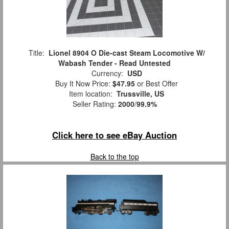
Title:
Lionel 8904 O Die-cast Steam Locomotive W/
Wabash Tender - Read Untested
Currency:
USD
Buy It Now Price:
$47.95
or Best Offer
Item location:
Trussville, US
Seller Rating:
2000
/
99.9%
Click here to see eBay Auction
Back to the top