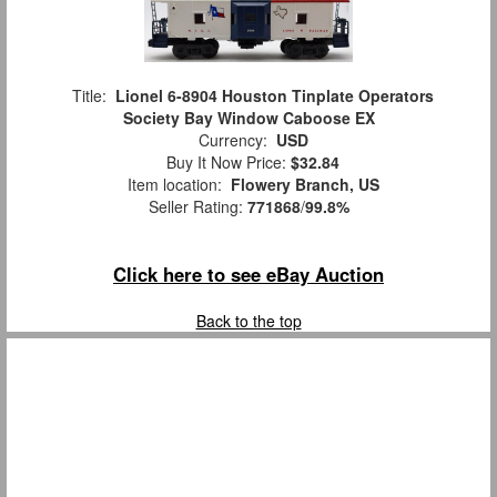
Title:
Lionel 6-8904 Houston Tinplate Operators
Society Bay Window Caboose EX
Currency:
USD
Buy It Now Price:
$32.84
Item location:
Flowery Branch, US
Seller Rating:
771868
/
99.8%
Click here to see eBay Auction
Back to the top