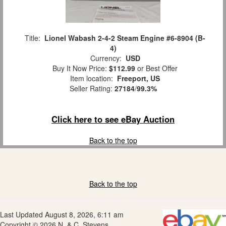
Title:
Lionel Wabash 2-4-2 Steam Engine #6-8904 (B-
4)
Currency:
USD
Buy It Now Price:
$112.99
or Best Offer
Item location:
Freeport, US
Seller Rating:
27184
/
99.3%
Click here to see eBay Auction
Back to the top
Back to the top
Last Updated August 8, 2026, 6:11 am
Copyright © 2026 N. & C. Stevens