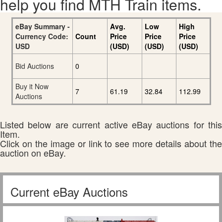
help you find MTH Train items.
eBay Summary -
Avg.
Low
High
Currency Code:
Count
Price
Price
Price
USD
(USD)
(USD)
(USD)
Bid Auctions
0
Buy it Now
7
61.19
32.84
112.99
Auctions
Listed below are current active eBay auctions for this
Item.
Click on the image or link to see more details about the
auction on eBay.
Current eBay Auctions