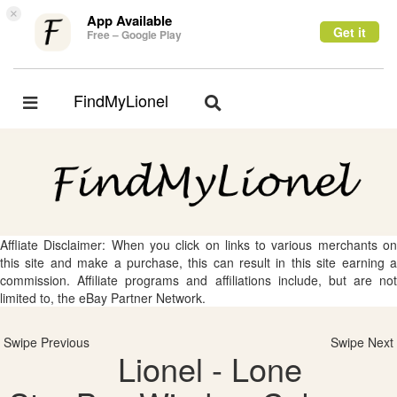
×
App Available
Get it
Free – Google Play
FindMyLionel
Toggle
Toggle
navigation
navigation
Affliate Disclaimer: When you click on links to various merchants on
this site and make a purchase, this can result in this site earning a
commission. Affiliate programs and affiliations include, but are not
limited to, the eBay Partner Network.
Swipe Previous
Swipe Next
Lionel - Lone