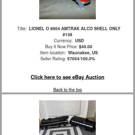
Title:
LIONEL O 8904 AMTRAK ALCO SHELL ONLY
#138
Currency:
USD
Buy It Now Price:
$40.00
Item location:
Waunakee, US
Seller Rating:
57054
/
100.0%
Click here to see eBay Auction
Back to the top