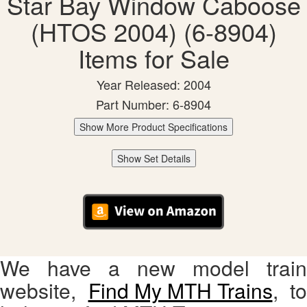
Star Bay Window Caboose
(HTOS 2004) (6-8904)
Items for Sale
Year Released: 2004
Part Number: 6-8904
Show More Product Specifications
Show Set Details
We have a new model train
website,
Find My MTH Trains
, to