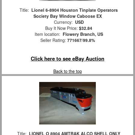
Title:
Lionel 6-8904 Houston Tinplate Operators
Society Bay Window Caboose EX
Currency:
USD
Buy It Now Price:
$32.84
Item location:
Flowery Branch, US
Seller Rating:
771667
/
99.8%
Click here to see eBay Auction
Back to the top
Title:
LIONEL O 8904 AMTRAK ALCO SHELL ONLY