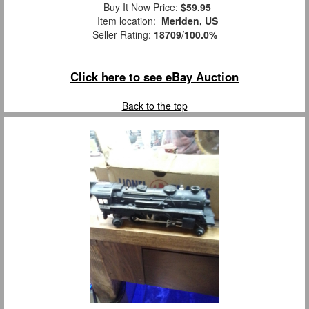
Buy It Now Price:
$59.95
Item location:
Meriden, US
Seller Rating:
18709
/
100.0%
Click here to see eBay Auction
Back to the top