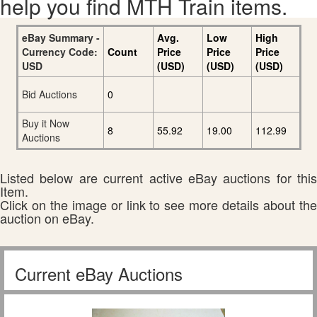
help you find MTH Train items.
eBay Summary -
Avg.
Low
High
Currency Code:
Count
Price
Price
Price
USD
(USD)
(USD)
(USD)
Bid Auctions
0
Buy it Now
8
55.92
19.00
112.99
Auctions
Listed below are current active eBay auctions for this
Item.
Click on the image or link to see more details about the
auction on eBay.
Current eBay Auctions