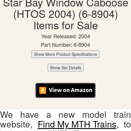
Star Bay Window Caboose
(HTOS 2004) (6-8904)
Items for Sale
Year Released: 2004
Part Number: 6-8904
Show More Product Specifications
Show Set Details
We have a new model train
website,
Find My MTH Trains
, to