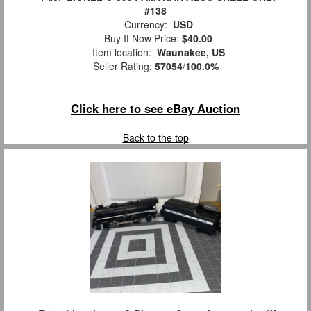
#138
Currency:
USD
Buy It Now Price:
$40.00
Item location:
Waunakee, US
Seller Rating:
57054
/
100.0%
Click here to see eBay Auction
Back to the top