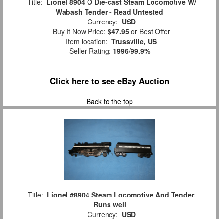
Title:
Lionel 8904 O Die-cast Steam Locomotive W/
Wabash Tender - Read Untested
Currency:
USD
Buy It Now Price:
$47.95
or Best Offer
Item location:
Trussville, US
Seller Rating:
1996
/
99.9%
Click here to see eBay Auction
Back to the top
Title:
Lionel #8904 Steam Locomotive And Tender.
Runs well
Currency:
USD