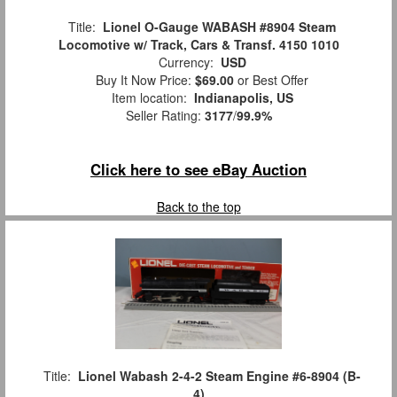
Title:
Lionel O-Gauge WABASH #8904 Steam
Locomotive w/ Track, Cars & Transf. 4150 1010
Currency:
USD
Buy It Now Price:
$69.00
or Best Offer
Item location:
Indianapolis, US
Seller Rating:
3177
/
99.9%
Click here to see eBay Auction
Back to the top
Title:
Lionel Wabash 2-4-2 Steam Engine #6-8904 (B-
4)