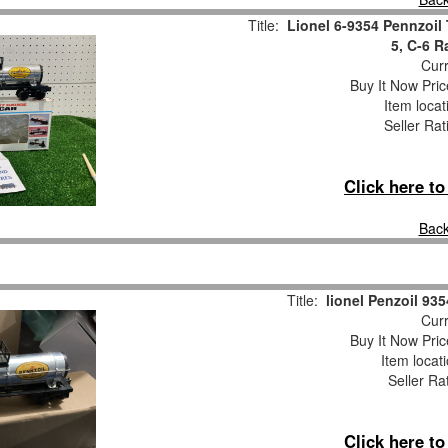
Title:
Lionel 6-9354 Pennzoil 
5, C-6 
Curr
Buy It Now Pric
Item loca
Seller Rat
Click here t
Back
Title:
lionel Penzoil 935
Curr
Buy It Now Pric
Item locat
Seller Ra
Click here t