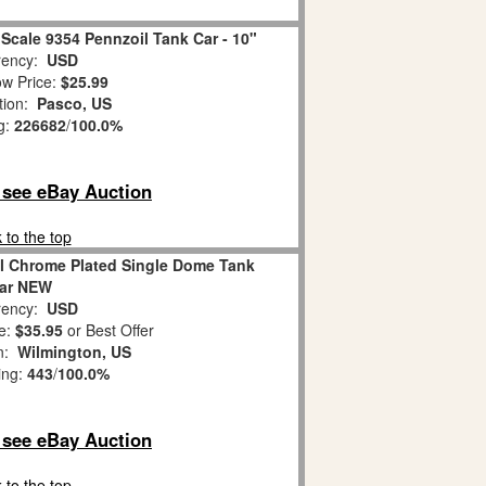
Scale 9354 Pennzoil Tank Car - 10"
ency:
USD
w Price:
$25.99
tion:
Pasco, US
g:
226682
/
100.0%
o see eBay Auction
 to the top
il Chrome Plated Single Dome Tank
ar NEW
ency:
USD
e:
$35.95
or Best Offer
on:
Wilmington, US
ing:
443
/
100.0%
o see eBay Auction
 to the top