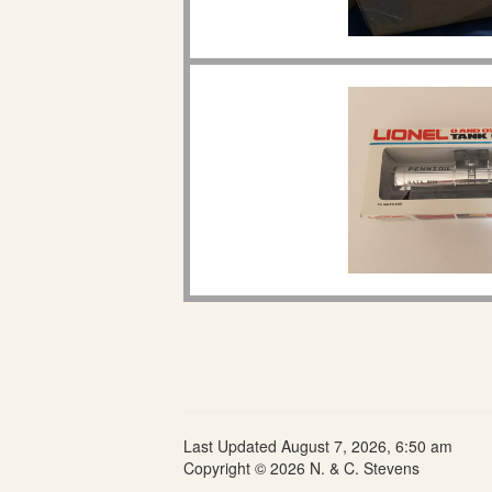
Last Updated August 7, 2026, 6:50 am
Copyright © 2026 N. & C. Stevens