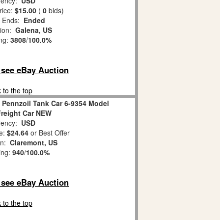
ency:
USD
rice:
$15.00
(
0
bids)
 Ends:
Ended
tion:
Galena, US
ing:
3808
/
100.0%
o see eBay Auction
 to the top
 Pennzoil Tank Car 6-9354 Model
Freight Car NEW
ency:
USD
e:
$24.64
or Best Offer
on:
Claremont, US
ing:
940
/
100.0%
o see eBay Auction
 to the top