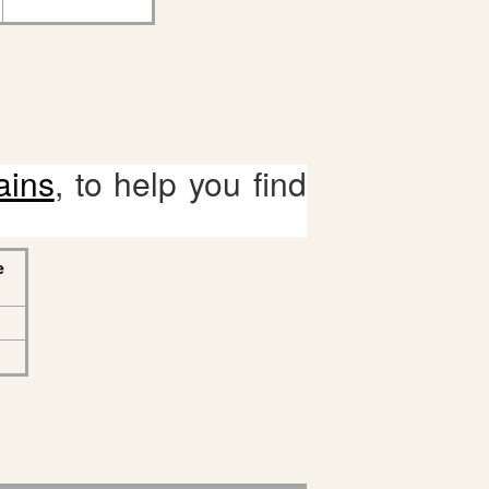
ains
, to help you find
e