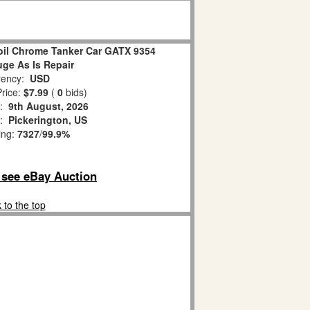
oil Chrome Tanker Car GATX 9354
ge As Is Repair
ency:
USD
rice:
$7.99
(
0
bids)
s:
9th August, 2026
n:
Pickerington, US
ing:
7327
/
99.9%
o see eBay Auction
 to the top