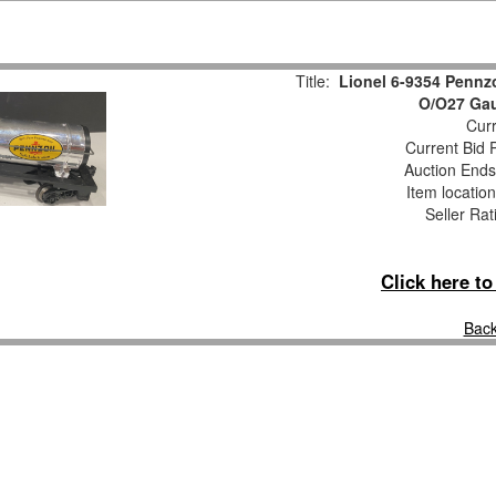
Title:
Lionel 6-9354 Pennz
O/O27 Gau
Curr
Current Bid P
Auction End
Item locatio
Seller Rat
Click here t
Back