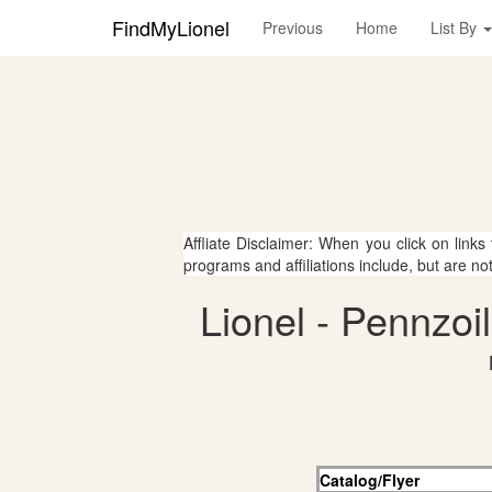
FindMyLionel
Previous
Home
List By
Affliate Disclaimer: When you click on links
programs and affiliations include, but are no
Lionel - Pennzoi
Catalog/Flyer