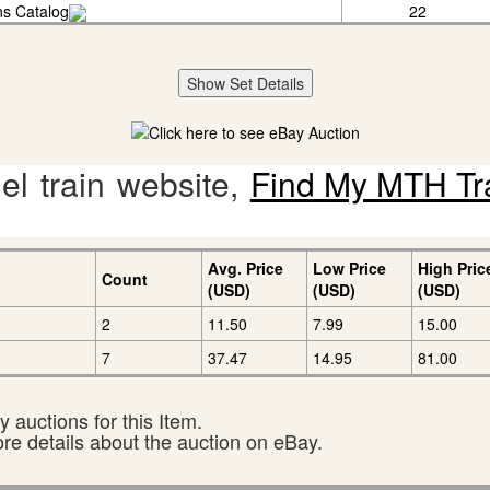
ins Catalog
22
Show Set Details
l train website,
Find My MTH Tr
Avg. Price
Low Price
High Pric
Count
(USD)
(USD)
(USD)
2
11.50
7.99
15.00
7
37.47
14.95
81.00
 auctions for this Item.
ore details about the auction on eBay.