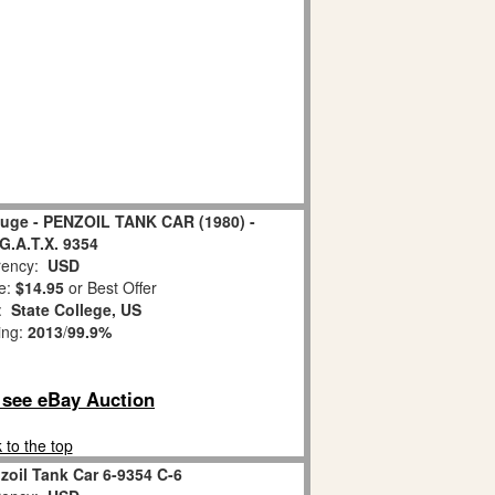
auge - PENZOIL TANK CAR (1980) -
 G.A.T.X. 9354
ency:
USD
e:
$14.95
or Best Offer
n:
State College, US
ing:
2013
/
99.9%
o see eBay Auction
 to the top
zoil Tank Car 6-9354 C-6