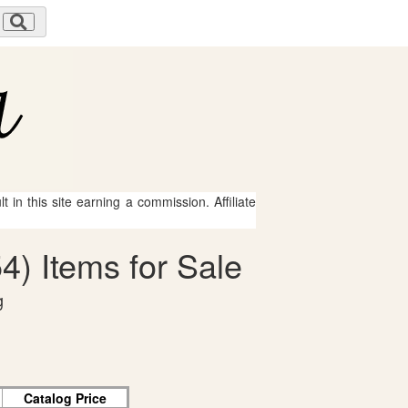
 in this site earning a commission. Affiliate
4) Items for Sale
g
Catalog Price