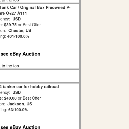
Tank Car / Original Box Preowned P-
Rare O+27 A111
ency:
USD
e:
$39.75
or Best Offer
tion:
Chester, US
ing:
401
/
100.0%
o see eBay Auction
 to the top
4 tanker car for hobby railroad
ency:
USD
e:
$40.00
or Best Offer
ion:
Jackson, US
ting:
63
/
100.0%
o see eBay Auction