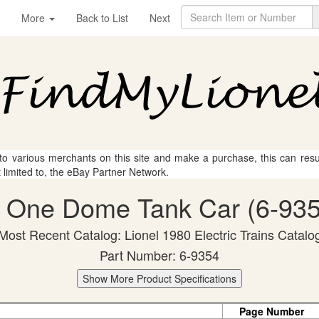
More
Back to List
Next
 to various merchants on this site and make a purchase, this can result
t limited to, the eBay Partner Network.
l One Dome Tank Car (6-935
Most Recent Catalog: Lionel 1980 Electric Trains Catalo
Part Number: 6-9354
Show More Product Specifications
Page Number