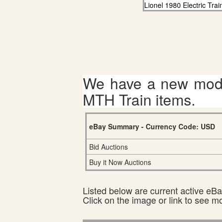
Lionel 1980 Electric Tra
We have a new mode
MTH Train items.
eBay Summary - Currency Code: USD
Bid Auctions
Buy it Now Auctions
Listed below are current active eBay
Click on the image or link to see m