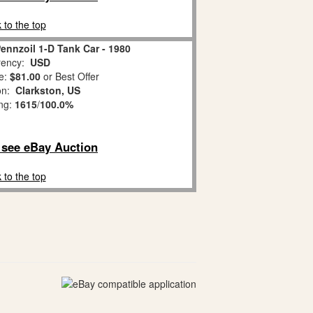
 to the top
Pennzoil 1-D Tank Car - 1980
ency:
USD
e:
$81.00
or Best Offer
ion:
Clarkston, US
ing:
1615
/
100.0%
o see eBay Auction
 to the top