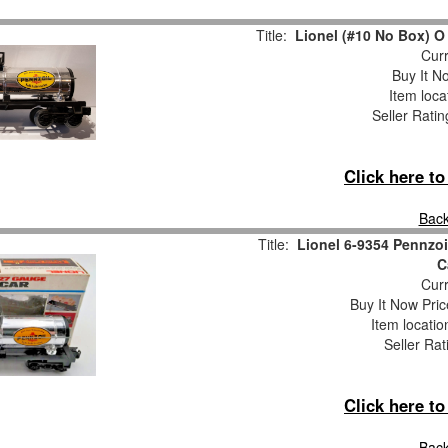
Title:
Lionel (#10 No Box) O 
Curr
Buy It No
Item loca
Seller Ratin
Click here t
Back
Title:
Lionel 6-9354 Pennzo
C
Curr
Buy It Now Pric
Item locati
Seller Rat
Click here t
Back