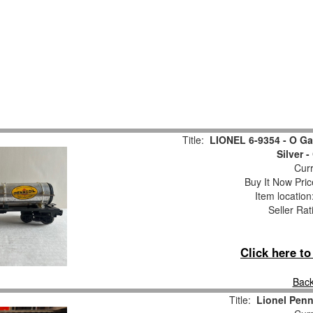
Title:
LIONEL 6-9354 - O G
Silver -
Curr
Buy It Now Pric
Item locatio
Seller Rat
Click here t
Back
Title:
Lionel Penn