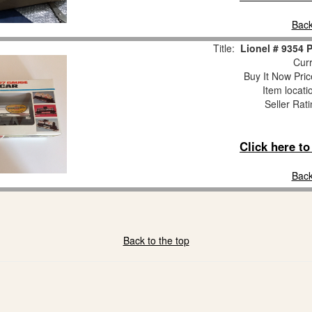
Back
Title:
Lionel # 9354 
Curr
Buy It Now Pric
Item locat
Seller Rat
Click here t
Back
Back to the top