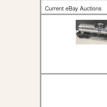
Current eBay Auctions