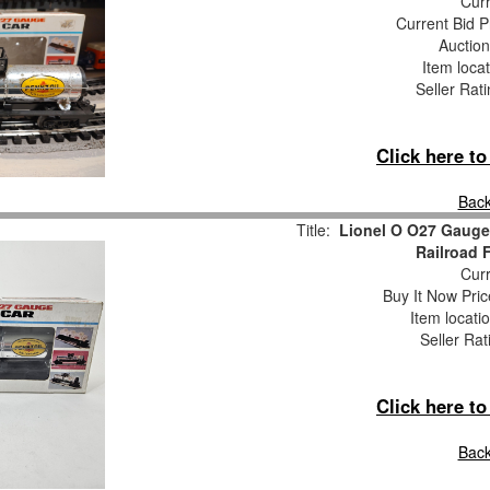
Curr
Current Bid P
Auction
Item loca
Seller Rat
Click here t
Back
Title:
Lionel O O27 Gauge
Railroad 
Curr
Buy It Now Pric
Item locati
Seller Rat
Click here t
Back