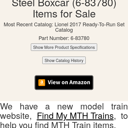
Steel Boxcar (6-83780)
Items for Sale
Most Recent Catalog: Lionel 2017 Ready-To-Run Set
Catalog
Part Number: 6-83780
Show More Product Specifications
Show Catalog History
We have a new model train
website,
Find My MTH Trains
, to
help you find MTH Train items.