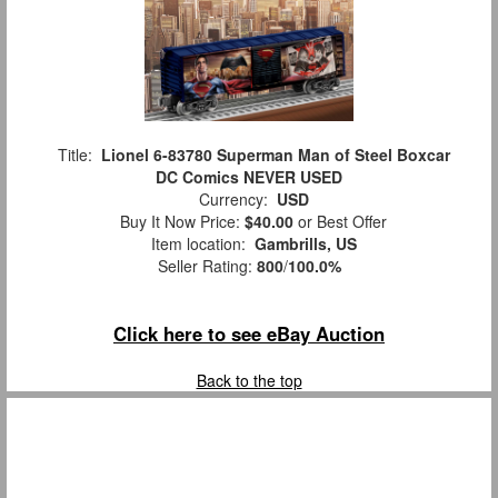
Title:
Lionel 6-83780 Superman Man of Steel Boxcar
DC Comics NEVER USED
Currency:
USD
Buy It Now Price:
$40.00
or Best Offer
Item location:
Gambrills, US
Seller Rating:
800
/
100.0%
Click here to see eBay Auction
Back to the top