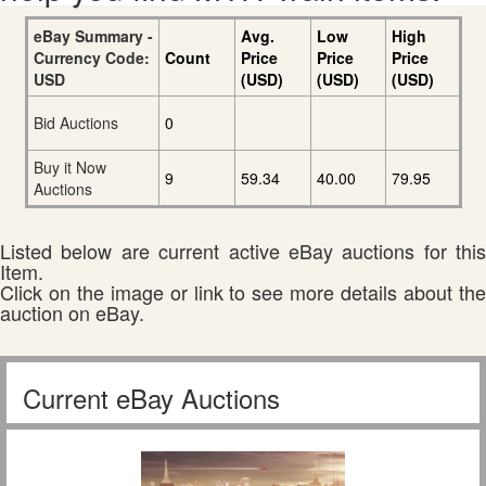
eBay Summary -
Avg.
Low
High
Currency Code:
Count
Price
Price
Price
USD
(USD)
(USD)
(USD)
Bid Auctions
0
Buy it Now
9
59.34
40.00
79.95
Auctions
Listed below are current active eBay auctions for this
Item.
Click on the image or link to see more details about the
auction on eBay.
Current eBay Auctions