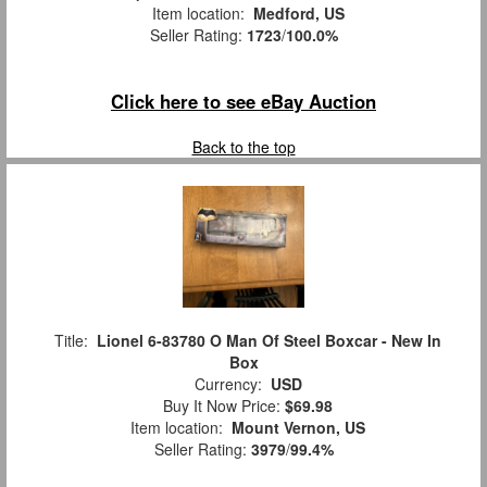
Item location:
Medford, US
Seller Rating:
1723
/
100.0%
Click here to see eBay Auction
Back to the top
Title:
Lionel 6-83780 O Man Of Steel Boxcar - New In
Box
Currency:
USD
Buy It Now Price:
$69.98
Item location:
Mount Vernon, US
Seller Rating:
3979
/
99.4%