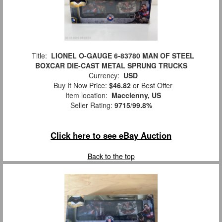
Title:
LIONEL O-GAUGE 6-83780 MAN OF STEEL
BOXCAR DIE-CAST METAL SPRUNG TRUCKS
Currency:
USD
Buy It Now Price:
$46.82
or Best Offer
Item location:
Macclenny, US
Seller Rating:
9715
/
99.8%
Click here to see eBay Auction
Back to the top