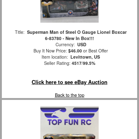
Title:
Superman Man of Steel O Gauge Lionel Boxcar
6-83780 - New In Box!!!
Currency:
USD
Buy It Now Price:
$46.00
or Best Offer
Item location:
Levittown, US
Seller Rating:
4517
/
99.5%
Click here to see eBay Auction
Back to the top