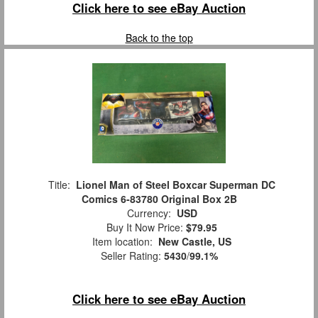
Click here to see eBay Auction
Back to the top
Title:
Lionel Man of Steel Boxcar Superman DC
Comics 6-83780 Original Box 2B
Currency:
USD
Buy It Now Price:
$79.95
Item location:
New Castle, US
Seller Rating:
5430
/
99.1%
Click here to see eBay Auction