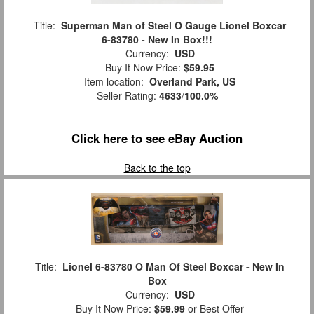
Title:
Superman Man of Steel O Gauge Lionel Boxcar
6-83780 - New In Box!!!
Currency:
USD
Buy It Now Price:
$59.95
Item location:
Overland Park, US
Seller Rating:
4633
/
100.0%
Click here to see eBay Auction
Back to the top
Title:
Lionel 6-83780 O Man Of Steel Boxcar - New In
Box
Currency:
USD
Buy It Now Price:
$59.99
or Best Offer