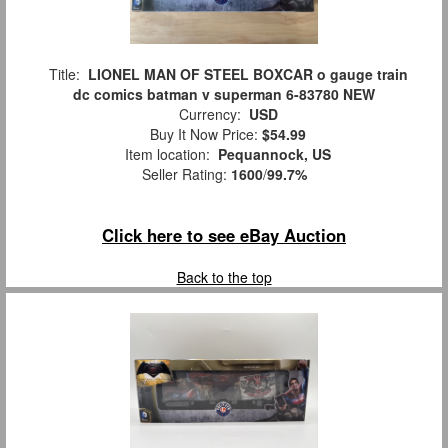
Title:
LIONEL MAN OF STEEL BOXCAR o gauge train
dc comics batman v superman 6-83780 NEW
Currency:
USD
Buy It Now Price:
$54.99
Item location:
Pequannock, US
Seller Rating:
1600
/
99.7%
Click here to see eBay Auction
Back to the top