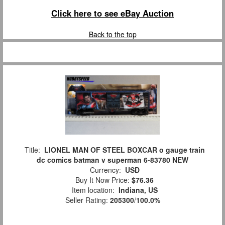
Click here to see eBay Auction
Back to the top
Title:
LIONEL MAN OF STEEL BOXCAR o gauge train
dc comics batman v superman 6-83780 NEW
Currency:
USD
Buy It Now Price:
$76.36
Item location:
Indiana, US
Seller Rating:
205300
/
100.0%