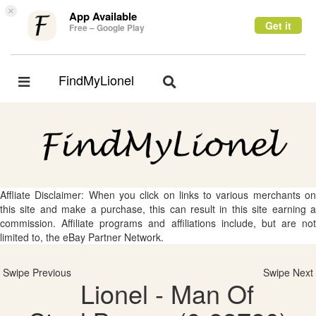
×
App Available
Get it
Free – Google Play
FindMyLionel
Toggle
Toggle
navigation
navigation
Affliate Disclaimer: When you click on links to various merchants on
this site and make a purchase, this can result in this site earning a
commission. Affiliate programs and affiliations include, but are not
limited to, the eBay Partner Network.
Swipe Previous
Swipe Next
Lionel - Man Of