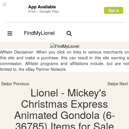
×
App Available
Get it
Free – Google Play
FindMyLionel
Toggle
Toggle
navigation
navigation
Affliate Disclaimer: When you click on links to various merchants on
this site and make a purchase, this can result in this site earning a
commission. Affiliate programs and affiliations include, but are not
limited to, the eBay Partner Network.
Swipe Previous
Swipe Next
Lionel - Mickey's
Christmas Express
Animated Gondola (6-
36785) Items for Sale