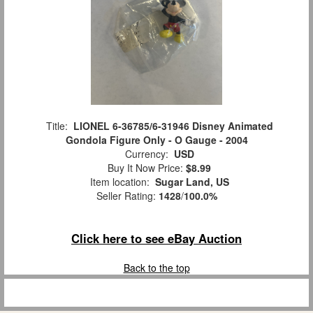
Title:
LIONEL 6-36785/6-31946 Disney Animated
Gondola Figure Only - O Gauge - 2004
Currency:
USD
Buy It Now Price:
$8.99
Item location:
Sugar Land, US
Seller Rating:
1428
/
100.0%
Click here to see eBay Auction
Back to the top