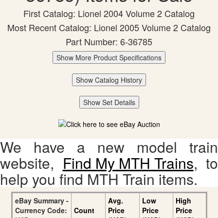
First Catalog: Lionel 2004 Volume 2 Catalog
Most Recent Catalog: Lionel 2005 Volume 2 Catalog
Part Number: 6-36785
Show More Product Specifications
Show Catalog History
Show Set Details
We have a new model train
website,
Find My MTH Trains
, to
help you find MTH Train items.
eBay Summary -
Avg.
Low
High
Currency Code:
Count
Price
Price
Price