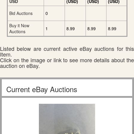
USD
(USD)
(USD)
(USD)
Bid Auctions
0
Buy it Now
1
8.99
8.99
8.99
Auctions
Listed below are current active eBay auctions for this
Item.
Click on the image or link to see more details about the
auction on eBay.
Current eBay Auctions