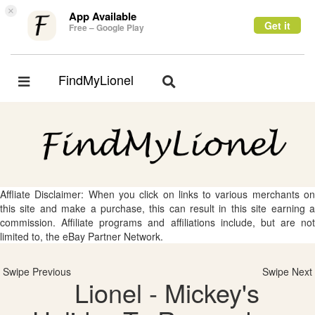
×
App Available
Get it
Free – Google Play
FindMyLionel
Toggle
Toggle
navigation
navigation
Affliate Disclaimer: When you click on links to various merchants on
this site and make a purchase, this can result in this site earning a
commission. Affiliate programs and affiliations include, but are not
limited to, the eBay Partner Network.
Swipe Previous
Swipe Next
Lionel - Mickey's