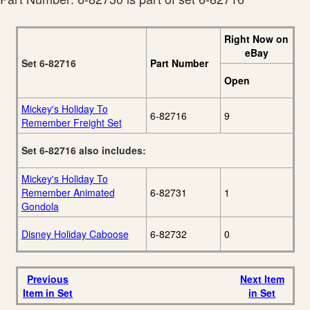
Right Now on
eBay
Set 6-82716
Part Number
Open
Mickey's Holiday To
6-82716
9
Remember Freight Set
Set 6-82716 also includes:
Mickey's Holiday To
Remember Animated
6-82731
1
Gondola
Disney Holiday Caboose
6-82732
0
Previous
Next Item
Item in Set
in Set