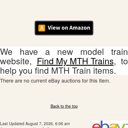
We have a new model train
website,
Find My MTH Trains
, to
help you find MTH Train items.
There are no current eBay auctions for this Item.
Back to the top
Last Updated August 7, 2026, 6:06 am