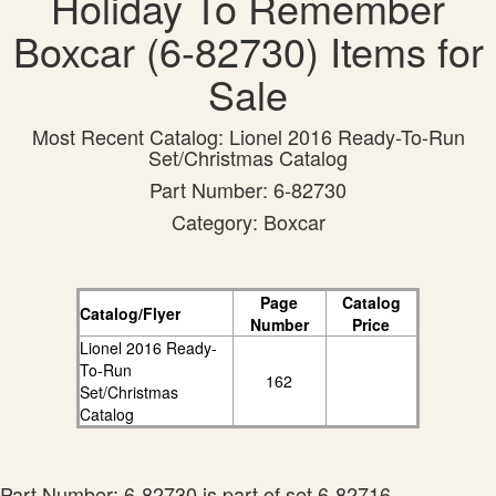
Holiday To Remember
Boxcar (6-82730) Items for
Sale
Most Recent Catalog: Lionel 2016 Ready-To-Run
Set/Christmas Catalog
Part Number: 6-82730
Category: Boxcar
Page
Catalog
Catalog/Flyer
Number
Price
Lionel 2016 Ready-
To-Run
162
Set/Christmas
Catalog
Part Number: 6-82730 is part of set 6-82716