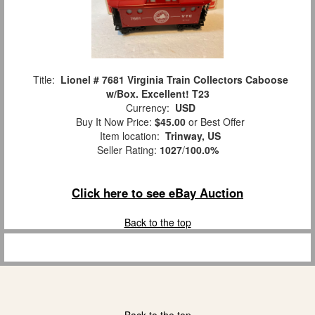
Title:
Lionel # 7681 Virginia Train Collectors Caboose
w/Box. Excellent! T23
Currency:
USD
Buy It Now Price:
$45.00
or Best Offer
Item location:
Trinway, US
Seller Rating:
1027
/
100.0%
Click here to see eBay Auction
Back to the top
Back to the top