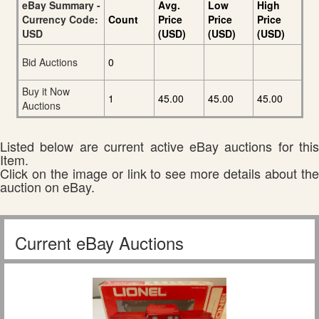
eBay Summary -
Avg.
Low
High
Currency Code:
Count
Price
Price
Price
USD
(USD)
(USD)
(USD)
Bid Auctions
0
Buy it Now
1
45.00
45.00
45.00
Auctions
Listed below are current active eBay auctions for this
Item.
Click on the image or link to see more details about the
auction on eBay.
Current eBay Auctions