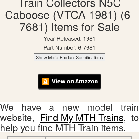
Train Collectors N5C
Caboose (VTCA 1981) (6-
7681) Items for Sale
Year Released: 1981
Part Number: 6-7681
Show More Product Specifications
We have a new model train
website,
Find My MTH Trains
, to
help you find MTH Train items.