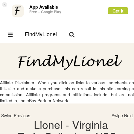
×
App Available
Get it
Free – Google Play
FindMyLionel
Toggle
Toggle
navigation
navigation
Affliate Disclaimer: When you click on links to various merchants on
this site and make a purchase, this can result in this site earning a
commission. Affiliate programs and affiliations include, but are not
limited to, the eBay Partner Network.
Swipe Previous
Swipe Next
Lionel - Virginia