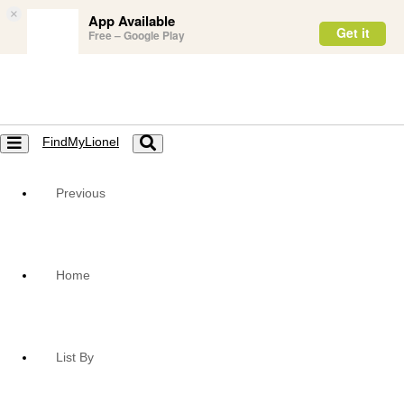
×
App Available
Get it
Free – Google Play
FindMyLionel
Toggle
Toggle
navigation
navigation
Previous
Home
List By