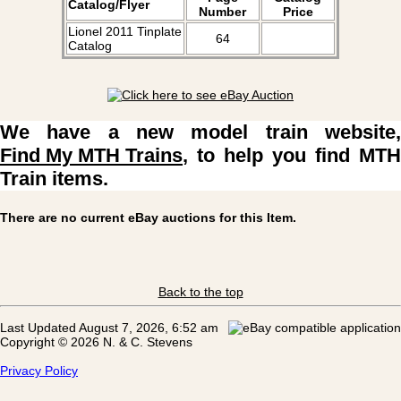
Catalog/Flyer
Number
Price
Lionel 2011 Tinplate
64
Catalog
We have a new model train website,
Find My MTH Trains
, to help you find MTH
Train items.
There are no current eBay auctions for this Item.
Back to the top
Last Updated August 7, 2026, 6:52 am
Copyright © 2026 N. & C. Stevens
Privacy Policy