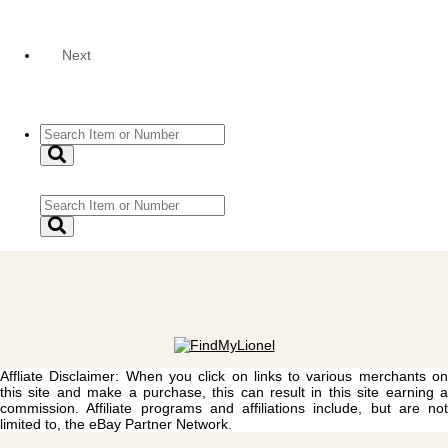
Next
Affliate Disclaimer: When you click on links to various merchants on
this site and make a purchase, this can result in this site earning a
commission. Affiliate programs and affiliations include, but are not
limited to, the eBay Partner Network.