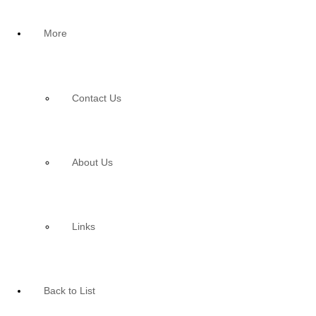
More
Contact Us
About Us
Links
Back to List