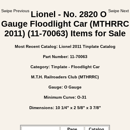
Swipe Previous
Swipe Next
Lionel - No. 2820 O
Gauge Floodlight Car (MTHRRC
2011) (11-70063) Items for Sale
Most Recent Catalog: Lionel 2011 Tinplate Catalog
Part Number: 11-70063
Category: Tinplate - Floodlight Car
M.T.H. Railroaders Club (MTHRRC)
Gauge: O Gauge
Minimum Curve: O-31
Dimensions: 10 1/4" x 2 5/8" x 3 7/8"
Page
Catalog