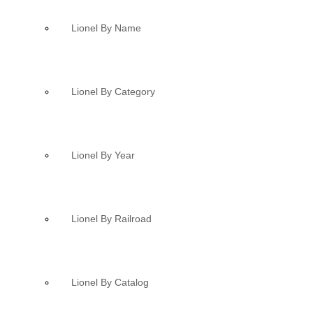
Lionel By Name
Lionel By Category
Lionel By Year
Lionel By Railroad
Lionel By Catalog