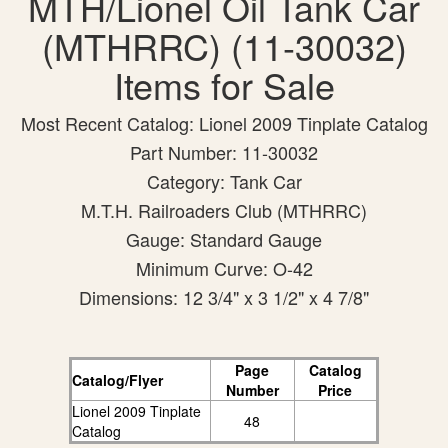
MTH/Lionel Oil Tank Car
(MTHRRC) (11-30032)
Items for Sale
Most Recent Catalog: Lionel 2009 Tinplate Catalog
Part Number: 11-30032
Category: Tank Car
M.T.H. Railroaders Club (MTHRRC)
Gauge: Standard Gauge
Minimum Curve: O-42
Dimensions: 12 3/4" x 3 1/2" x 4 7/8"
Page
Catalog
Catalog/Flyer
Number
Price
Lionel 2009 Tinplate
48
Catalog