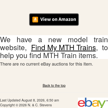
We have a new model train
website,
Find My MTH Trains
, to
help you find MTH Train items.
There are no current eBay auctions for this Item.
Back to the top
Last Updated August 8, 2026, 6:50 am
Copyright © 2026 N. & C. Stevens