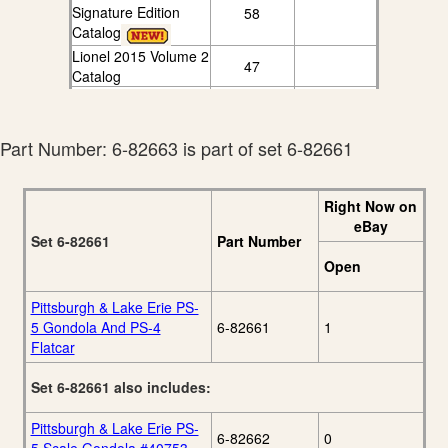
Signature Edition
58
Catalog
Lionel 2015 Volume 2
47
Catalog
Lionel 2016
77
Signature Catalog
Lionel 2016 Volume 2
Part Number: 6-82663 is part of set 6-82661
55
Catalog
Right Now on
eBay
Set 6-82661
Part Number
Open
Pittsburgh & Lake Erie PS-
5 Gondola And PS-4
6-82661
1
Flatcar
Set 6-82661 also includes:
Pittsburgh & Lake Erie PS-
6-82662
0