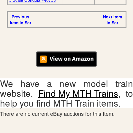
5 Scale Gondola #40753
Previous
Next Item
Item in Set
in Set
We have a new model train
website,
Find My MTH Trains
, to
help you find MTH Train items.
There are no current eBay auctions for this Item.