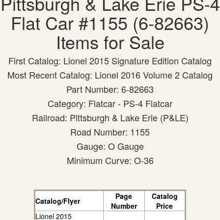
Pittsburgh & Lake Erie PS-4
Flat Car #1155 (6-82663)
Items for Sale
First Catalog: Lionel 2015 Signature Edition Catalog
Most Recent Catalog: Lionel 2016 Volume 2 Catalog
Part Number: 6-82663
Category: Flatcar - PS-4 Flatcar
Railroad: Pittsburgh & Lake Erie (P&LE)
Road Number: 1155
Gauge: O Gauge
Minimum Curve: O-36
Page
Catalog
Catalog/Flyer
Number
Price
Lionel 2015