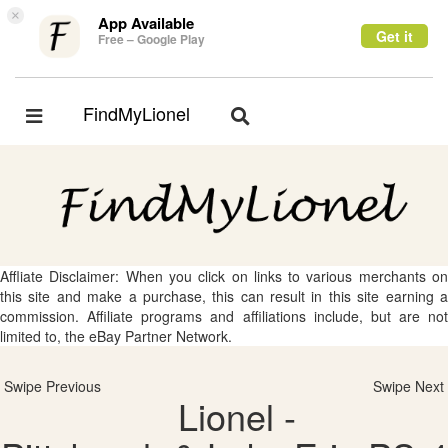
×
App Available
Get it
Free – Google Play
FindMyLionel
Toggle
Toggle
navigation
navigation
Affliate Disclaimer: When you click on links to various merchants on
this site and make a purchase, this can result in this site earning a
commission. Affiliate programs and affiliations include, but are not
limited to, the eBay Partner Network.
Swipe Previous
Swipe Next
Lionel -