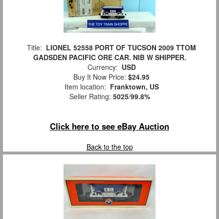
Title:
LIONEL 52558 PORT OF TUCSON 2009 TTOM
GADSDEN PACIFIC ORE CAR. NIB W SHIPPER.
Currency:
USD
Buy It Now Price:
$24.95
Item location:
Franktown, US
Seller Rating:
5025
/
99.8%
Click here to see eBay Auction
Back to the top