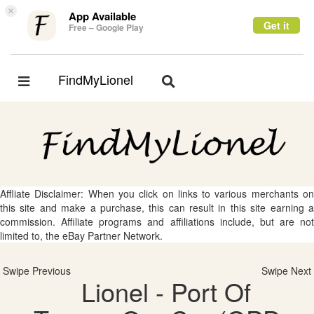
×
App Available
Get it
Free – Google Play
FindMyLionel
Toggle
Toggle
navigation
navigation
Affliate Disclaimer: When you click on links to various merchants on
this site and make a purchase, this can result in this site earning a
commission. Affiliate programs and affiliations include, but are not
limited to, the eBay Partner Network.
Swipe Previous
Swipe Next
Lionel - Port Of