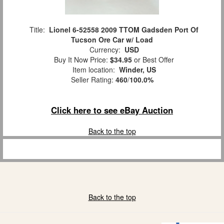
Title:
Lionel 6-52558 2009 TTOM Gadsden Port Of
Tucson Ore Car w/ Load
Currency:
USD
Buy It Now Price:
$34.95
or Best Offer
Item location:
Winder, US
Seller Rating:
460
/
100.0%
Click here to see eBay Auction
Back to the top
Back to the top