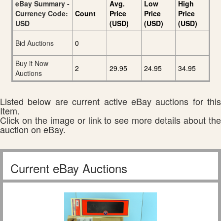
eBay Summary -
Avg.
Low
High
Currency Code:
Count
Price
Price
Price
USD
(USD)
(USD)
(USD)
Bid Auctions
0
Buy it Now
2
29.95
24.95
34.95
Auctions
Listed below are current active eBay auctions for this
Item.
Click on the image or link to see more details about the
auction on eBay.
Current eBay Auctions