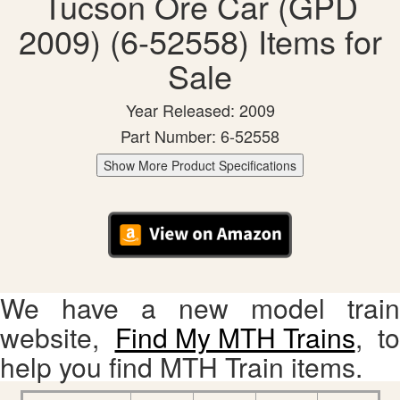
Tucson Ore Car (GPD
2009) (6-52558) Items for
Sale
Year Released: 2009
Part Number: 6-52558
Show More Product Specifications
We have a new model train
website,
Find My MTH Trains
, to
help you find MTH Train items.