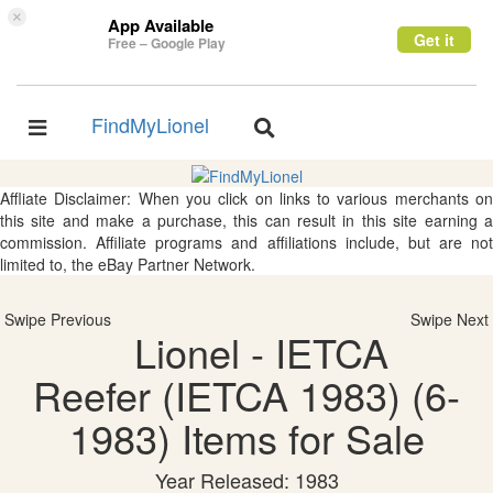
×
App Available
Get it
Free – Google Play
FindMyLionel
Toggle
Toggle
navigation
navigation
Affliate Disclaimer: When you click on links to various merchants on
this site and make a purchase, this can result in this site earning a
commission. Affiliate programs and affiliations include, but are not
limited to, the eBay Partner Network.
Swipe Previous
Swipe Next
Lionel - IETCA
Reefer (IETCA 1983) (6-
1983) Items for Sale
Year Released: 1983