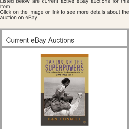
Listed below are current active eBay auctions for this
Item.
Click on the image or link to see more details about the
auction on eBay.
Current eBay Auctions