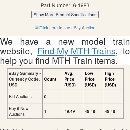
Part Number: 6-1983
Show More Product Specifications
We have a new model train
website,
Find My MTH Trains
, to
help you find MTH Train items.
eBay Summary -
Avg.
Low
High
Currency Code:
Count
Price
Price
Price
USD
(USD)
(USD)
(USD)
Bid Auctions
0
Buy it Now
1
49.49
49.49
49.49
Auctions