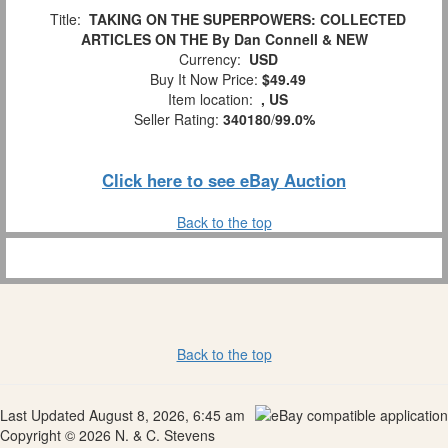
Title:
TAKING ON THE SUPERPOWERS: COLLECTED
ARTICLES ON THE By Dan Connell & NEW
Currency:
USD
Buy It Now Price:
$49.49
Item location:
, US
Seller Rating:
340180
/
99.0%
Click here to see eBay Auction
Back to the top
Back to the top
Last Updated August 8, 2026, 6:45 am
Copyright © 2026 N. & C. Stevens