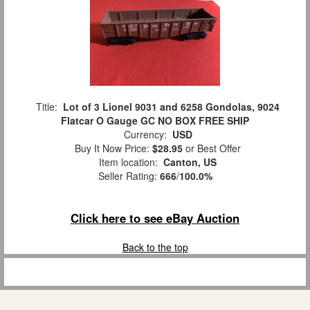
Title:
Lot of 3 Lionel 9031 and 6258 Gondolas, 9024
Flatcar O Gauge GC NO BOX FREE SHIP
Currency:
USD
Buy It Now Price:
$28.95
or Best Offer
Item location:
Canton, US
Seller Rating:
666
/
100.0%
Click here to see eBay Auction
Back to the top