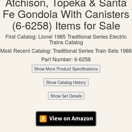
Atchison, Topeka & Santa
Fe Gondola With Canisters
(6-6258) Items for Sale
First Catalog: Lionel 1985 Traditional Series Electric
Trains Catalog
Most Recent Catalog: Traditional Series Train Sets 1986
Part Number: 6-6258
Show More Product Specifications
Show Catalog History
Show Set Details