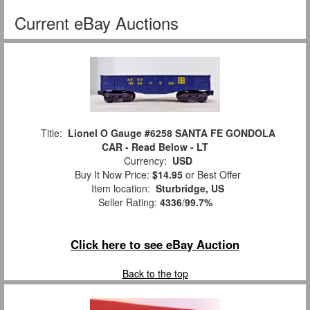
Current eBay Auctions
Title:
Lionel O Gauge #6258 SANTA FE GONDOLA
CAR - Read Below - LT
Currency:
USD
Buy It Now Price:
$14.95
or Best Offer
Item location:
Sturbridge, US
Seller Rating:
4336
/
99.7%
Click here to see eBay Auction
Back to the top