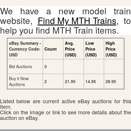
We have a new model train
website,
Find My MTH Trains
, to
help you find MTH Train items.
eBay Summary -
Avg.
Low
High
Currency Code:
Count
Price
Price
Price
USD
(USD)
(USD)
(USD)
Bid Auctions
0
Buy it Now
2
21.95
14.95
28.95
Auctions
Listed below are current active eBay auctions for this
Item.
Click on the image or link to see more details about the
auction on eBay.