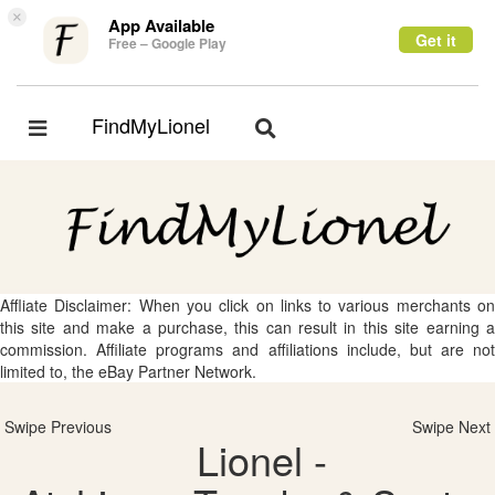
×
App Available
Get it
Free – Google Play
FindMyLionel
Toggle
Toggle
navigation
navigation
Affliate Disclaimer: When you click on links to various merchants on
this site and make a purchase, this can result in this site earning a
commission. Affiliate programs and affiliations include, but are not
limited to, the eBay Partner Network.
Swipe Previous
Swipe Next
Lionel -