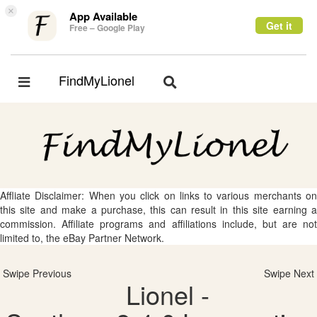
×
App Available
Get it
Free – Google Play
FindMyLionel
Toggle
Toggle
navigation
navigation
Affliate Disclaimer: When you click on links to various merchants on
this site and make a purchase, this can result in this site earning a
commission. Affiliate programs and affiliations include, but are not
limited to, the eBay Partner Network.
Swipe Previous
Swipe Next
Lionel -