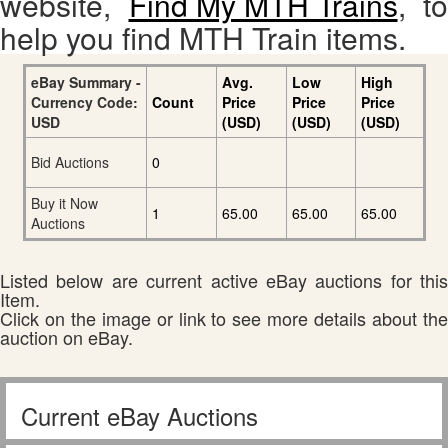
website,
Find My MTH Trains
, to
help you find MTH Train items.
eBay Summary -
Avg.
Low
High
Currency Code:
Count
Price
Price
Price
USD
(USD)
(USD)
(USD)
Bid Auctions
0
Buy it Now
1
65.00
65.00
65.00
Auctions
Listed below are current active eBay auctions for this
Item.
Click on the image or link to see more details about the
auction on eBay.
Current eBay Auctions