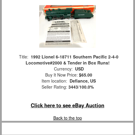
Title:
1992 Lionel 6-18711 Southern Pacific 2-4-0
Locomotive#2000 & Tender in Box Runs!
Currency:
USD
Buy It Now Price:
$65.00
Item location:
Defiance, US
Seller Rating:
3443
/
100.0%
Click here to see eBay Auction
Back to the top