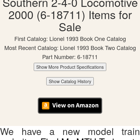
Southern 2-4-0 Locomotive
2000 (6-18711) Items for
Sale
First Catalog: Lionel 1993 Book One Catalog
Most Recent Catalog: Lionel 1993 Book Two Catalog
Part Number: 6-18711
Show More Product Specifications
Show Catalog History
We have a new model train