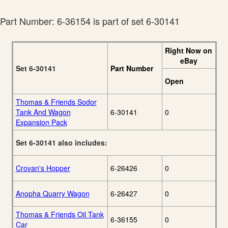
29
To-Run Catalog
Lionel 2012
Part Number: 6-36154 is part of set 6-30141
7
Christmas Catalog
Lionel 2013 Ready-
14
To-Run Catalog
Right Now on
Lionel 2014 Ready-
eBay
23
To-Run Catalog
Set 6-30141
Part Number
Lionel 2015 Ready-
Open
23
To-Run Catalog
Lionel 2015
Thomas & Friends Sodor
9
Christmas Catalog
Tank And Wagon
6-30141
0
Lionel 2016 Ready-
Expansion Pack
To-Run
23
Set/Christmas
Set 6-30141 also includes:
Catalog
Crovan's Hopper
6-26426
0
Anopha Quarry Wagon
6-26427
0
Thomas & Friends Oil Tank
6-36155
0
Car