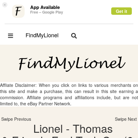
×
App Available
Get it
Free – Google Play
FindMyLionel
Toggle
Toggle
navigation
navigation
Affliate Disclaimer: When you click on links to various merchants on
this site and make a purchase, this can result in this site earning a
commission. Affiliate programs and affiliations include, but are not
limited to, the eBay Partner Network.
Swipe Previous
Swipe Next
Lionel - Thomas