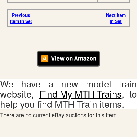
Previous
Next Item
Item in Set
in Set
We have a new model train
website,
Find My MTH Trains
, to
help you find MTH Train items.
There are no current eBay auctions for this Item.