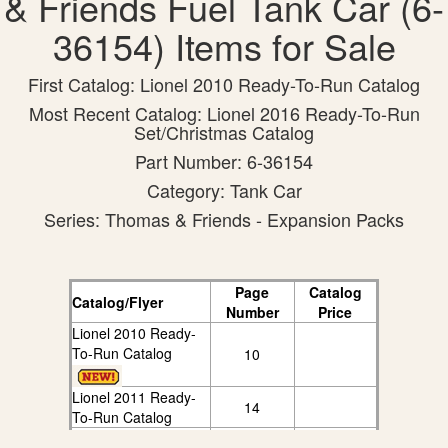
& Friends Fuel Tank Car (6-
36154) Items for Sale
First Catalog: Lionel 2010 Ready-To-Run Catalog
Most Recent Catalog: Lionel 2016 Ready-To-Run
Set/Christmas Catalog
Part Number: 6-36154
Category: Tank Car
Series: Thomas & Friends - Expansion Packs
Page
Catalog
Catalog/Flyer
Number
Price
Lionel 2010 Ready-
To-Run Catalog
10
Lionel 2011 Ready-
14
To-Run Catalog
Lionel 2012 Ready-