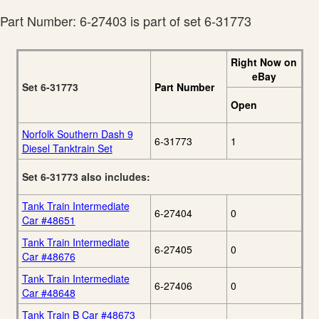
Part Number: 6-27403 is part of set 6-31773
Right Now on
eBay
Set 6-31773
Part Number
Open
Norfolk Southern Dash 9
6-31773
1
Diesel Tanktrain Set
Set 6-31773 also includes:
Tank Train Intermediate
6-27404
0
Car #48651
Tank Train Intermediate
6-27405
0
Car #48676
Tank Train Intermediate
6-27406
0
Car #48648
Tank Train B Car #48673