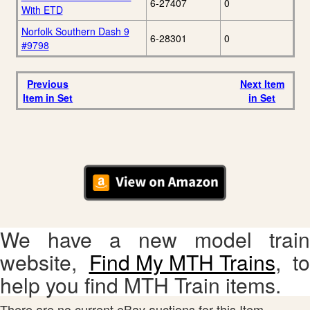
6-27407
0
With ETD
Norfolk Southern Dash 9
6-28301
0
#9798
Previous
Next Item
Item in Set
in Set
We have a new model train
website,
Find My MTH Trains
, to
help you find MTH Train items.
There are no current eBay auctions for this Item.