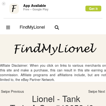
×
App Available
Get it
Free – Google Play
FindMyLionel
Toggle
Toggle
navigation
navigation
Affliate Disclaimer: When you click on links to various merchants on
this site and make a purchase, this can result in this site earning a
commission. Affiliate programs and affiliations include, but are not
limited to, the eBay Partner Network.
Swipe Previous
Swipe Next
Lionel - Tank