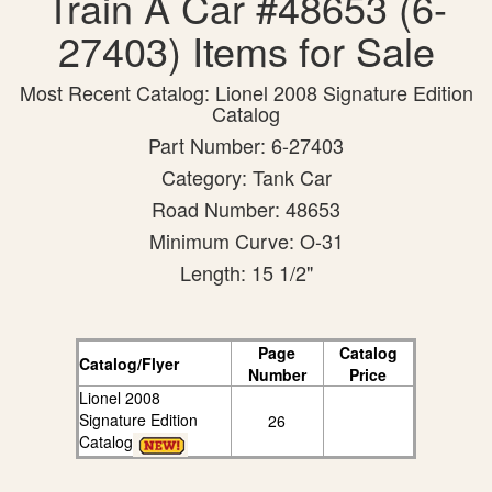
Train A Car #48653 (6-
27403) Items for Sale
Most Recent Catalog: Lionel 2008 Signature Edition
Catalog
Part Number: 6-27403
Category: Tank Car
Road Number: 48653
Minimum Curve: O-31
Length: 15 1/2"
Page
Catalog
Catalog/Flyer
Number
Price
Lionel 2008
Signature Edition
26
Catalog