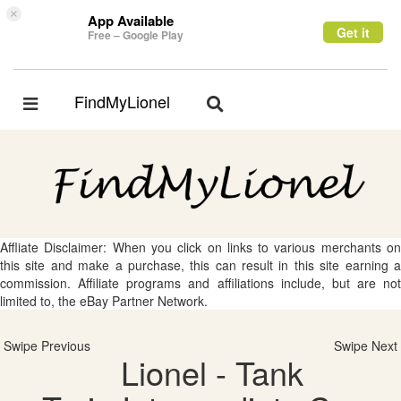
×
App Available
Get it
Free – Google Play
FindMyLionel
Toggle
Toggle
navigation
navigation
Affliate Disclaimer: When you click on links to various merchants on
this site and make a purchase, this can result in this site earning a
commission. Affiliate programs and affiliations include, but are not
limited to, the eBay Partner Network.
Swipe Previous
Swipe Next
Lionel - Tank