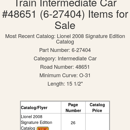
Train Intermediate Car
#48651 (6-27404) Items for
Sale
Most Recent Catalog: Lionel 2008 Signature Edition
Catalog
Part Number: 6-27404
Category: Intermediate Car
Road Number: 48651
Minimum Curve: O-31
Length: 15 1/2"
Page
Catalog
Catalog/Flyer
Number
Price
Lionel 2008
Signature Edition
26
Catalog