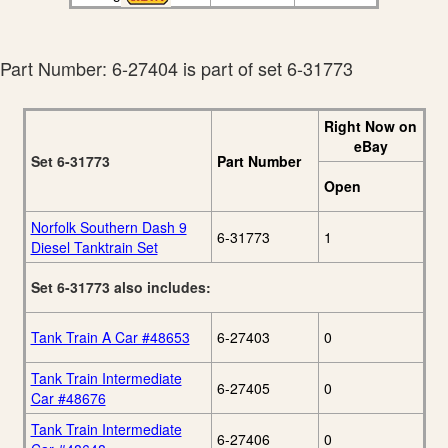
Part Number: 6-27404 is part of set 6-31773
Right Now on
eBay
Set 6-31773
Part Number
Open
Norfolk Southern Dash 9
6-31773
1
Diesel Tanktrain Set
Set 6-31773 also includes:
Tank Train A Car #48653
6-27403
0
Tank Train Intermediate
6-27405
0
Car #48676
Tank Train Intermediate
6-27406
0