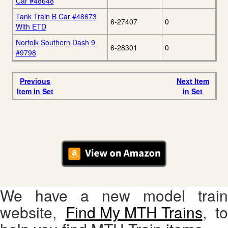
Car #48648
Tank Train B Car #48673
6-27407
0
With ETD
Norfolk Southern Dash 9
6-28301
0
#9798
Previous
Next Item
Item in Set
in Set
We have a new model train
website,
Find My MTH Trains
, to