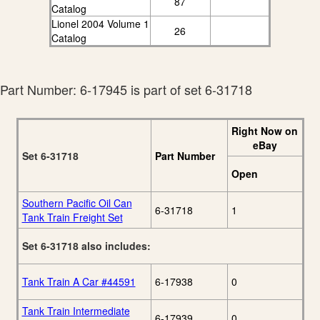
87
Catalog
Lionel 2004 Volume 1
26
Catalog
Part Number: 6-17945 is part of set 6-31718
Right Now on
eBay
Set 6-31718
Part Number
Open
Southern Pacific Oil Can
6-31718
1
Tank Train Freight Set
Set 6-31718 also includes:
Tank Train A Car #44591
6-17938
0
Tank Train Intermediate
6-17939
0