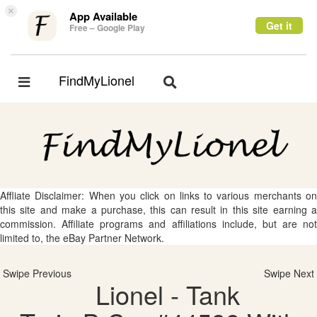
×
App Available
Get it
Free – Google Play
FindMyLionel
Toggle
Toggle
navigation
navigation
Affliate Disclaimer: When you click on links to various merchants on
this site and make a purchase, this can result in this site earning a
commission. Affiliate programs and affiliations include, but are not
limited to, the eBay Partner Network.
Swipe Previous
Swipe Next
Lionel - Tank