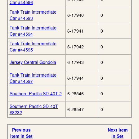
Car #44596
Tank Train Intermediate
6-17940
0
Car #44593
Tank Train Intermediate
6-17941
0
Car #44594
Tank Train Intermediate
6-17942
0
Car #44595
Jersey Central Gondola
6-17943
0
Tank Train Intermediate
6-17944
0
Car #44597
Southern Pacific SD-40T-2
6-28546
0
Southern Pacific SD-40T
6-28547
0
#8232
Previous
Next Item
Item in Set
in Set