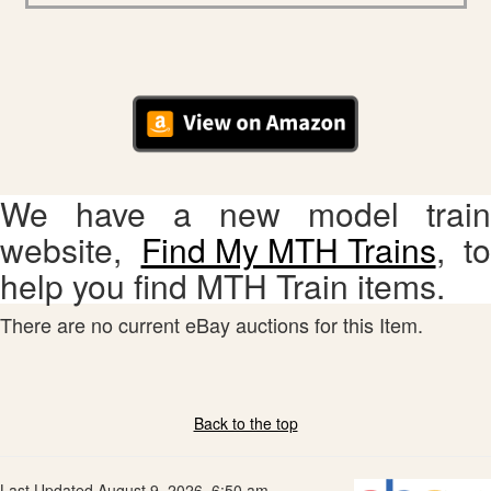
We have a new model train
website,
Find My MTH Trains
, to
help you find MTH Train items.
There are no current eBay auctions for this Item.
Back to the top
Last Updated August 9, 2026, 6:50 am