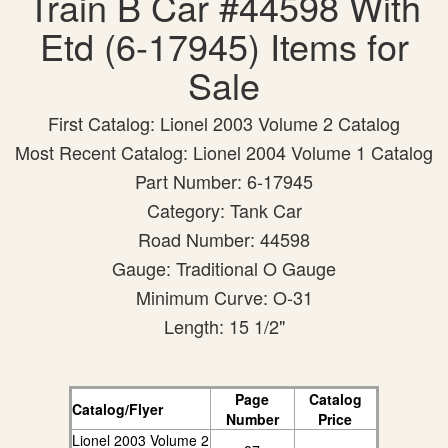
Train B Car #44598 With
Etd (6-17945) Items for
Sale
First Catalog: Lionel 2003 Volume 2 Catalog
Most Recent Catalog: Lionel 2004 Volume 1 Catalog
Part Number: 6-17945
Category: Tank Car
Road Number: 44598
Gauge: Traditional O Gauge
Minimum Curve: O-31
Length: 15 1/2"
Page
Catalog
Catalog/Flyer
Number
Price
Lionel 2003 Volume 2