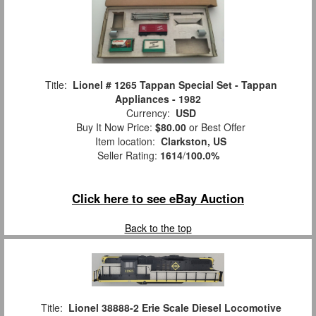
Title:
Lionel # 1265 Tappan Special Set - Tappan
Appliances - 1982
Currency:
USD
Buy It Now Price:
$80.00
or Best Offer
Item location:
Clarkston, US
Seller Rating:
1614
/
100.0%
Click here to see eBay Auction
Back to the top
Title:
Lionel 38888-2 Erie Scale Diesel Locomotive