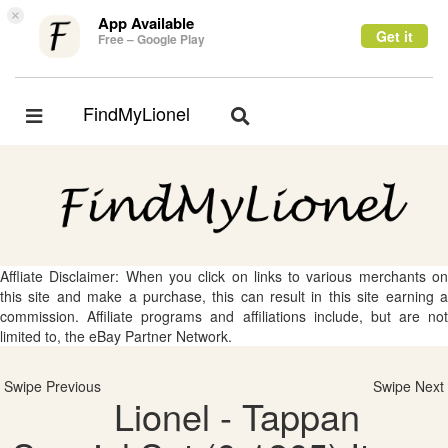
×
App Available
Get it
Free – Google Play
FindMyLionel
Toggle
Toggle
navigation
navigation
Affliate Disclaimer: When you click on links to various merchants on
this site and make a purchase, this can result in this site earning a
commission. Affiliate programs and affiliations include, but are not
limited to, the eBay Partner Network.
Swipe Previous
Swipe Next
Lionel - Tappan