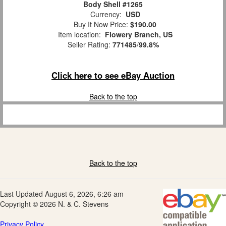
Body Shell #1265
Currency:
USD
Buy It Now Price:
$190.00
Item location:
Flowery Branch, US
Seller Rating:
771485
/
99.8%
Click here to see eBay Auction
Back to the top
Back to the top
Last Updated August 6, 2026, 6:26 am
Copyright © 2026 N. & C. Stevens
Privacy Policy