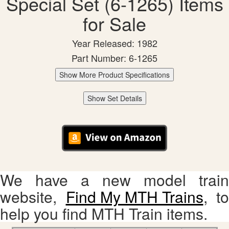
Special Set (6-1265) Items
for Sale
Year Released: 1982
Part Number: 6-1265
Show More Product Specifications
Show Set Details
We have a new model train
website,
Find My MTH Trains
, to
help you find MTH Train items.