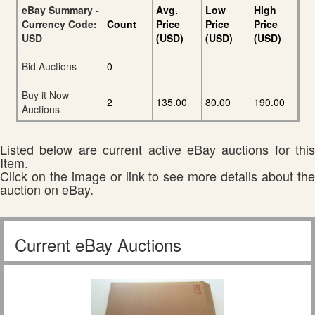
eBay Summary -
Avg.
Low
High
Currency Code:
Count
Price
Price
Price
USD
(USD)
(USD)
(USD)
Bid Auctions
0
Buy it Now
2
135.00
80.00
190.00
Auctions
Listed below are current active eBay auctions for this
Item.
Click on the image or link to see more details about the
auction on eBay.
Current eBay Auctions