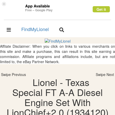
×
App Available
Get it
Free – Google Play
FindMyLionel
Toggle
Toggle
navigation
navigation
Affliate Disclaimer: When you click on links to various merchants on
this site and make a purchase, this can result in this site earning a
commission. Affiliate programs and affiliations include, but are not
limited to, the eBay Partner Network.
Swipe Previous
Swipe Next
Lionel - Texas
Special FT A-A Diesel
Engine Set With
LionChief+2.0 (1934120)