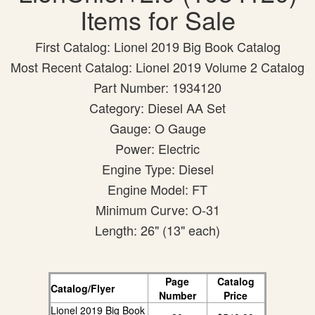
Items for Sale
First Catalog: Lionel 2019 Big Book Catalog
Most Recent Catalog: Lionel 2019 Volume 2 Catalog
Part Number: 1934120
Category: Diesel AA Set
Gauge: O Gauge
Power: Electric
Engine Type: Diesel
Engine Model: FT
Minimum Curve: O-31
Length: 26" (13" each)
Page
Catalog
Catalog/Flyer
Number
Price
Lionel 2019 Big Book