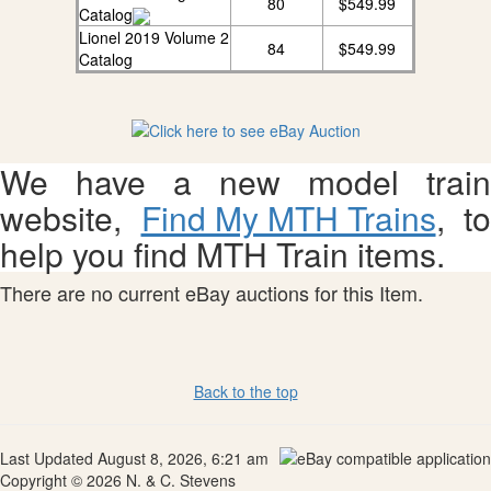
80
$549.99
Catalog
Lionel 2019 Volume 2
84
$549.99
Catalog
We have a new model train
website,
Find My MTH Trains
, to
help you find MTH Train items.
There are no current eBay auctions for this Item.
Back to the top
Last Updated August 8, 2026, 6:21 am
Copyright © 2026 N. & C. Stevens