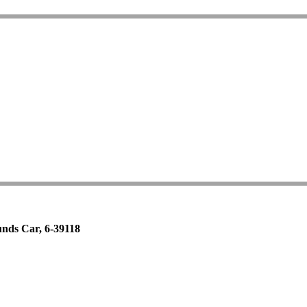
nds Car, 6-39118