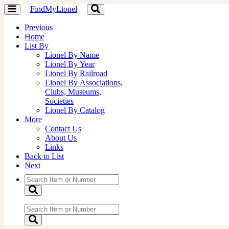
FindMyLionel
Toggle
Toggle
navigation
navigation
Previous
Home
List By
Lionel By Name
Lionel By Year
Lionel By Railroad
Lionel By Associations,
Clubs, Museums,
Societies
Lionel By Catalog
More
Contact Us
About Us
Links
Back to List
Next