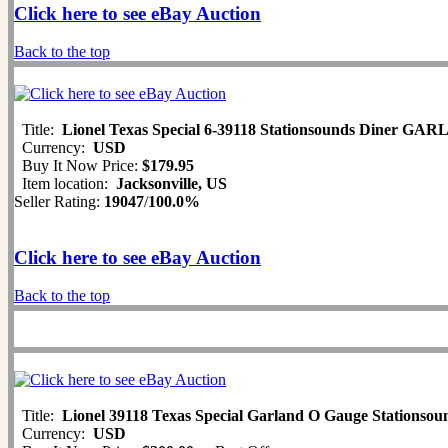
Click here to see eBay Auction
Back to the top
Title:
Lionel Texas Special 6-39118 Stationsounds Diner G
Currency:
USD
Buy It Now Price:
$179.95
Item location:
Jacksonville, US
Seller Rating:
19047
/
100.0%
Click here to see eBay Auction
Back to the top
Title:
Lionel 39118 Texas Special Garland O Gauge Stationso
Currency:
USD