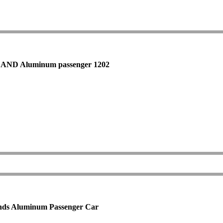
ARLAND Aluminum passenger 1202
unds Aluminum Passenger Car