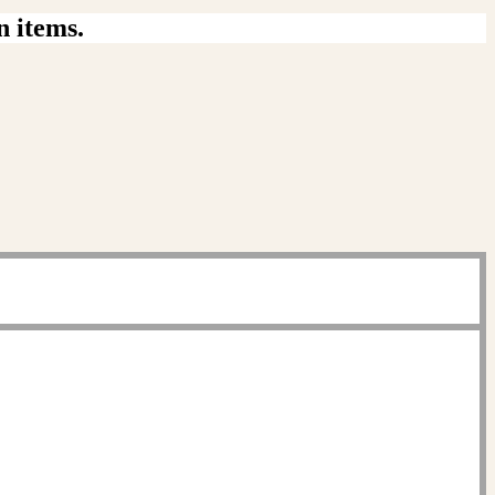
n items.