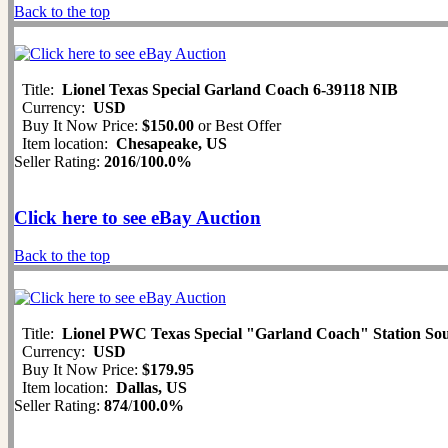
Back to the top
Title:
Lionel Texas Special Garland Coach 6-39118 NIB
Currency:
USD
Buy It Now Price:
$150.00
or Best Offer
Item location:
Chesapeake, US
Seller Rating:
2016
/
100.0%
Click here to see eBay Auction
Back to the top
Title:
Lionel PWC Texas Special "Garland Coach" Station Sou
Currency:
USD
Buy It Now Price:
$179.95
Item location:
Dallas, US
Seller Rating:
874
/
100.0%