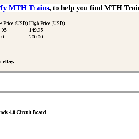
My MTH Trains
, to help you find MTH Trai
 Price (USD)
High Price (USD)
.95
149.95
00
200.00
n eBay.
nds 4.0 Circuit Board