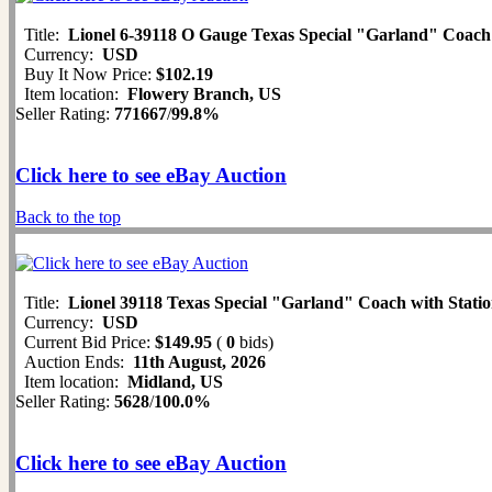
Title:
Lionel 6-39118 O Gauge Texas Special "Garland" Coach
Currency:
USD
Buy It Now Price:
$102.19
Item location:
Flowery Branch, US
Seller Rating:
771667
/
99.8%
Click here to see eBay Auction
Back to the top
Title:
Lionel 39118 Texas Special "Garland" Coach with Sta
Currency:
USD
Current Bid Price:
$149.95
(
0
bids)
Auction Ends:
11th August, 2026
Item location:
Midland, US
Seller Rating:
5628
/
100.0%
Click here to see eBay Auction