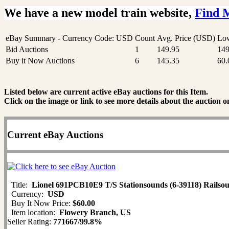
We have a new model train website,
Find 
eBay Summary - Currency Code: USD
Count
Avg. Price (USD)
Low
Bid Auctions
1
149.95
149
Buy it Now Auctions
6
145.35
60.
Listed below are current active eBay auctions for this Item.
Click on the image or link to see more details about the auction o
Current eBay Auctions
Title:
Lionel 691PCB10E9 T/S Stationsounds (6-39118) Railsou
Currency:
USD
Buy It Now Price:
$60.00
Item location:
Flowery Branch, US
Seller Rating:
771667
/
99.8%