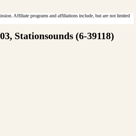
sion. Affiliate programs and affiliations include, but are not limited
3, Stationsounds (6-39118)