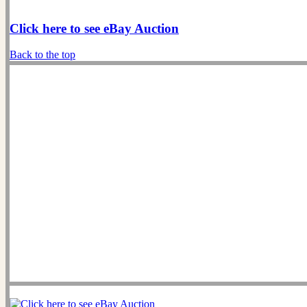
Click here to see eBay Auction
Back to the top