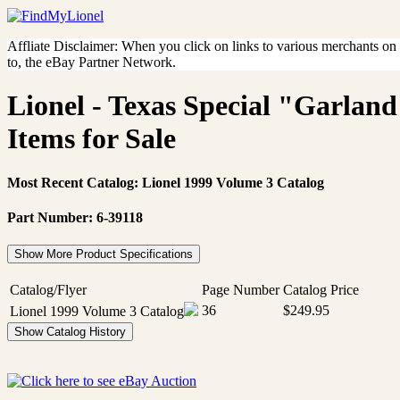
Affliate Disclaimer: When you click on links to various merchants on th
to, the eBay Partner Network.
Lionel - Texas Special "Garlan
Items for Sale
Most Recent Catalog: Lionel 1999 Volume 3 Catalog
Part Number: 6-39118
Show More Product Specifications
Catalog/Flyer
Page Number
Catalog Price
36
$249.95
Lionel 1999 Volume 3 Catalog
Show Catalog History