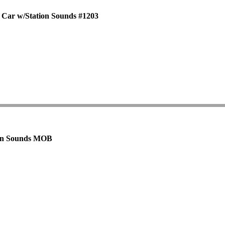
 Car w/Station Sounds #1203
tion Sounds MOB