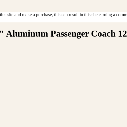
is site and make a purchase, this can result in this site earning a commis
d" Aluminum Passenger Coach 120