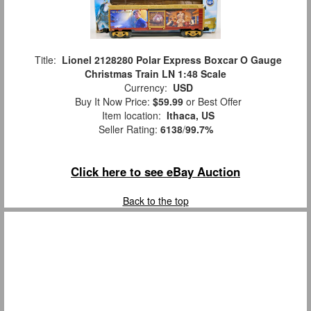
Title:
Lionel 2128280 Polar Express Boxcar O Gauge
Christmas Train LN 1:48 Scale
Currency:
USD
Buy It Now Price:
$59.99
or Best Offer
Item location:
Ithaca, US
Seller Rating:
6138
/
99.7%
Click here to see eBay Auction
Back to the top