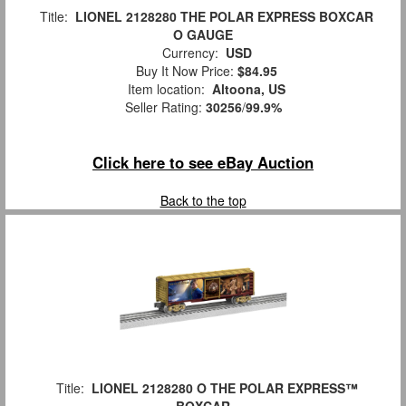
Title:
LIONEL 2128280 THE POLAR EXPRESS BOXCAR
O GAUGE
Currency:
USD
Buy It Now Price:
$84.95
Item location:
Altoona, US
Seller Rating:
30256
/
99.9%
Click here to see eBay Auction
Back to the top
Title:
LIONEL 2128280 O THE POLAR EXPRESS™