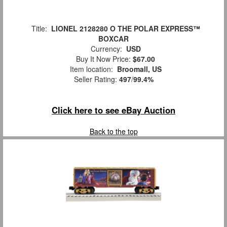
Title:
LIONEL 2128280 O THE POLAR EXPRESS™
BOXCAR
Currency:
USD
Buy It Now Price:
$67.00
Item location:
Broomall, US
Seller Rating:
497
/
99.4%
Click here to see eBay Auction
Back to the top