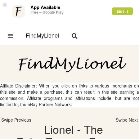
×
App Available
Get it
Free – Google Play
FindMyLionel
Toggle
Toggle
navigation
navigation
Affliate Disclaimer: When you click on links to various merchants on
this site and make a purchase, this can result in this site earning a
commission. Affiliate programs and affiliations include, but are not
limited to, the eBay Partner Network.
Swipe Previous
Swipe Next
Lionel - The