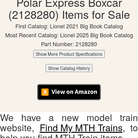
Polar Express Boxcar
(2128280) Items for Sale
First Catalog: Lionel 2021 Big Book Catalog
Most Recent Catalog: Lionel 2025 Big Book Catalog
Part Number: 2128280
Show More Product Specifications
Show Catalog History
We have a new model train
website,
Find My MTH Trains
, to
help you find MTH Train items.