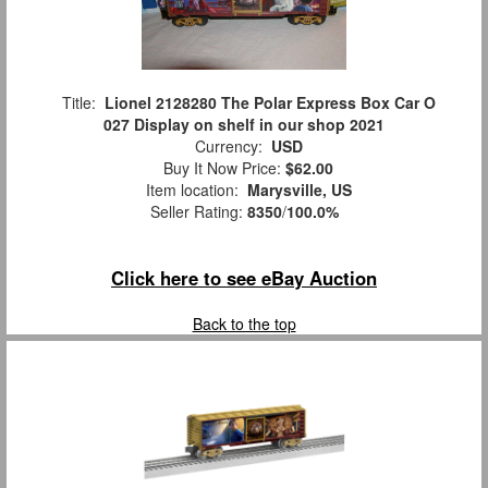
Title:
Lionel 2128280 The Polar Express Box Car O
027 Display on shelf in our shop 2021
Currency:
USD
Buy It Now Price:
$62.00
Item location:
Marysville, US
Seller Rating:
8350
/
100.0%
Click here to see eBay Auction
Back to the top