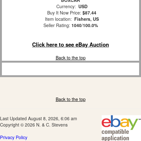
BOXCAR
Currency:
USD
Buy It Now Price:
$87.44
Item location:
Fishers, US
Seller Rating:
1040
/
100.0%
Click here to see eBay Auction
Back to the top
Back to the top
Last Updated August 8, 2026, 6:06 am
Copyright © 2026 N. & C. Stevens
Privacy Policy