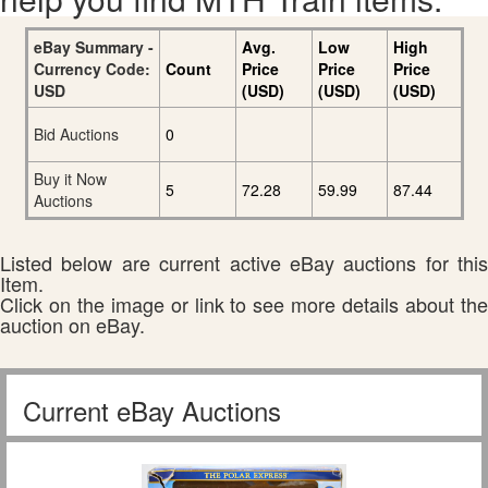
eBay Summary -
Avg.
Low
High
Currency Code:
Count
Price
Price
Price
USD
(USD)
(USD)
(USD)
Bid Auctions
0
Buy it Now
5
72.28
59.99
87.44
Auctions
Listed below are current active eBay auctions for this
Item.
Click on the image or link to see more details about the
auction on eBay.
Current eBay Auctions