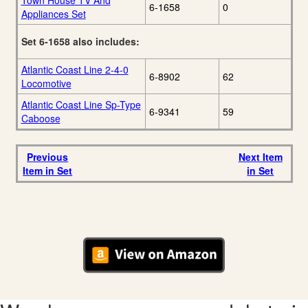
Town House TV And
6-1658
0
Appliances Set
Set 6-1658 also includes:
Atlantic Coast Line 2-4-0
6-8902
62
Locomotive
Atlantic Coast Line Sp-Type
6-9341
59
Caboose
Previous
Next Item
Item in Set
in Set