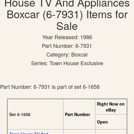
House TV And Appliances
Boxcar (6-7931) Items for
Sale
Year Released: 1986
Part Number: 6-7931
Category: Boxcar
Series: Town House Exclusive
Part Number: 6-7931 is part of set 6-1658
Right Now on
eBay
Set 6-1658
Part Number
Open