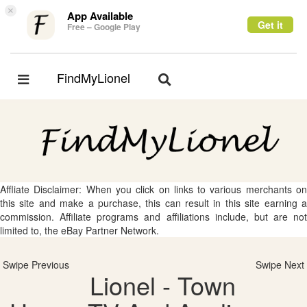
×
App Available
Get it
Free – Google Play
FindMyLionel
Toggle
Toggle
navigation
navigation
Affliate Disclaimer: When you click on links to various merchants on
this site and make a purchase, this can result in this site earning a
commission. Affiliate programs and affiliations include, but are not
limited to, the eBay Partner Network.
Swipe Previous
Swipe Next
Lionel - Town