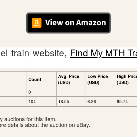
l train website,
Find My MTH Tr
Avg. Price
Low Price
High Pric
Count
(USD)
(USD)
(USD)
0
104
18.55
6.36
85.74
 auctions for this Item.
ore details about the auction on eBay.