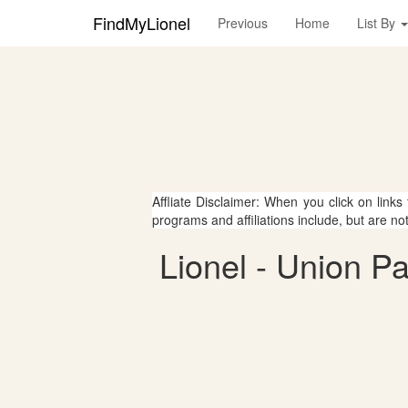
FindMyLionel
Previous
Home
List By
Affliate Disclaimer: When you click on links
programs and affiliations include, but are no
Lionel - Union P