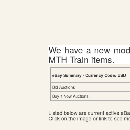
We have a new mode
MTH Train items.
eBay Summary - Currency Code: USD
Bid Auctions
Buy it Now Auctions
Listed below are current active eBay
Click on the image or link to see m