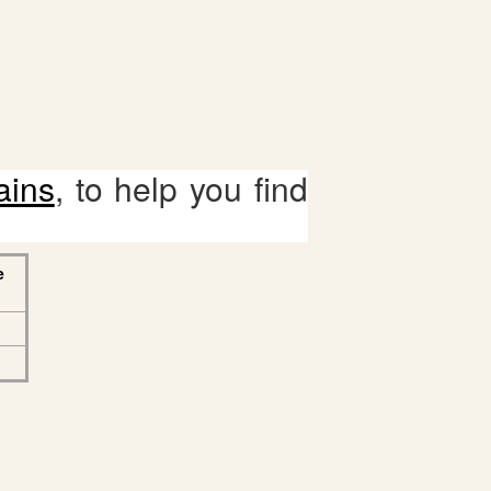
ains
, to help you find
e