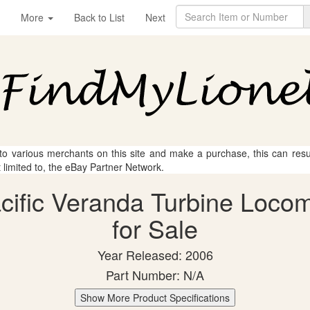
More
Back to List
Next
 to various merchants on this site and make a purchase, this can result
t limited to, the eBay Partner Network.
acific Veranda Turbine Locom
for Sale
Year Released: 2006
Part Number: N/A
Show More Product Specifications