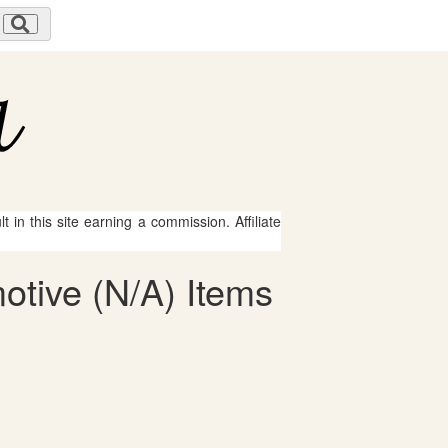
 in this site earning a commission. Affiliate
otive (N/A) Items