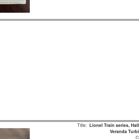
Title:
Lionel Train series, Ha
Veranda Turb
Cu