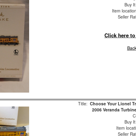
Buy It
Item locatio
Seller Ra
Click here t
Back
Title:
Choose Your Lionel T
2006 Veranda Turbine
Cu
Buy It
Item locat
Seller Ra