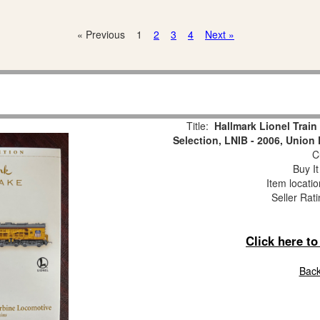
« Previous
1
2
3
4
Next »
Title:
Hallmark Lionel Trai
Selection, LNIB - 2006, Union
Cu
Buy It
Item locati
Seller Rat
Click here t
Back