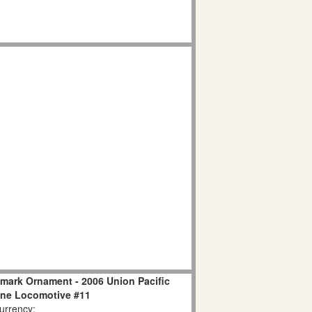
llmark Ornament - 2006 Union Pacific
ine Locomotive #11
rrency: