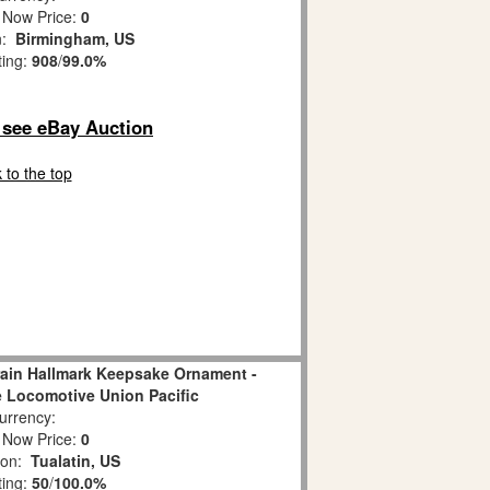
 Now Price:
0
n:
Birmingham, US
ting:
908
/
99.0%
o see eBay Auction
 to the top
rain Hallmark Keepsake Ornament -
 Locomotive Union Pacific
rrency:
 Now Price:
0
ion:
Tualatin, US
ting:
50
/
100.0%