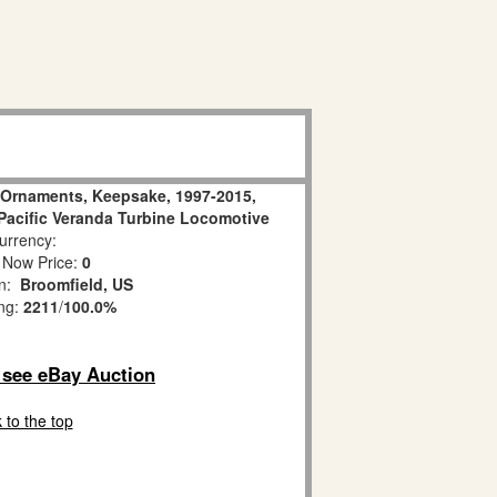
n Ornaments, Keepsake, 1997-2015,
 Pacific Veranda Turbine Locomotive
rrency:
 Now Price:
0
on:
Broomfield, US
ing:
2211
/
100.0%
o see eBay Auction
 to the top