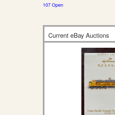
107 Open
Current eBay Auctions