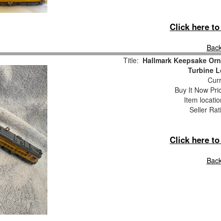
Click here t
Back
Title:
Hallmark Keepsake Orn
Turbine 
Curr
Buy It Now Pri
Item locati
Seller Rat
Click here t
Back