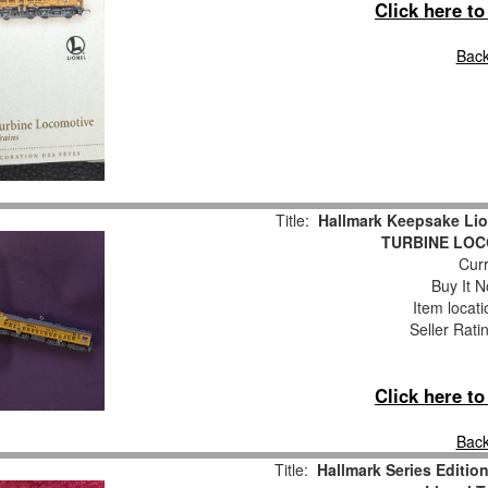
Click here t
Back
Title:
Hallmark Keepsake Li
TURBINE LOC
Curr
Buy It N
Item locat
Seller Rati
Click here t
Back
Title:
Hallmark Series Editio