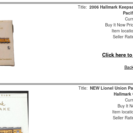
Title:
2006 Hallmark Keepsa
Paci
Curr
Buy It Now Pri
Item locati
Seller Rat
Click here t
Back
Title:
NEW Lionel Union Pa
Hallmark
Curr
Buy It N
Item locat
Seller Rat