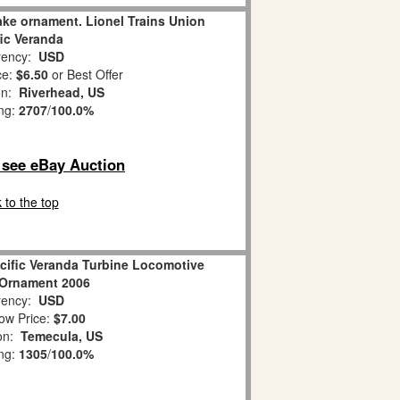
ke ornament. Lionel Trains Union
fic Veranda
ency:
USD
ce:
$6.50
or Best Offer
on:
Riverhead, US
ing:
2707
/
100.0%
o see eBay Auction
 to the top
cific Veranda Turbine Locomotive
 Ornament 2006
ency:
USD
ow Price:
$7.00
ion:
Temecula, US
ing:
1305
/
100.0%