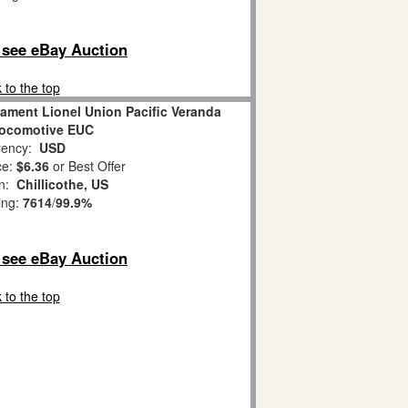
o see eBay Auction
 to the top
ament Lionel Union Pacific Veranda
Locomotive EUC
ency:
USD
ce:
$6.36
or Best Offer
on:
Chillicothe, US
ing:
7614
/
99.9%
o see eBay Auction
 to the top