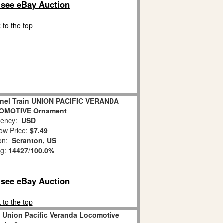
o see eBay Auction
 to the top
onel Train UNION PACIFIC VERANDA
OMOTIVE Ornament
ency:
USD
ow Price:
$7.49
ion:
Scranton, US
ng:
14427
/
100.0%
o see eBay Auction
 to the top
n Union Pacific Veranda Locomotive