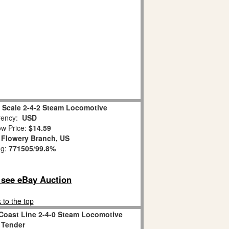
 Scale 2-4-2 Steam Locomotive
ency:
USD
w Price:
$14.59
:
Flowery Branch, US
ng:
771505
/
99.8%
o see eBay Auction
 to the top
 Coast Line 2-4-0 Steam Locomotive
 Tender