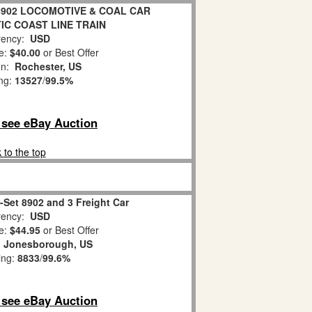
8902 LOCOMOTIVE & COAL CAR
IC COAST LINE TRAIN
ency:
USD
e:
$40.00
or Best Offer
on:
Rochester, US
ing:
13527
/
99.5%
o see eBay Auction
 to the top
r-Set 8902 and 3 Freight Car
ency:
USD
e:
$44.95
or Best Offer
:
Jonesborough, US
ing:
8833
/
99.6%
o see eBay Auction