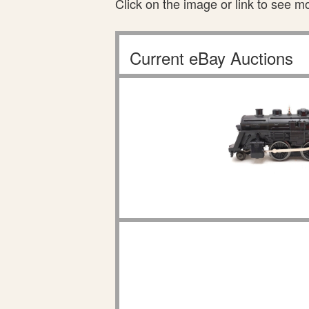
Click on the image or link to see m
Current eBay Auctions