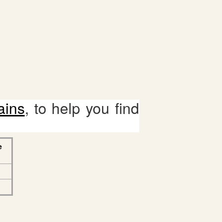
ains
, to help you find
e