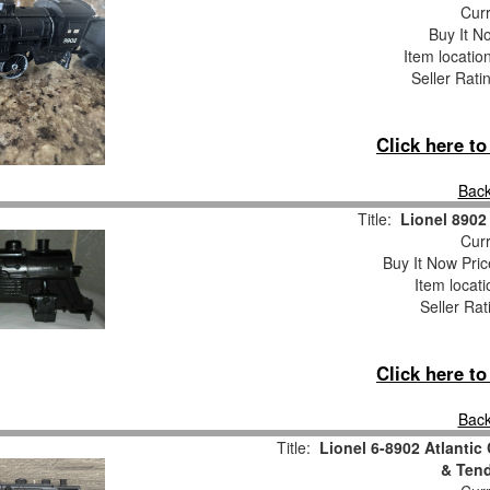
Curr
Buy It No
Item locatio
Seller Rati
Click here t
Back
Title:
Lionel 8902
Curr
Buy It Now Pric
Item locat
Seller Rat
Click here t
Back
Title:
Lionel 6-8902 Atlantic
& Tend