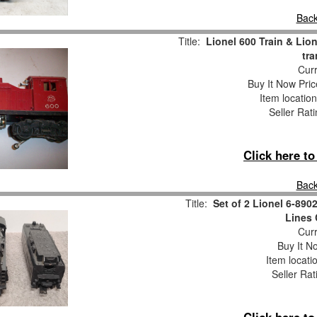
Back
Title:
Lionel 600 Train & Lio
tr
Curr
Buy It Now Pric
Item locatio
Seller Rat
Click here t
Back
Title:
Set of 2 Lionel 6-890
Lines 
Curr
Buy It No
Item locati
Seller Rat