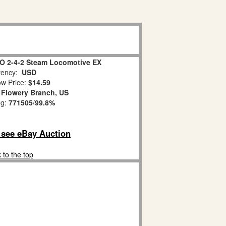
 O 2-4-2 Steam Locomotive EX
ency:
USD
w Price:
$14.59
:
Flowery Branch, US
ng:
771505
/
99.8%
o see eBay Auction
 to the top