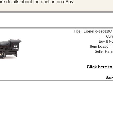
ore details about the auction on eBay.
Title:
Lionel 6-8902DC
Curr
Buy It No
Item location
Seller Rati
Click here t
Back