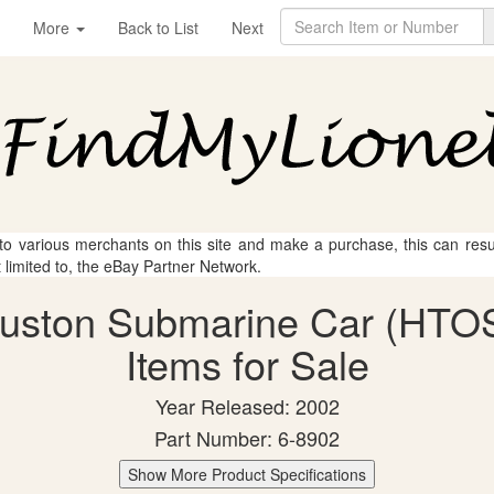
More
Back to List
Next
 to various merchants on this site and make a purchase, this can result
t limited to, the eBay Partner Network.
ouston Submarine Car (HTOS
Items for Sale
Year Released: 2002
Part Number: 6-8902
Show More Product Specifications