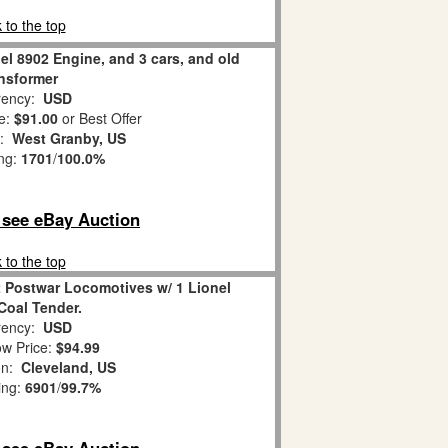
 to the top
nel 8902 Engine, and 3 cars, and old
ansformer
ency:
USD
e:
$91.00
or Best Offer
n:
West Granby, US
ing:
1701
/
100.0%
o see eBay Auction
 to the top
2 Postwar Locomotives w/ 1 Lionel
Coal Tender.
ency:
USD
w Price:
$94.99
on:
Cleveland, US
ing:
6901
/
99.7%