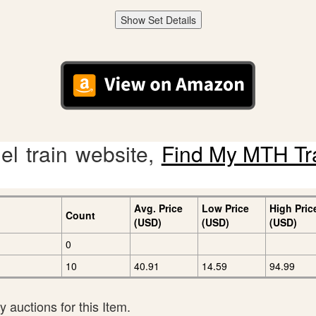
Show Set Details
l train website,
Find My MTH Tr
Avg. Price
Low Price
High Pric
Count
(USD)
(USD)
(USD)
0
10
40.91
14.59
94.99
 auctions for this Item.