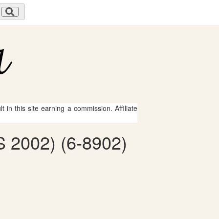
 in this site earning a commission. Affiliate
 2002) (6-8902)