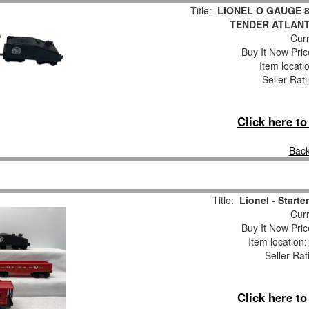
Title:
LIONEL O GAUGE 
TENDER ATLANT
Curr
Buy It Now Pric
Item locati
Seller Rat
Click here t
Back
Title:
Lionel - Starte
Curr
Buy It Now Pric
Item location
Seller Rat
Click here t