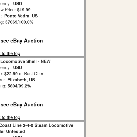
ency:
USD
w Price:
$19.99
n:
Ponte Vedra, US
ng:
37069
/
100.0%
o see eBay Auction
 to the top
 Locomotive Shell - NEW
ency:
USD
e:
$22.99
or Best Offer
ion:
Elizabeth, US
ing:
5804
/
99.2%
o see eBay Auction
 to the top
 Coast Line 2-4-0 Steam Locomotive
er Untested