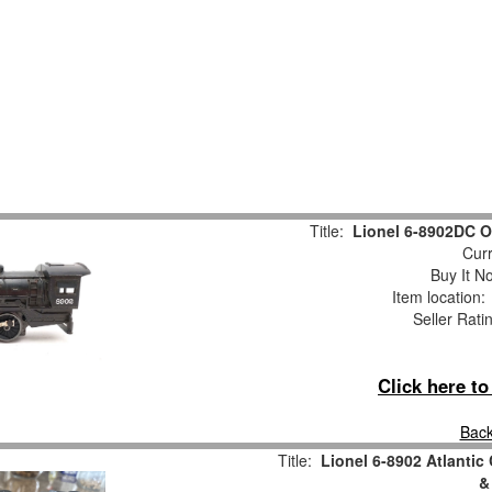
Title:
Lionel 6-8902DC O
Curr
Buy It No
Item location
Seller Rati
Click here t
Back
Title:
Lionel 6-8902 Atlantic
&