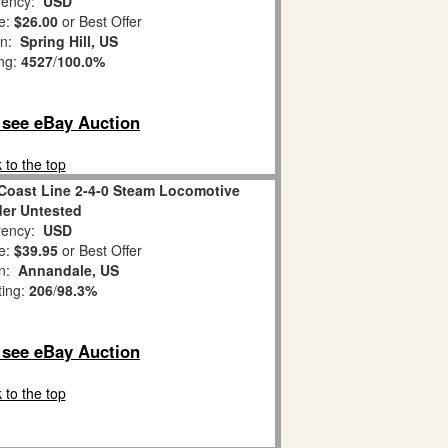
ency:
USD
e:
$26.00
or Best Offer
on:
Spring Hill, US
ing:
4527
/
100.0%
o see eBay Auction
 to the top
 Coast Line 2-4-0 Steam Locomotive
er Untested
ency:
USD
e:
$39.95
or Best Offer
on:
Annandale, US
ting:
206
/
98.3%
o see eBay Auction
 to the top