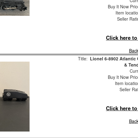
Curr
Buy It Now Pric
Item locati
Seller Rat
Click here t
Back
Title:
Lionel 6-8902 Atlantic
& Tend
Curr
Buy It Now Pric
Item locati
Seller Ra
Click here t
Back