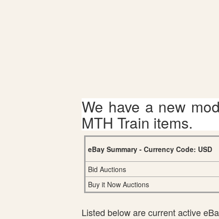
We have a new mode
MTH Train items.
eBay Summary - Currency Code: USD
Bid Auctions
Buy it Now Auctions
Listed below are current active eBay