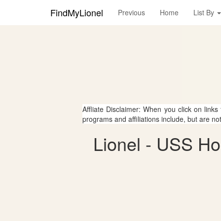
FindMyLionel
Previous
Home
List By
Affliate Disclaimer: When you click on links
programs and affiliations include, but are no
Lionel - USS H