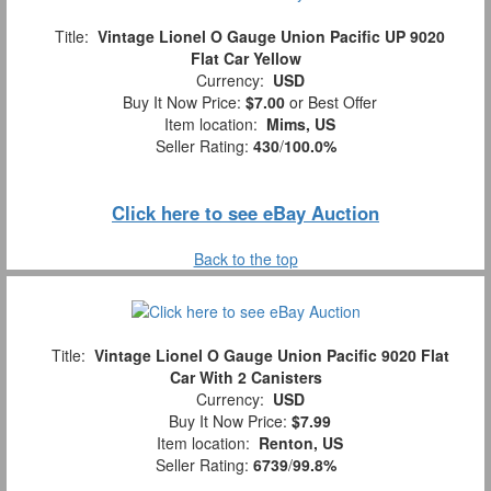
Title:
Vintage Lionel O Gauge Union Pacific UP 9020
Flat Car Yellow
Currency:
USD
Buy It Now Price:
$7.00
or Best Offer
Item location:
Mims, US
Seller Rating:
430
/
100.0%
Click here to see eBay Auction
Back to the top
Title:
Vintage Lionel O Gauge Union Pacific 9020 Flat
Car With 2 Canisters
Currency:
USD
Buy It Now Price:
$7.99
Item location:
Renton, US
Seller Rating:
6739
/
99.8%