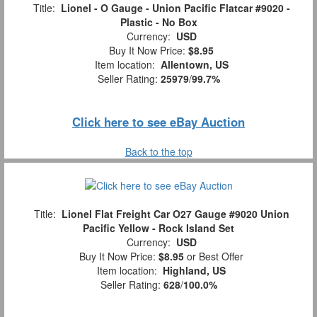
Title:
Lionel - O Gauge - Union Pacific Flatcar #9020 -
Plastic - No Box
Currency:
USD
Buy It Now Price:
$8.95
Item location:
Allentown, US
Seller Rating:
25979
/
99.7%
Click here to see eBay Auction
Back to the top
Title:
Lionel Flat Freight Car O27 Gauge #9020 Union
Pacific Yellow - Rock Island Set
Currency:
USD
Buy It Now Price:
$8.95
or Best Offer
Item location:
Highland, US
Seller Rating:
628
/
100.0%