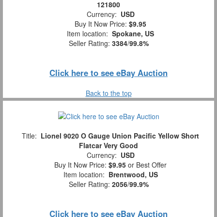
121800
Currency:
USD
Buy It Now Price:
$9.95
Item location:
Spokane, US
Seller Rating:
3384
/
99.8%
Click here to see eBay Auction
Back to the top
Title:
Lionel 9020 O Gauge Union Pacific Yellow Short
Flatcar Very Good
Currency:
USD
Buy It Now Price:
$9.95
or Best Offer
Item location:
Brentwood, US
Seller Rating:
2056
/
99.9%
Click here to see eBay Auction