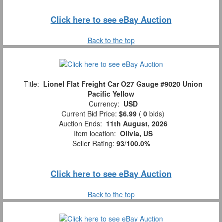
Click here to see eBay Auction
Back to the top
Title:
Lionel Flat Freight Car O27 Gauge #9020 Union
Pacific Yellow
Currency:
USD
Current Bid Price:
$6.99
(
0
bids)
Auction Ends:
11th August, 2026
Item location:
Olivia, US
Seller Rating:
93
/
100.0%
Click here to see eBay Auction
Back to the top