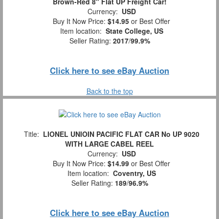
Brown-Red 8" Flat UP Freight Car!
Currency:
USD
Buy It Now Price:
$14.95
or Best Offer
Item location:
State College, US
Seller Rating:
2017
/
99.9%
Click here to see eBay Auction
Back to the top
Title:
LIONEL UNIOIN PACIFIC FLAT CAR No UP 9020
WITH LARGE CABEL REEL
Currency:
USD
Buy It Now Price:
$14.99
or Best Offer
Item location:
Coventry, US
Seller Rating:
189
/
96.9%
Click here to see eBay Auction