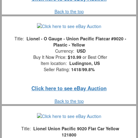
Back to the top
Title:
Lionel - O Gauge - Union Pacific Flatcar #9020 -
Plastic - Yellow
Currency:
USD
Buy It Now Price:
$10.99
or Best Offer
Item location:
Ludington, US
Seller Rating:
1418
/
99.8%
Click here to see eBay Auction
Back to the top
Title:
Lionel Union Pacific 9020 Flat Car Yellow
121800