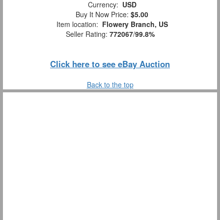
Currency:
USD
Buy It Now Price:
$5.00
Item location:
Flowery Branch, US
Seller Rating:
772067
/
99.8%
Click here to see eBay Auction
Back to the top