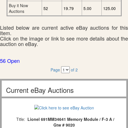
Buy it Now
52
19.79
5.00
125.00
Auctions
Listed below are current active eBay auctions for this
Item.
Click on the image or link to see more details about the
auction on eBay.
56 Open
Page
of 2
Current eBay Auctions
Title:
Lionel 691MM34641 Memory Module / F-3 A /
Gtw # 9020