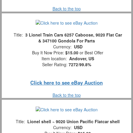
Back to the top
Title:
3 Lionel Train Cars 6257 Caboose, 9020 Flat Car
& 347100 Gondola For Parts
Currency:
USD
Buy It Now Price:
$15.00
or Best Offer
Item location:
Andover, US
Seller Rating:
7272
/
99.8%
Click here to see eBay Auction
Back to the top
Title:
Lionel shell ~ 9020 Union Pacific Flatcar shell
Currency:
USD