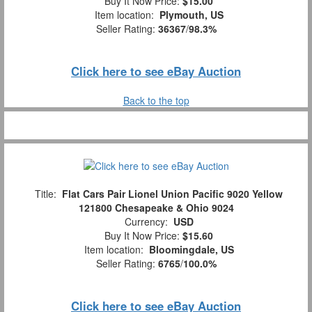
Buy It Now Price:
$15.00
Item location:
Plymouth, US
Seller Rating:
36367
/
98.3%
Click here to see eBay Auction
Back to the top
Title:
Flat Cars Pair Lionel Union Pacific 9020 Yellow
121800 Chesapeake & Ohio 9024
Currency:
USD
Buy It Now Price:
$15.60
Item location:
Bloomingdale, US
Seller Rating:
6765
/
100.0%
Click here to see eBay Auction