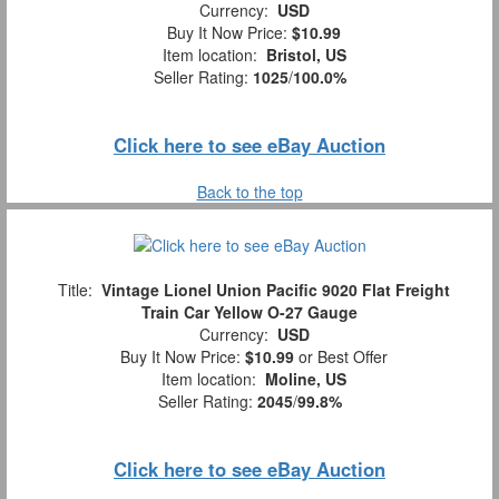
Currency:
USD
Buy It Now Price:
$10.99
Item location:
Bristol, US
Seller Rating:
1025
/
100.0%
Click here to see eBay Auction
Back to the top
Title:
Vintage Lionel Union Pacific 9020 Flat Freight
Train Car Yellow O-27 Gauge
Currency:
USD
Buy It Now Price:
$10.99
or Best Offer
Item location:
Moline, US
Seller Rating:
2045
/
99.8%
Click here to see eBay Auction