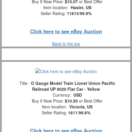
Buy It Now Price:
$10.07
or Best Offer
Item location:
Haslet, US
Seller Rating:
11613
/
99.9%
Click here to see eBay Auction
Back to the top
Title:
O Gauge Model Train Lionel Union Pacific
Railroad UP 9020 Flat Car - Yellow
Currency:
USD
Buy It Now Price:
$10.50
or Best Offer
Item location:
Victoria, US
Seller Rating:
1611
/
99.6%
Click here to see eBay Auction