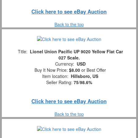
Click here to see eBay Auction
Back to the top
Title:
Lionel Union Pacific UP 9020 Yellow Flat Car
027 Scale.
Currency:
USD
Buy It Now Price:
$8.00
or Best Offer
Item location:
Hillsboro, US
Seller Rating:
75
/
98.6%
Click here to see eBay Auction
Back to the top