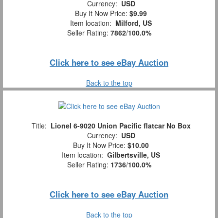
Currency:
USD
Buy It Now Price:
$9.99
Item location:
Milford, US
Seller Rating:
7862
/
100.0%
Click here to see eBay Auction
Back to the top
Title:
Lionel 6-9020 Union Pacific flatcar No Box
Currency:
USD
Buy It Now Price:
$10.00
Item location:
Gilbertsville, US
Seller Rating:
1736
/
100.0%
Click here to see eBay Auction
Back to the top