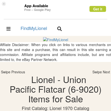
×
App Available
Get it
Free – Google Play
FindMyLionel
Toggle
Toggle
navigation
navigation
Affliate Disclaimer: When you click on links to various merchants on
this site and make a purchase, this can result in this site earning a
commission. Affiliate programs and affiliations include, but are not
limited to, the eBay Partner Network.
Swipe Previous
Swipe Next
Lionel - Union
Pacific Flatcar (6-9020)
Items for Sale
First Catalog: Lionel 1970 Catalog