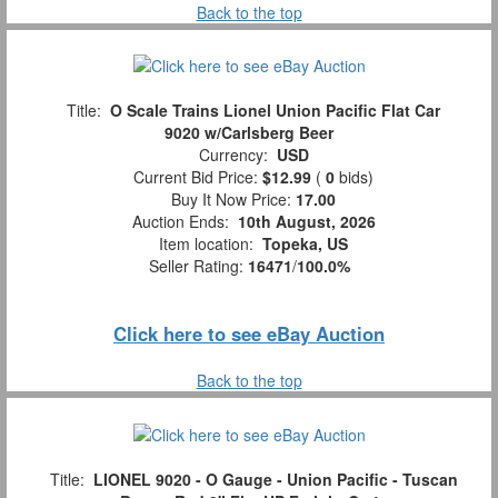
Back to the top
Title:
O Scale Trains Lionel Union Pacific Flat Car
9020 w/Carlsberg Beer
Currency:
USD
Current Bid Price:
$12.99
(
0
bids)
Buy It Now Price:
17.00
Auction Ends:
10th August, 2026
Item location:
Topeka, US
Seller Rating:
16471
/
100.0%
Click here to see eBay Auction
Back to the top
Title:
LIONEL 9020 - O Gauge - Union Pacific - Tuscan