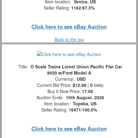
Item location:
Venice, US
Seller Rating:
1162
/
97.3%
Click here to see eBay Auction
Back to the top
Title:
O Scale Trains Lionel Union Pacific Flat Car
9020 w/Ford Model A
Currency:
USD
Current Bid Price:
$12.99
(
0
bids)
Buy It Now Price:
17.00
Auction Ends:
10th August, 2026
Item location:
Topeka, US
Seller Rating:
16471
/
100.0%
Click here to see eBay Auction