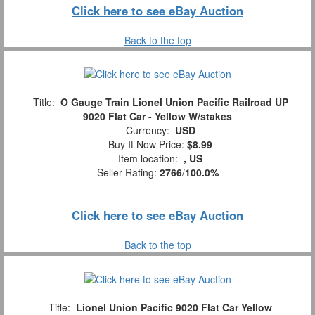
Click here to see eBay Auction
Back to the top
Title:
O Gauge Train Lionel Union Pacific Railroad UP
9020 Flat Car - Yellow W/stakes
Currency:
USD
Buy It Now Price:
$8.99
Item location:
, US
Seller Rating:
2766
/
100.0%
Click here to see eBay Auction
Back to the top
Title:
Lionel Union Pacific 9020 Flat Car Yellow