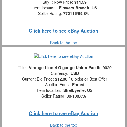
Buy It Now Price:
$11.59
Item location:
Flowery Branch, US
Seller Rating:
772115
/
99.8%
Click here to see eBay Auction
Back to the top
Title:
Vintage Lionel O gauge Union Pacific 9020
Currency:
USD
Current Bid Price:
$12.00
(
0
bids)
or Best Offer
Auction Ends:
Ended
Item location:
Shelbyville, US
Seller Rating:
88
/
100.0%
Click here to see eBay Auction
Back to the top