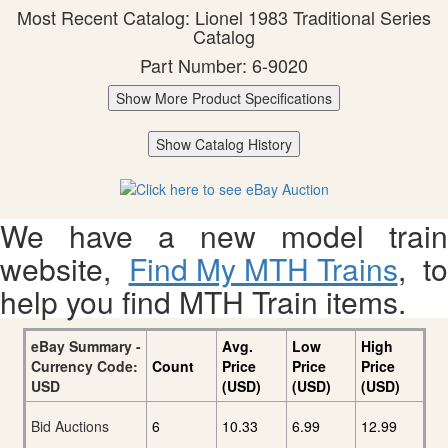
Most Recent Catalog: Lionel 1983 Traditional Series
Catalog
Part Number: 6-9020
Show More Product Specifications
Show Catalog History
We have a new model train
website,
Find My MTH Trains
, to
help you find MTH Train items.
eBay Summary -
Avg.
Low
High
Currency Code:
Count
Price
Price
Price
USD
(USD)
(USD)
(USD)
Bid Auctions
6
10.33
6.99
12.99