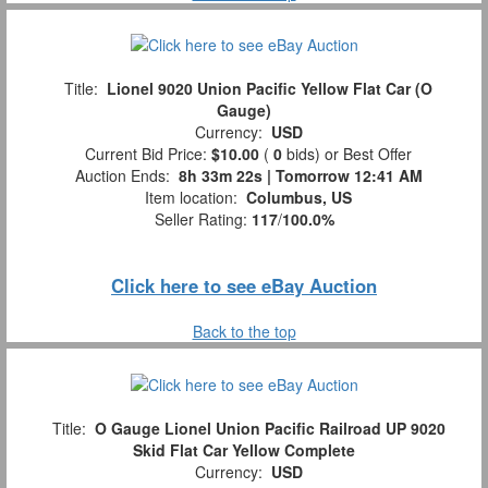
Title:
Lionel 9020 Union Pacific Yellow Flat Car (O
Gauge)
Currency:
USD
Current Bid Price:
$10.00
(
0
bids)
or Best Offer
Auction Ends:
8h 33m 21s | Tomorrow 12:41 AM
Item location:
Columbus, US
Seller Rating:
117
/
100.0%
Click here to see eBay Auction
Back to the top
Title:
O Gauge Lionel Union Pacific Railroad UP 9020
Skid Flat Car Yellow Complete
Currency:
USD