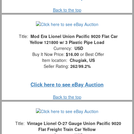
Back to the top
Title:
Mod Era Lionel Union Pacific 9020 Flat Car
Yellow 121800 w/ 3 Plastic Pipe Load
Currency:
USD
Buy It Now Price:
$16.00
or Best Offer
Item location:
Chugiak, US
Seller Rating:
262
/
99.2%
Click here to see eBay Auction
Back to the top
Title:
Vintage Lionel O-27 Gauge Union Pacific 9020
Flat Freight Train Car Yellow