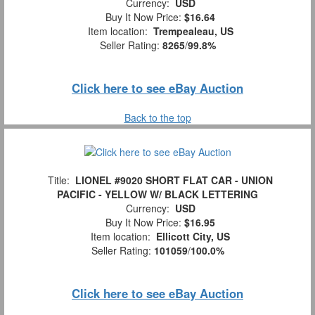
Currency:
USD
Buy It Now Price:
$16.64
Item location:
Trempealeau, US
Seller Rating:
8265
/
99.8%
Click here to see eBay Auction
Back to the top
Title:
LIONEL #9020 SHORT FLAT CAR - UNION
PACIFIC - YELLOW W/ BLACK LETTERING
Currency:
USD
Buy It Now Price:
$16.95
Item location:
Ellicott City, US
Seller Rating:
101059
/
100.0%
Click here to see eBay Auction