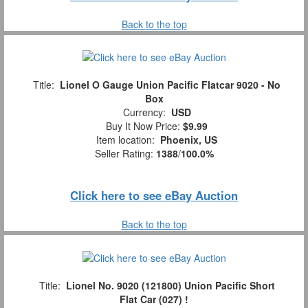
Back to the top
Title:
Lionel O Gauge Union Pacific Flatcar 9020 - No
Box
Currency:
USD
Buy It Now Price:
$9.99
Item location:
Phoenix, US
Seller Rating:
1388
/
100.0%
Click here to see eBay Auction
Back to the top
Title:
Lionel No. 9020 (121800) Union Pacific Short
Flat Car (027) !