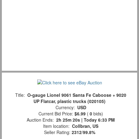
Title:
O-gauge Lionel 9061 Santa Fe Caboose + 9020
UP Flatcar, plastic trucks (020105)
Currency:
USD
Current Bid Price:
$6.99
(
0
bids)
Auction Ends:
2h 25m 19s | Today 6:33 PM
Item location:
Collbran, US
Seller Rating:
2312
/
99.8%