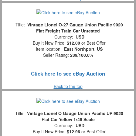
Title:
Vintage Lionel O-27 Gauge Union Pacific 9020
Flat Freight Train Car Untested
Currency:
USD
Buy It Now Price:
$12.00
or Best Offer
Item location:
East Northport, US
Seller Rating:
239
/
100.0%
Click here to see eBay Auction
Back to the top
Title:
Vintage Lionel O Gauge Union Pacific UP 9020
Flat Car Yellow 1:48 Scale
Currency:
USD
Buy It Now Price:
$12.96
or Best Offer