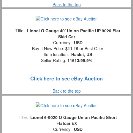
Back to the top
Title:
Lionel O Gauge 40' Union Pacific UP 9020 Flat
Skid Car
Currency:
USD
Buy It Now Price:
$11.19
or Best Offer
Item location:
Haslet, US
Seller Rating:
11613
/
99.9%
Click here to see eBay Auction
Back to the top
Title:
Lionel 6-9020 O Gauge Union Pacific Short
Flatcar EX
Currency:
USD