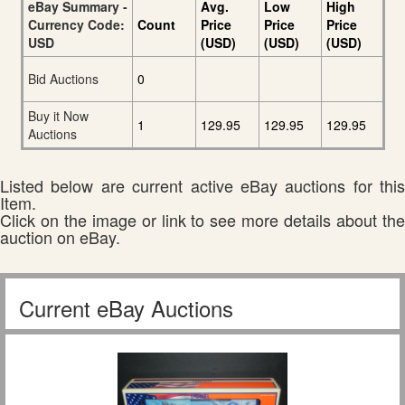
eBay Summary -
Avg.
Low
High
Currency Code:
Count
Price
Price
Price
USD
(USD)
(USD)
(USD)
Bid Auctions
0
Buy it Now
1
129.95
129.95
129.95
Auctions
Listed below are current active eBay auctions for this
Item.
Click on the image or link to see more details about the
auction on eBay.
Current eBay Auctions