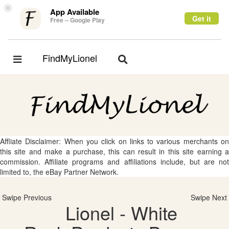
×
App Available
Get it
Free – Google Play
FindMyLionel
Toggle
Toggle
navigation
navigation
Affliate Disclaimer: When you click on links to various merchants on
this site and make a purchase, this can result in this site earning a
commission. Affiliate programs and affiliations include, but are not
limited to, the eBay Partner Network.
Swipe Previous
Swipe Next
Lionel - White