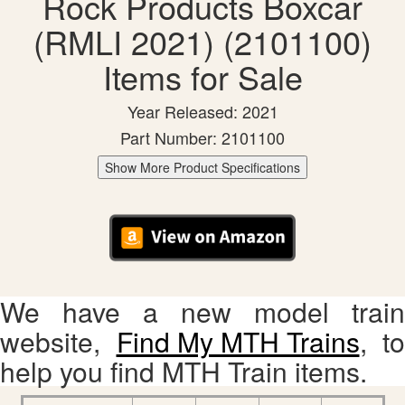
Rock Products Boxcar
(RMLI 2021) (2101100)
Items for Sale
Year Released: 2021
Part Number: 2101100
Show More Product Specifications
We have a new model train
website,
Find My MTH Trains
, to
help you find MTH Train items.