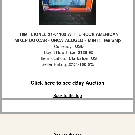
Title:
LIONEL 21-01100 WHITE ROCK AMERICAN
MIXER BOXCAR - UNCATALOGED ~ MINT! Free Ship
Currency:
USD
Buy It Now Price:
$129.95
Item location:
Clarkston, US
Seller Rating:
2751
/
100.0%
Click here to see eBay Auction
Back to the top
Back to the top