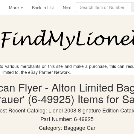
More
Back to List
Next
 to various merchants on this site and make a purchase, this can result
t limited to, the eBay Partner Network.
can Flyer - Alton Limited B
auer' (6-49925) Items for Sa
ost Recent Catalog: Lionel 2008 Signature Edition Catal
Part Number: 6-49925
Category: Baggage Car