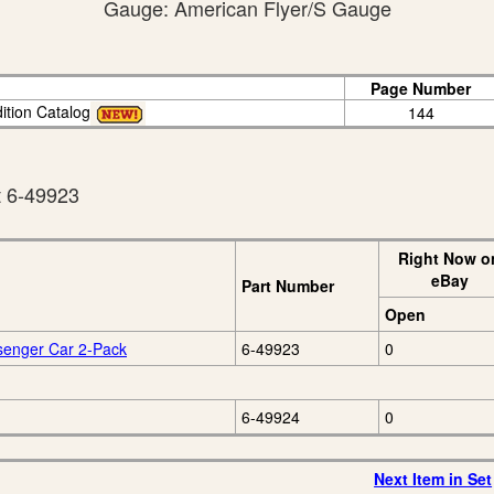
Gauge: American Flyer/S Gauge
Page Number
ition Catalog
144
t 6-49923
Right Now o
eBay
Part Number
Open
senger Car 2-Pack
6-49923
0
6-49924
0
Next Item in Set