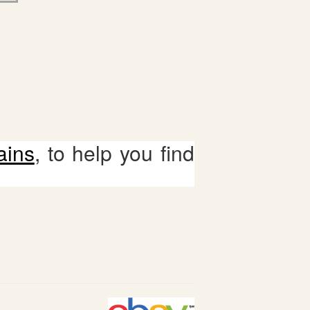
ains
, to help you find