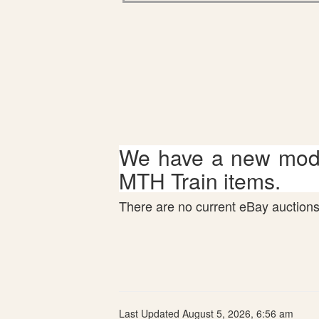
We have a new mode
MTH Train items.
There are no current eBay auctions 
Last Updated August 5, 2026, 6:56 am