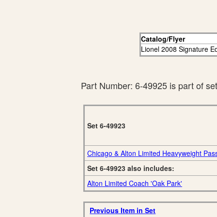
Catalog/Flyer
Lionel 2008 Signature Ed
Part Number: 6-49925 is part of se
Set 6-49923
Chicago & Alton Limited Heavyweight Pas
Set 6-49923 also includes:
Alton Limited Coach 'Oak Park'
Previous Item in Set