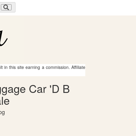
 in this site earning a commission. Affiliate
aggage Car 'D B
le
og