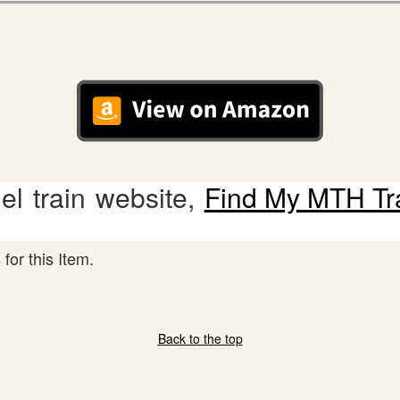
l train website,
Find My MTH Tr
for this Item.
Back to the top