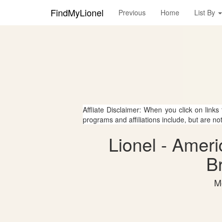
FindMyLionel
Previous
Home
List By
Affliate Disclaimer: When you click on links
programs and affiliations include, but are no
Lionel - Ameri
Br
M