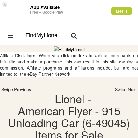
×
App Available
Get it
Free – Google Play
FindMyLionel
Toggle
Toggle
navigation
navigation
Affliate Disclaimer: When you click on links to various merchants on
this site and make a purchase, this can result in this site earning a
commission. Affiliate programs and affiliations include, but are not
limited to, the eBay Partner Network.
Swipe Previous
Swipe Next
Lionel -
American Flyer - 915
Unloading Car (6-49045)
Items for Sale