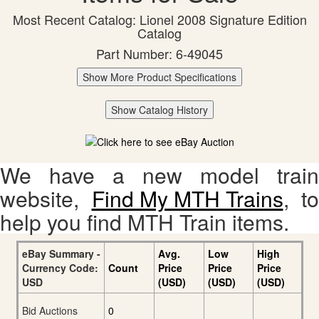
Most Recent Catalog: Lionel 2008 Signature Edition
Catalog
Part Number: 6-49045
Show More Product Specifications
Show Catalog History
We have a new model train
website,
Find My MTH Trains
, to
help you find MTH Train items.
eBay Summary -
Avg.
Low
High
Currency Code:
Count
Price
Price
Price
USD
(USD)
(USD)
(USD)
Bid Auctions
0