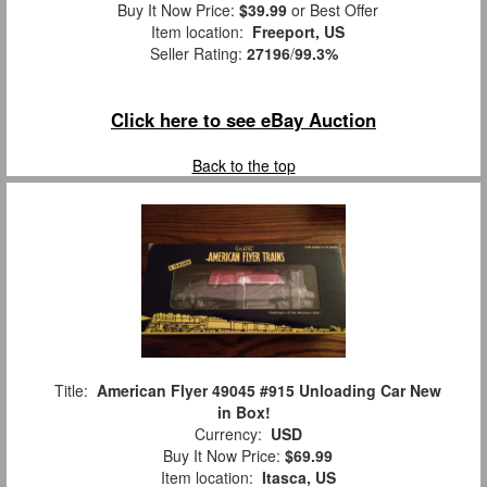
Buy It Now Price:
$39.99
or Best Offer
Item location:
Freeport, US
Seller Rating:
27196
/
99.3%
Click here to see eBay Auction
Back to the top
Title:
American Flyer 49045 #915 Unloading Car New
in Box!
Currency:
USD
Buy It Now Price:
$69.99
Item location:
Itasca, US