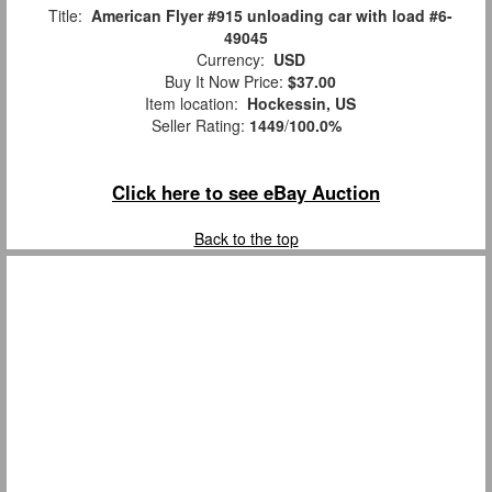
Title:
American Flyer #915 unloading car with load #6-
49045
Currency:
USD
Buy It Now Price:
$37.00
Item location:
Hockessin, US
Seller Rating:
1449
/
100.0%
Click here to see eBay Auction
Back to the top