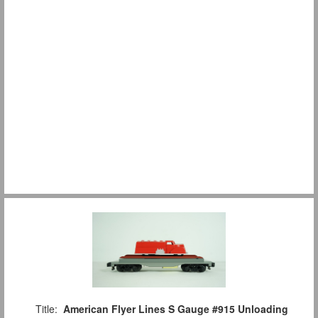
Title:
American Flyer Lines S Gauge #915 Unloading