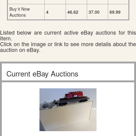
Buy it Now
4
46.62
37.00
69.99
Auctions
Listed below are current active eBay auctions for this
Item.
Click on the image or link to see more details about the
auction on eBay.
Current eBay Auctions