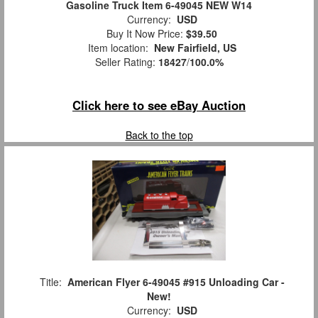
Gasoline Truck Item 6-49045 NEW W14
Currency:
USD
Buy It Now Price:
$39.50
Item location:
New Fairfield, US
Seller Rating:
18427
/
100.0%
Click here to see eBay Auction
Back to the top
Title:
American Flyer 6-49045 #915 Unloading Car -
New!
Currency:
USD