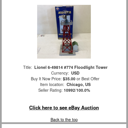
Title:
Lionel 6-49814 #774 Floodlight Tower
Currency:
USD
Buy It Now Price:
$35.00
or Best Offer
Item location:
Chicago, US
Seller Rating:
10992
/
100.0%
Click here to see eBay Auction
Back to the top