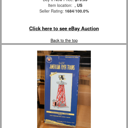
Item location:
, US
Seller Rating:
1684
/
100.0%
Click here to see eBay Auction
Back to the top