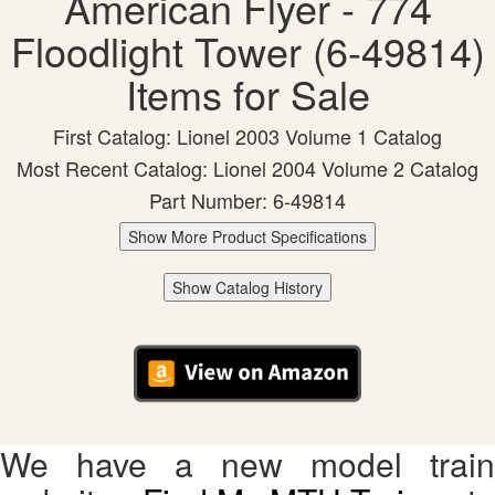
American Flyer - 774
Floodlight Tower (6-49814)
Items for Sale
First Catalog: Lionel 2003 Volume 1 Catalog
Most Recent Catalog: Lionel 2004 Volume 2 Catalog
Part Number: 6-49814
Show More Product Specifications
Show Catalog History
We have a new model train