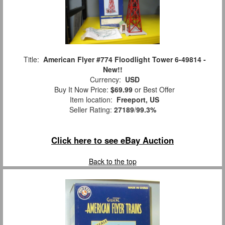
Title:
American Flyer #774 Floodlight Tower 6-49814 -
New!!
Currency:
USD
Buy It Now Price:
$69.99
or Best Offer
Item location:
Freeport, US
Seller Rating:
27189
/
99.3%
Click here to see eBay Auction
Back to the top