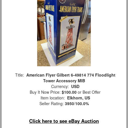
Title:
American Flyer Gilbert 6-49814 774 Floodlight
Tower Accessory MIB
Currency:
USD
Buy It Now Price:
$100.00
or Best Offer
Item location:
Elkhorn, US
Seller Rating:
3950
/
100.0%
Click here to see eBay Auction