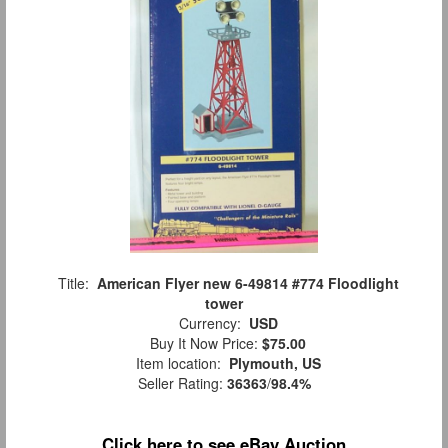
Title:
American Flyer new 6-49814 #774 Floodlight
tower
Currency:
USD
Buy It Now Price:
$75.00
Item location:
Plymouth, US
Seller Rating:
36363
/
98.4%
Click here to see eBay Auction