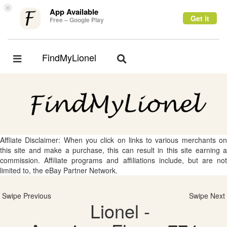
×
App Available
Get it
Free – Google Play
FindMyLionel
Toggle
Toggle
navigation
navigation
Affliate Disclaimer: When you click on links to various merchants on
this site and make a purchase, this can result in this site earning a
commission. Affiliate programs and affiliations include, but are not
limited to, the eBay Partner Network.
Swipe Previous
Swipe Next
Lionel -