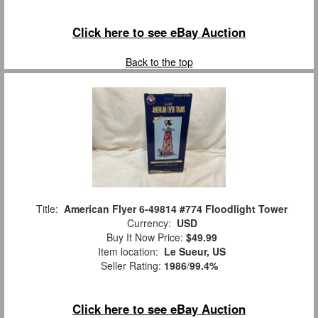
Click here to see eBay Auction
Back to the top
Title:
American Flyer 6-49814 #774 Floodlight Tower
Currency:
USD
Buy It Now Price:
$49.99
Item location:
Le Sueur, US
Seller Rating:
1986
/
99.4%
Click here to see eBay Auction