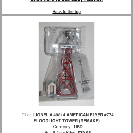
Back to the top
Title:
LIONEL # 49814 AMERICAN FLYER #774
FLOODLIGHT TOWER (REMAKE)
Currency:
USD
Buy It Now Price:
$79.95