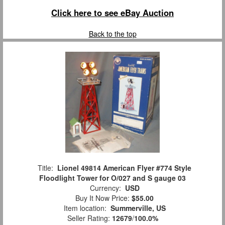
Click here to see eBay Auction
Back to the top
Title:
Lionel 49814 American Flyer #774 Style
Floodlight Tower for O/027 and S gauge 03
Currency:
USD
Buy It Now Price:
$55.00
Item location:
Summerville, US
Seller Rating:
12679
/
100.0%