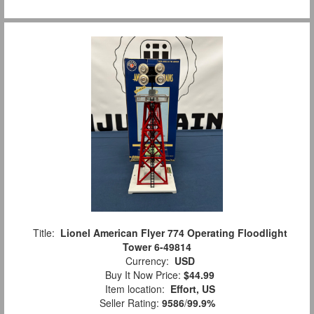
Title:
Lionel American Flyer 774 Operating Floodlight
Tower 6-49814
Currency:
USD
Buy It Now Price:
$44.99
Item location:
Effort, US
Seller Rating:
9586
/
99.9%