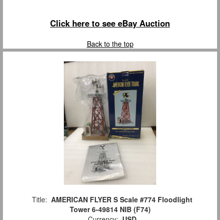
Click here to see eBay Auction
Back to the top
Title:
AMERICAN FLYER S Scale #774 Floodlight
Tower 6-49814 NIB (F74)
Currency:
USD