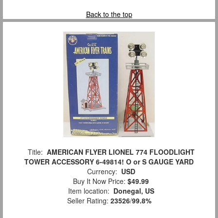
Back to the top
Title:
AMERICAN FLYER LIONEL 774 FLOODLIGHT
TOWER ACCESSORY 6-49814! O or S GAUGE YARD
Currency:
USD
Buy It Now Price:
$49.99
Item location:
Donegal, US
Seller Rating:
23526
/
99.8%