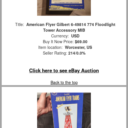
Title:
American Flyer Gilbert 6-49814 774 Floodlight
Tower Accessory MIB
Currency:
USD
Buy It Now Price:
$69.00
Item location:
Worcester, US
Seller Rating:
214
/
0.0%
Click here to see eBay Auction
Back to the top