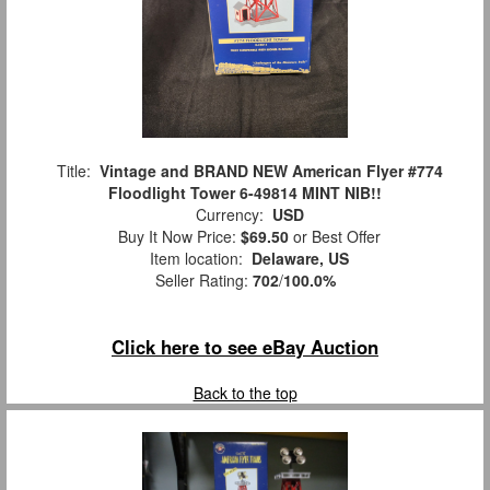
Title:
Vintage and BRAND NEW American Flyer #774
Floodlight Tower 6-49814 MINT NIB!!
Currency:
USD
Buy It Now Price:
$69.50
or Best Offer
Item location:
Delaware, US
Seller Rating:
702
/
100.0%
Click here to see eBay Auction
Back to the top