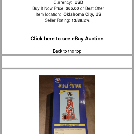
Currency:
USD
Buy It Now Price:
$65.00
or Best Offer
Item location:
Oklahoma City, US
Seller Rating:
13
/
88.2%
Click here to see eBay Auction
Back to the top