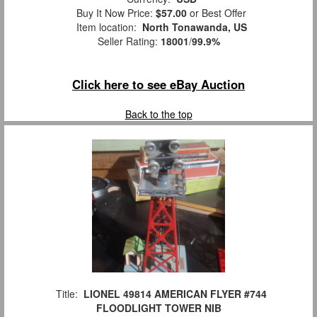
Buy It Now Price:
$57.00
or Best Offer
Item location:
North Tonawanda, US
Seller Rating:
18001
/
99.9%
Click here to see eBay Auction
Back to the top
Title:
LIONEL 49814 AMERICAN FLYER #744
FLOODLIGHT TOWER NIB