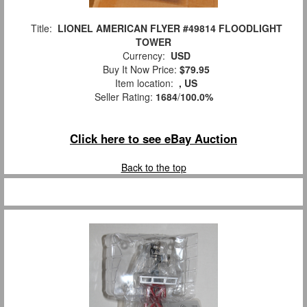
Title:
LIONEL AMERICAN FLYER #49814 FLOODLIGHT
TOWER
Currency:
USD
Buy It Now Price:
$79.95
Item location:
, US
Seller Rating:
1684
/
100.0%
Click here to see eBay Auction
Back to the top