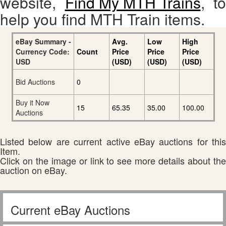
website,
Find My MTH Trains
, to
help you find MTH Train items.
eBay Summary -
Avg.
Low
High
Currency Code:
Count
Price
Price
Price
USD
(USD)
(USD)
(USD)
Bid Auctions
0
Buy it Now
15
65.35
35.00
100.00
Auctions
Listed below are current active eBay auctions for this
Item.
Click on the image or link to see more details about the
auction on eBay.
Current eBay Auctions