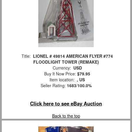
Title:
LIONEL # 49814 AMERICAN FLYER #774
FLOODLIGHT TOWER (REMAKE)
Currency:
USD
Buy It Now Price:
$79.95
Item location:
, US
Seller Rating:
1683
/
100.0%
Click here to see eBay Auction
Back to the top